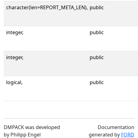
character(len=REPORT_META_LEN),
public
integer,
public
integer,
public
logical,
public
DMPACK was developed
Documentation
by Philipp Engel
generated by
FORD