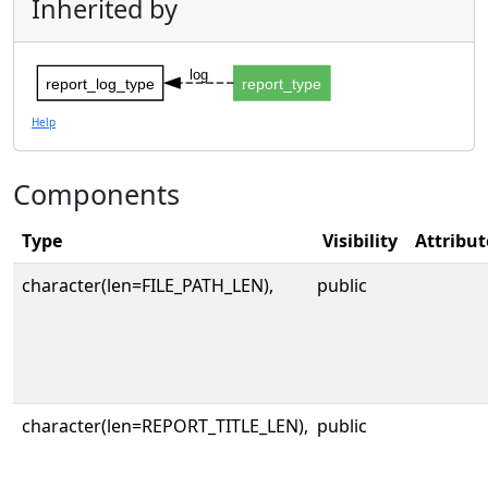
Inherited by
log
report_log_type
report_type
Help
Components
Type
Visibility
Attribut
character(len=FILE_PATH_LEN),
public
character(len=REPORT_TITLE_LEN),
public