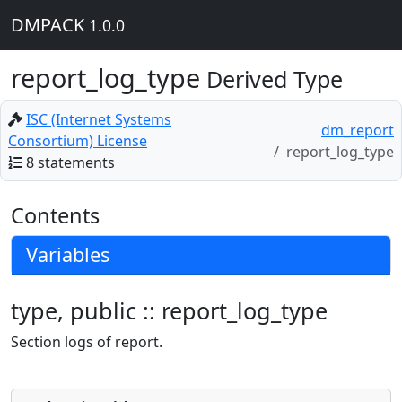
DMPACK
1.0.0
report_log_type
Derived Type
ISC (Internet Systems
dm_report
Consortium) License
report_log_type
8 statements
Contents
Variables
type, public :: report_log_type
Section logs of report.