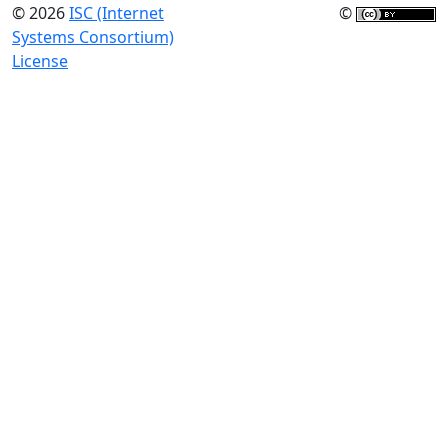
© 2026
ISC (Internet
©
Systems Consortium)
License