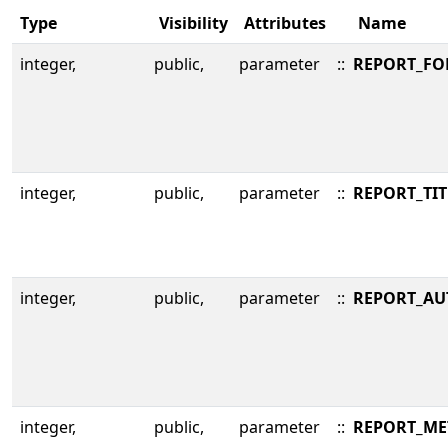
Type
Visibility
Attributes
Name
integer,
public,
parameter
::
REPORT_FO
integer,
public,
parameter
::
REPORT_TIT
integer,
public,
parameter
::
REPORT_AU
integer,
public,
parameter
::
REPORT_ME