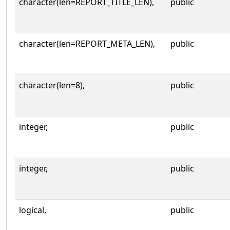
character(len=REPORT_TITLE_LEN),
public
character(len=REPORT_META_LEN),
public
character(len=8),
public
integer,
public
integer,
public
logical,
public