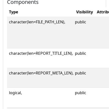
Components
Type
Visibility
Attrib
character(len=FILE_PATH_LEN),
public
character(len=REPORT_TITLE_LEN),
public
character(len=REPORT_META_LEN),
public
logical,
public