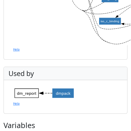
iso_c_binding
Help
Used by
dm_report
dmpack
Help
Variables