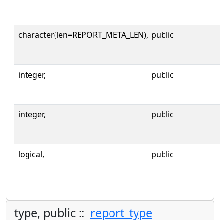
character(len=REPORT_META_LEN),
public
integer,
public
integer,
public
logical,
public
type, public ::
report_type