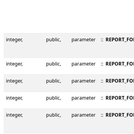
integer,
public,
parameter
::
REPORT_F
integer,
public,
parameter
::
REPORT_FO
integer,
public,
parameter
::
REPORT_FO
integer,
public,
parameter
::
REPORT_FO
integer,
public,
parameter
::
REPORT_FO