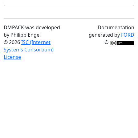
DMPACK was developed
Documentation
by Philipp Engel
generated by
FORD
© 2026
ISC (Internet
©
Systems Consortium)
License