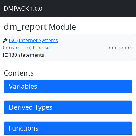
DMPACK
1.0.0
dm_report
Module
ISC (Internet Systems
Consortium) License
dm_report
130 statements
Contents
Variables
Derived Types
Functions