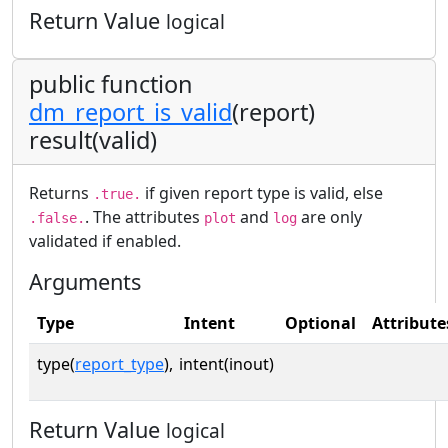
Return Value
logical
public function
dm_report_is_valid
(report)
result(valid)
Returns
if given report type is valid, else
.true.
. The attributes
and
are only
.false.
plot
log
validated if enabled.
Arguments
Type
Intent
Optional
Attribute
type(
report_type
),
intent(inout)
Return Value
logical