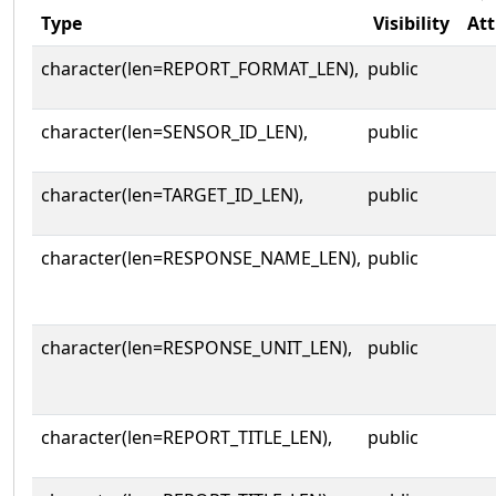
Type
Visibility
Att
character(len=REPORT_FORMAT_LEN),
public
character(len=SENSOR_ID_LEN),
public
character(len=TARGET_ID_LEN),
public
character(len=RESPONSE_NAME_LEN),
public
character(len=RESPONSE_UNIT_LEN),
public
character(len=REPORT_TITLE_LEN),
public