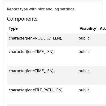
Report type with plot and log settings.
Components
Type
Visibility
Att
character(len=NODE_ID_LEN),
public
character(len=TIME_LEN),
public
character(len=TIME_LEN),
public
character(len=FILE_PATH_LEN),
public