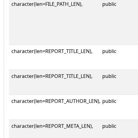
character(len=FILE_PATH_LEN),
public
character(len=REPORT_TITLE_LEN),
public
character(len=REPORT_TITLE_LEN),
public
character(len=REPORT_AUTHOR_LEN),
public
character(len=REPORT_META_LEN),
public