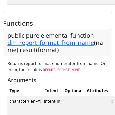
Functions
public pure elemental function
dm_report_format_from_name
(na
me) result(format)
Returns report format enumerator from name. On
error, the result is
.
REPORT_FORMAT_NONE
Arguments
Type
Intent
Optional
Attributes
character(len=*),
intent(in)
::