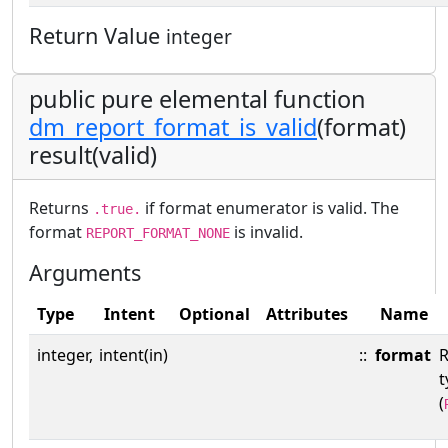
Return Value
integer
public pure elemental function
dm_report_format_is_valid
(format)
result(valid)
Returns
if format enumerator is valid. The
.true.
format
is invalid.
REPORT_FORMAT_NONE
Arguments
Type
Intent
Optional
Attributes
Name
integer,
intent(in)
::
format
R
t
(