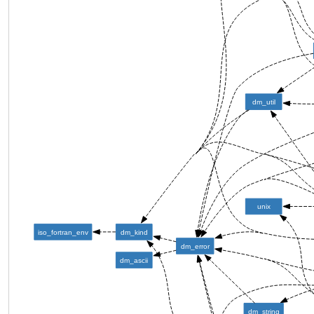
dm_util
unix
iso_fortran_env
dm_kind
dm_error
dm_ascii
dm_string