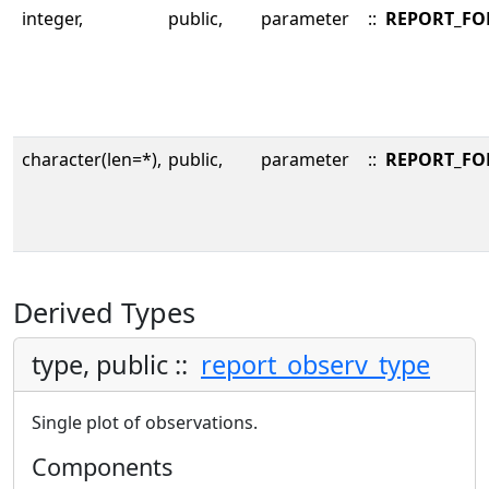
integer,
public,
parameter
::
REPORT_FO
character(len=*),
public,
parameter
::
REPORT_F
Derived Types
type, public ::
report_observ_type
Single plot of observations.
Components