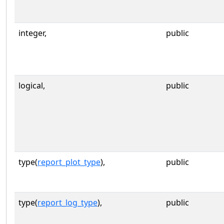
integer,
public
logical,
public
type(
report_plot_type
),
public
type(
report_log_type
),
public