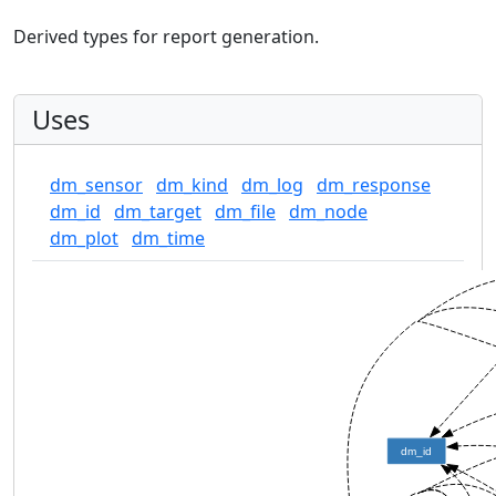
Derived types for report generation.
Uses
dm_sensor
dm_kind
dm_log
dm_response
dm_id
dm_target
dm_file
dm_node
dm_plot
dm_time
dm_id