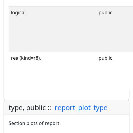
logical,
public
real(kind=r8),
public
type, public ::
report_plot_type
Section plots of report.