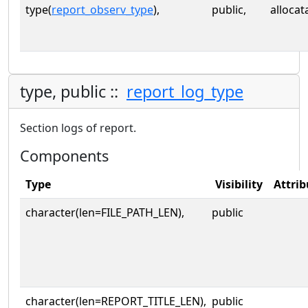
type(
report_observ_type
),
public,
allocat
type, public ::
report_log_type
Section logs of report.
Components
Type
Visibility
Attrib
character(len=FILE_PATH_LEN),
public
character(len=REPORT_TITLE_LEN),
public