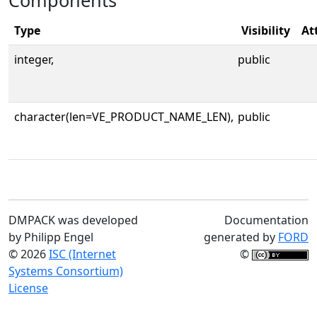
Components
Type
Visibility
At
integer,
public
character(len=VE_PRODUCT_NAME_LEN),
public
DMPACK was developed
Documentation
by Philipp Engel
generated by
FORD
© 2026
ISC (Internet
©
Systems Consortium)
License