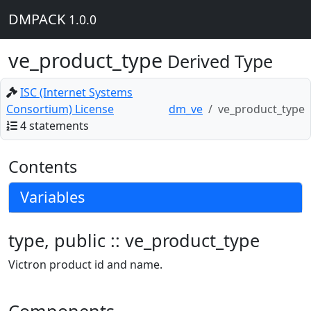
DMPACK
1.0.0
ve_product_type
Derived Type
ISC (Internet Systems
Consortium) License
dm_ve
ve_product_type
4 statements
Contents
Variables
type, public :: ve_product_type
Victron product id and name.