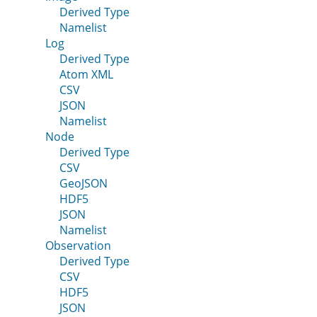
Derived Type
Namelist
Log
Derived Type
Atom XML
CSV
JSON
Namelist
Node
Derived Type
CSV
GeoJSON
HDF5
JSON
Namelist
Observation
Derived Type
CSV
HDF5
JSON