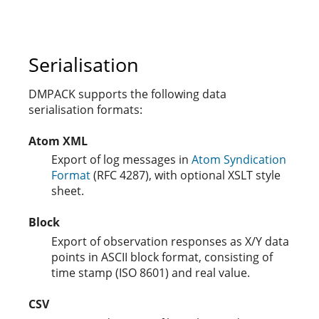
Serialisation
DMPACK supports the following data
serialisation formats:
Atom XML
Export of log messages in
Atom Syndication
Format
(RFC 4287), with optional XSLT style
sheet.
Block
Export of observation responses as X/Y data
points in ASCII block format, consisting of
time stamp (ISO 8601) and real value.
CSV