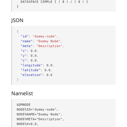
  DATASPACE SIMPLE { ( 8 ) / ( 8 ) }

}
JSON
{
"id"
:
"dummy-node"
,
"name"
:
"Dummy Node"
,
"meta"
:
"Description"
,
"x"
:
0.0
,
"y"
:
0.0
,
"z"
:
0.0
,
"longitude"
:
0.0
,
"latitude"
:
0.0
,
"elevation"
:
0.0
}
Namelist
&DMNODE

NODE%ID="dummy-node",

NODE%NAME="Dummy Node",

NODE%META="Description",

NODE%X=0.0,
