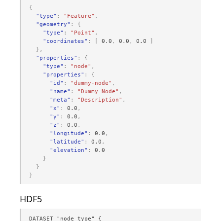
{
"type"
:
"Feature"
,
"geometry"
:
{
"type"
:
"Point"
,
"coordinates"
:
[
0.0
,
0.0
,
0.0
]
},
"properties"
:
{
"type"
:
"node"
,
"properties"
:
{
"id"
:
"dummy-node"
,
"name"
:
"Dummy Node"
,
"meta"
:
"Description"
,
"x"
:
0.0
,
"y"
:
0.0
,
"z"
:
0.0
,
"longitude"
:
0.0
,
"latitude"
:
0.0
,
"elevation"
:
0.0
}
}
}
HDF5
DATASET "node_type" {
