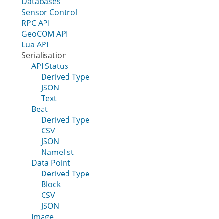
Databases
Sensor Control
RPC API
GeoCOM API
Lua API
Serialisation
API Status
Derived Type
JSON
Text
Beat
Derived Type
CSV
JSON
Namelist
Data Point
Derived Type
Block
CSV
JSON
Image