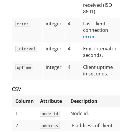
received (ISO
8601).
integer
4
Last client
error
connection
error
.
integer
4
Emit interval in
interval
seconds.
integer
4
Client uptime
uptime
in seconds.
CSV
Column
Attribute
Description
1
Node id.
node_id
2
IP address of client.
address