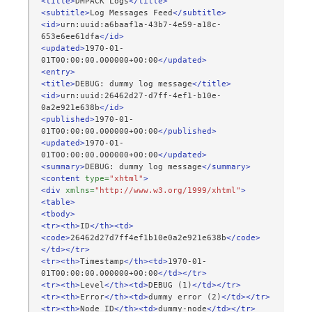
<title>
DMPACK
Logs
</title>
<subtitle>
Log
Messages
Feed
</subtitle>
<id>
urn:uuid:a6baaf1a-43b7-4e59-a18c-
653e6ee61dfa
</id>
<updated>
1970-01-
01T00:00:00.000000+00:00
</updated>
<entry>
<title>
DEBUG:
dummy
log
message
</title>
<id>
urn:uuid:26462d27-d7ff-4ef1-b10e-
0a2e921e638b
</id>
<published>
1970-01-
01T00:00:00.000000+00:00
</published>
<updated>
1970-01-
01T00:00:00.000000+00:00
</updated>
<summary>
DEBUG:
dummy
log
message
</summary>
<content
type=
"xhtml"
>
<div
xmlns=
"http://www.w3.org/1999/xhtml"
>
<table>
<tbody>
<tr><th>
ID
</th><td>
<code>
26462d27d7ff4ef1b10e0a2e921e638b
</code>
</td></tr>
<tr><th>
Timestamp
</th><td>
1970-01-
01T00:00:00.000000+00:00
</td></tr>
<tr><th>
Level
</th><td>
DEBUG
(1)
</td></tr>
<tr><th>
Error
</th><td>
dummy
error
(2)
</td></tr>
<tr><th>
Node
ID
</th><td>
dummy-node
</td></tr>