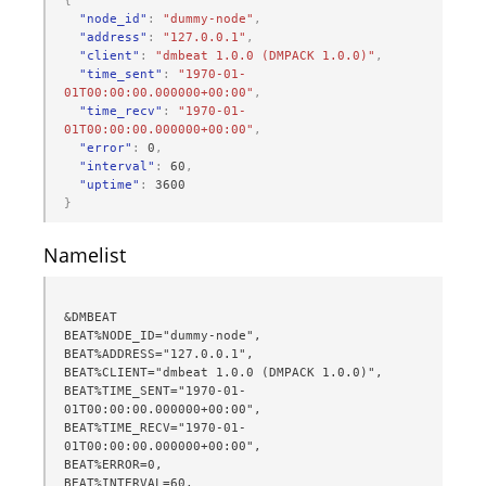
{
"node_id"
:
"dummy-node"
,
"address"
:
"127.0.0.1"
,
"client"
:
"dmbeat 1.0.0 (DMPACK 1.0.0)"
,
"time_sent"
:
"1970-01-
01T00:00:00.000000+00:00"
,
"time_recv"
:
"1970-01-
01T00:00:00.000000+00:00"
,
"error"
:
0
,
"interval"
:
60
,
"uptime"
:
3600
}
Namelist
&DMBEAT

BEAT%NODE_ID="dummy-node",

BEAT%ADDRESS="127.0.0.1",

BEAT%CLIENT="dmbeat 1.0.0 (DMPACK 1.0.0)",

BEAT%TIME_SENT="1970-01-
01T00:00:00.000000+00:00",

BEAT%TIME_RECV="1970-01-
01T00:00:00.000000+00:00",

BEAT%ERROR=0,

BEAT%INTERVAL=60,
