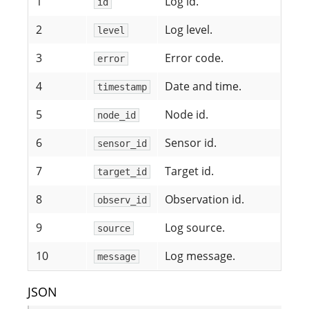
1
Log id.
id
2
Log level.
level
3
Error code.
error
4
Date and time.
timestamp
5
Node id.
node_id
6
Sensor id.
sensor_id
7
Target id.
target_id
8
Observation id.
observ_id
9
Log source.
source
10
Log message.
message
JSON