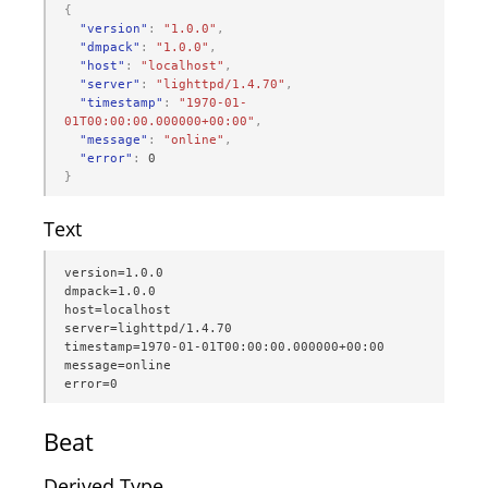
{
"version"
:
"1.0.0"
,
"dmpack"
:
"1.0.0"
,
"host"
:
"localhost"
,
"server"
:
"lighttpd/1.4.70"
,
"timestamp"
:
"1970-01-
01T00:00:00.000000+00:00"
,
"message"
:
"online"
,
"error"
:
0
}
Text
version=1.0.0

dmpack=1.0.0

host=localhost

server=lighttpd/1.4.70

timestamp=1970-01-01T00:00:00.000000+00:00

message=online

error=0
Beat
Derived Type