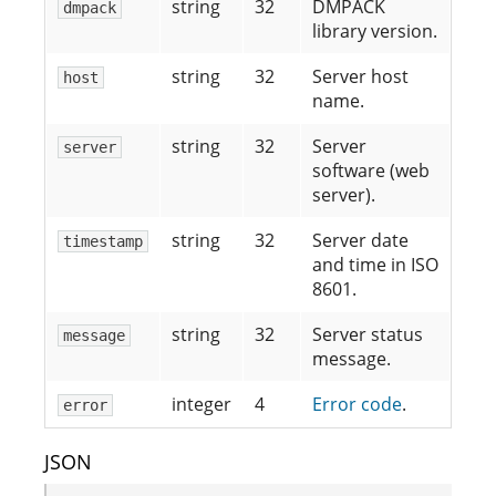
string
32
DMPACK
dmpack
library version.
string
32
Server host
host
name.
string
32
Server
server
software (web
server).
string
32
Server date
timestamp
and time in ISO
8601.
string
32
Server status
message
message.
integer
4
Error code
.
error
JSON