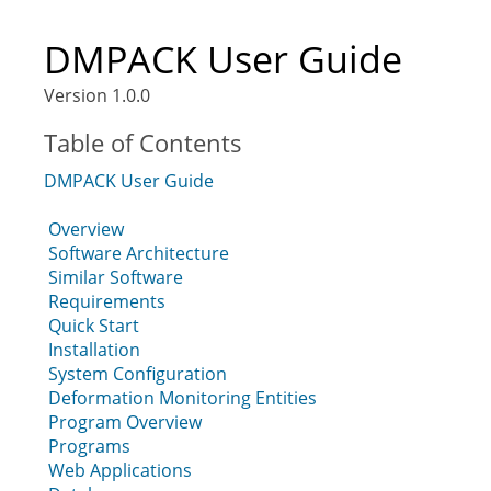
DMPACK User Guide
Version 1.0.0
Table of Contents
DMPACK User Guide
Overview
Software Architecture
Similar Software
Requirements
Quick Start
Installation
System Configuration
Deformation Monitoring Entities
Program Overview
Programs
Web Applications