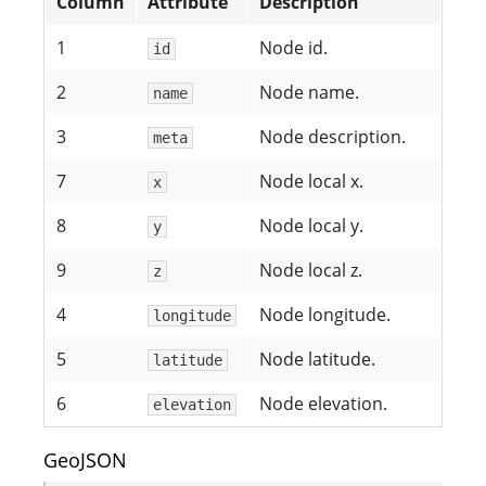
Column
Attribute
Description
1
Node id.
id
2
Node name.
name
3
Node description.
meta
7
Node local x.
x
8
Node local y.
y
9
Node local z.
z
4
Node longitude.
longitude
5
Node latitude.
latitude
6
Node elevation.
elevation
GeoJSON