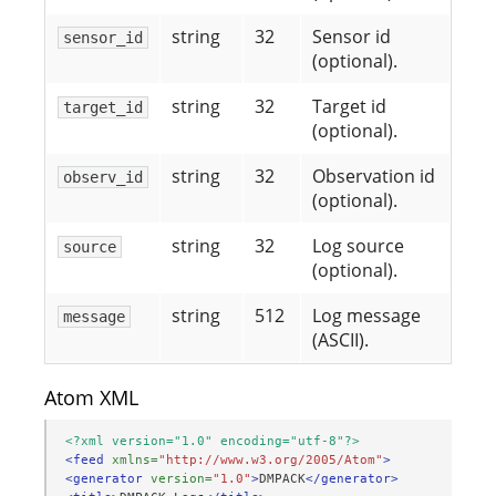
string
32
Sensor id
sensor_id
(optional).
string
32
Target id
target_id
(optional).
string
32
Observation id
observ_id
(optional).
string
32
Log source
source
(optional).
string
512
Log message
message
(ASCII).
Atom XML
<?xml version="1.0" encoding="utf-8"?>
<feed
xmlns=
"http://www.w3.org/2005/Atom"
>
<generator
version=
"1.0"
>
DMPACK
</generator>