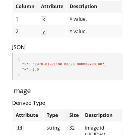
Column
Attribute
Description
1
X value.
x
2
Y value.
y
JSON
{
"x"
:
"1970-01-01T00:00:00.000000+00:00"
,
"y"
:
0.0
}
Image
Derived Type
Attribute
Type
Size
Description
string
32
Image id
id
(UUIDv4).