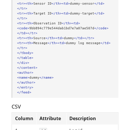
<tr><th>
Sensor
ID
</th><td>
dummy-sensor
</td>
</tr>
<tr><th>
Target
ID
</th><td>
dummy-target
</td>
</tr>
<tr><th>
Observation
ID
</th><td>
<code>
9bb894c779e544dab1bd7e7a07ae507d
</code>
</td></tr>
<tr><th>
Source
</th><td>
dummy
</td></tr>
<tr><th>
Message
</th><td>
dummy
log
message
</td>
</tr>
</tbody>
</table>
</div>
</content>
<author>
<name>
dummy
</name>
</author>
</entry>
</feed>
CSV
Column
Attribute
Description