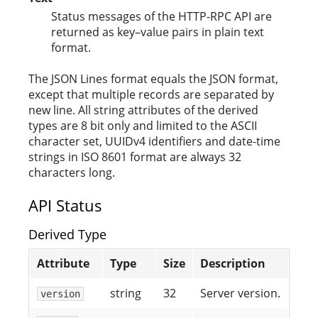
Status messages of the HTTP-RPC API are
returned as key–value pairs in plain text
format.
The JSON Lines format equals the JSON format,
except that multiple records are separated by
new line. All string attributes of the derived
types are 8 bit only and limited to the ASCII
character set, UUIDv4 identifiers and date-time
strings in ISO 8601 format are always 32
characters long.
API Status
Derived Type
Attribute
Type
Size
Description
string
32
Server version.
version