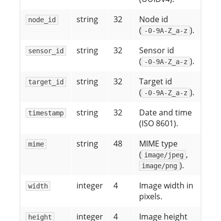
string
32
Node id
node_id
(
).
-0-9A-Z_a-z
string
32
Sensor id
sensor_id
(
).
-0-9A-Z_a-z
string
32
Target id
target_id
(
).
-0-9A-Z_a-z
string
32
Date and time
timestamp
(ISO 8601).
string
48
MIME type
mime
(
,
image/jpeg
).
image/png
integer
4
Image width in
width
pixels.
integer
4
Image height
height