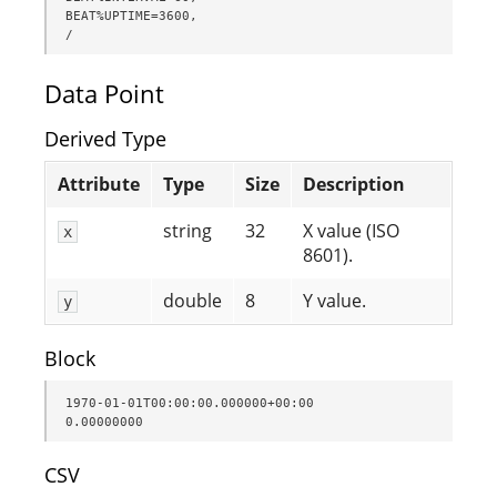
BEAT%UPTIME=3600,

/
Data Point
Derived Type
Attribute
Type
Size
Description
string
32
X value (ISO
x
8601).
double
8
Y value.
y
Block
1970-01-01T00:00:00.000000+00:00               
0.00000000
CSV