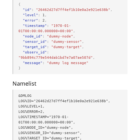
{
"id"
:
"26462d27d7ff4ef1b10e0a2e921e638b"
,
"level"
:
1
,
"error"
:
2
,
"timestamp"
:
"1970-01-
01T00:00:00.000000+00:00"
,
"node_id"
:
"dummy-node"
,
"sensor_id"
:
"dummy-sensor"
,
"target_id"
:
"dummy-target"
,
"observ_id"
:
"9bb894c779e544dab1bd7e7a07ae507d"
,
"message"
:
"dummy log message"
}
Namelist
&DMLOG

LOG%ID="26462d27d7ff4ef1b10e0a2e921e638b",

LOG%LEVEL=1,

LOG%ERROR=2,

LOG%TIMESTAMP="1970-01-
01T00:00:00.000000+00:00",

LOG%NODE_ID="dummy-node",

LOG%SENSOR_ID="dummy-sensor",

LOG%TARGET_ID="dummy-target",
