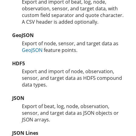
Export and import of beat, log, node,
observation, sensor, and target data, with
custom field separator and quote character.
A CSV header is added optionally.
GeoJSON
Export of node, sensor, and target data as
GeoJSON
feature points.
HDF5
Export and import of node, observation,
sensor, and target data as HDF5 compound
data types.
JSON
Export of beat, log, node, observation,
sensor, and target data as JSON objects or
JSON arrays.
JSON Lines