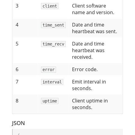
3
Client software
client
name and version.
4
Date and time
time_sent
heartbeat was sent.
5
Date and time
time_recv
heartbeat was
received.
6
Error code.
error
7
Emit interval in
interval
seconds.
8
Client uptime in
uptime
seconds.
JSON