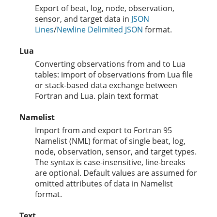
Export of beat, log, node, observation,
sensor, and target data in
JSON
Lines
/
Newline Delimited JSON
format.
Lua
Converting observations from and to Lua
tables: import of observations from Lua file
or stack-based data exchange between
Fortran and Lua. plain text format
Namelist
Import from and export to Fortran 95
Namelist (NML) format of single beat, log,
node, observation, sensor, and target types.
The syntax is case-insensitive, line-breaks
are optional. Default values are assumed for
omitted attributes of data in Namelist
format.
Text