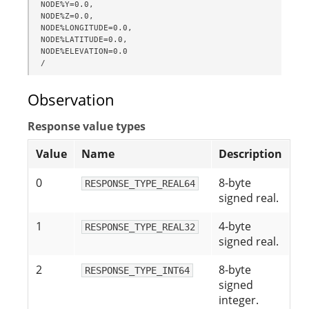
NODE%Y=0.0,

NODE%Z=0.0,

NODE%LONGITUDE=0.0,

NODE%LATITUDE=0.0,

NODE%ELEVATION=0.0

/
Observation
Response value types
Value
Name
Description
0
8-byte
RESPONSE_TYPE_REAL64
signed real.
1
4-byte
RESPONSE_TYPE_REAL32
signed real.
2
8-byte
RESPONSE_TYPE_INT64
signed
integer.