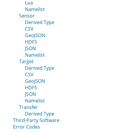
Lua
Namelist
Sensor
Derived Type
CSV
GeoJSON
HDF5
JSON
Namelist
Target
Derived Type
CSV
GeoJSON
HDF5
JSON
Namelist
Transfer
Derived Type
Third-Party Software
Error Codes