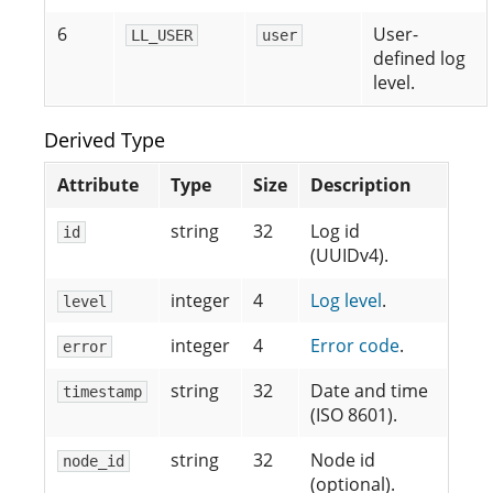
6
User-
LL_USER
user
defined log
level.
Derived Type
Attribute
Type
Size
Description
string
32
Log id
id
(UUIDv4).
integer
4
Log level
.
level
integer
4
Error code
.
error
string
32
Date and time
timestamp
(ISO 8601).
string
32
Node id
node_id
(optional).