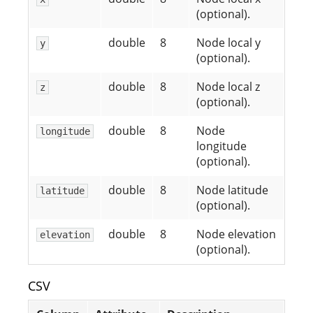
(optional).
double
8
Node local y
y
(optional).
double
8
Node local z
z
(optional).
double
8
Node
longitude
longitude
(optional).
double
8
Node latitude
latitude
(optional).
double
8
Node elevation
elevation
(optional).
CSV