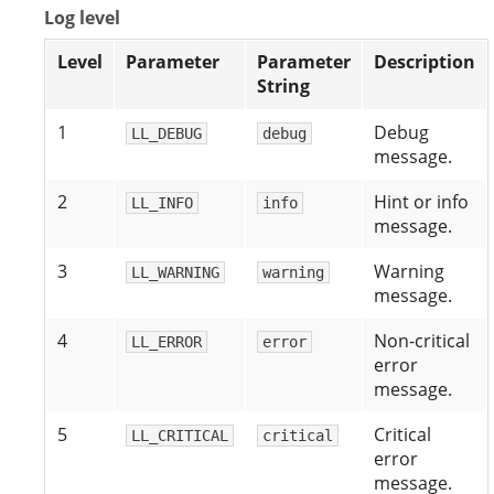
Log level
Level
Parameter
Parameter
Description
String
1
Debug
LL_DEBUG
debug
message.
2
Hint or info
LL_INFO
info
message.
3
Warning
LL_WARNING
warning
message.
4
Non-critical
LL_ERROR
error
error
message.
5
Critical
LL_CRITICAL
critical
error
message.