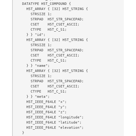
  DATATYPE H5T_COMPOUND {

    H5T_ARRAY { [32] H5T_STRING {

      STRSIZE 1;

      STRPAD  H5T_STR_SPACEPAD;

      CSET    H5T_CSET_ASCII;

      CTYPE   H5T_C_S1;

    } } "id";

    H5T_ARRAY { [32] H5T_STRING {

      STRSIZE 1;

      STRPAD  H5T_STR_SPACEPAD;

      CSET    H5T_CSET_ASCII;

      CTYPE   H5T_C_S1;

    } } "name";

    H5T_ARRAY { [32] H5T_STRING {

      STRSIZE 1;

      STRPAD  H5T_STR_SPACEPAD;

      CSET    H5T_CSET_ASCII;

      CTYPE   H5T_C_S1;

    } } "meta";

    H5T_IEEE_F64LE "x";

    H5T_IEEE_F64LE "y";

    H5T_IEEE_F64LE "z";

    H5T_IEEE_F64LE "longitude";

    H5T_IEEE_F64LE "latitude";

    H5T_IEEE_F64LE "elevation";

  }
