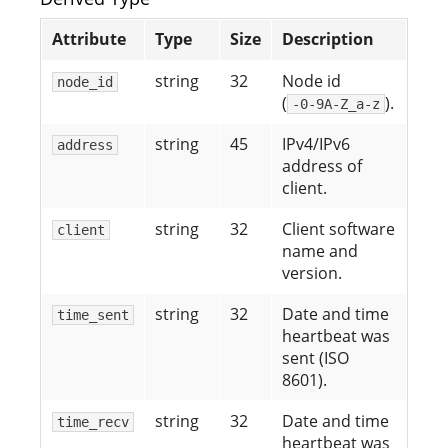
Attribute
Type
Size
Description
string
32
Node id
node_id
(
).
-0-9A-Z_a-z
string
45
IPv4/IPv6
address
address of
client.
string
32
Client software
client
name and
version.
string
32
Date and time
time_sent
heartbeat was
sent (ISO
8601).
string
32
Date and time
time_recv
heartbeat was