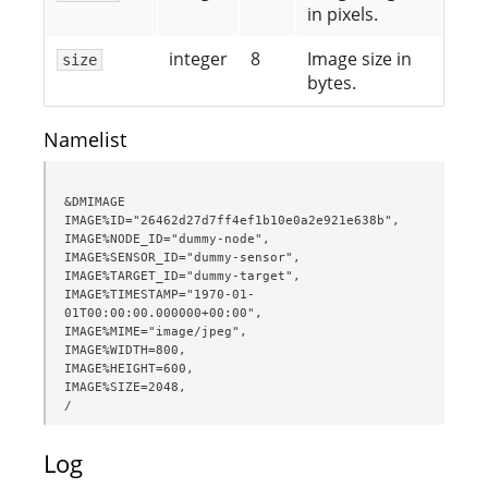
in pixels.
integer
8
Image size in
size
bytes.
Namelist
&DMIMAGE

IMAGE%ID="26462d27d7ff4ef1b10e0a2e921e638b",

IMAGE%NODE_ID="dummy-node",

IMAGE%SENSOR_ID="dummy-sensor",

IMAGE%TARGET_ID="dummy-target",

IMAGE%TIMESTAMP="1970-01-
01T00:00:00.000000+00:00",

IMAGE%MIME="image/jpeg",

IMAGE%WIDTH=800,

IMAGE%HEIGHT=600,

IMAGE%SIZE=2048,

/
Log