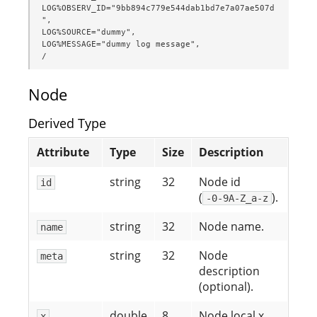
LOG%OBSERV_ID="9bb894c779e544dab1bd7e7a07ae507d
",

LOG%SOURCE="dummy",

LOG%MESSAGE="dummy log message",

/
Node
Derived Type
Attribute
Type
Size
Description
string
32
Node id
id
(
).
-0-9A-Z_a-z
string
32
Node name.
name
string
32
Node
meta
description
(optional).
double
8
Node local x
x