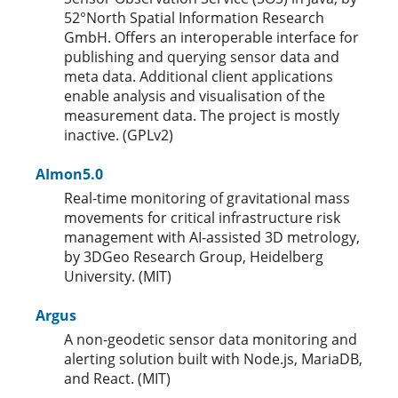
52°North Spatial Information Research
GmbH. Offers an interoperable interface for
publishing and querying sensor data and
meta data. Additional client applications
enable analysis and visualisation of the
measurement data. The project is mostly
inactive. (GPLv2)
AImon5.0
Real-time monitoring of gravitational mass
movements for critical infrastructure risk
management with AI-assisted 3D metrology,
by 3DGeo Research Group, Heidelberg
University. (MIT)
Argus
A non-geodetic sensor data monitoring and
alerting solution built with Node.js, MariaDB,
and React. (MIT)