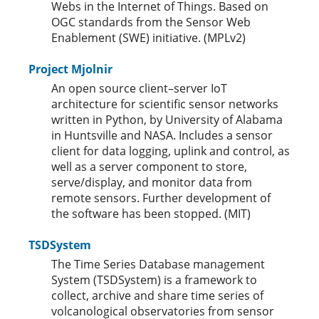
Webs in the Internet of Things. Based on
OGC standards from the Sensor Web
Enablement (SWE) initiative. (MPLv2)
Project Mjolnir
An open source client–server IoT
architecture for scientific sensor networks
written in Python, by University of Alabama
in Huntsville and NASA. Includes a sensor
client for data logging, uplink and control, as
well as a server component to store,
serve/display, and monitor data from
remote sensors. Further development of
the software has been stopped. (MIT)
TSDSystem
The Time Series Database management
System (TSDSystem) is a framework to
collect, archive and share time series of
volcanological observatories from sensor