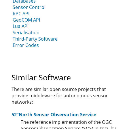
Databases
Sensor Control
RPC API
GeoCOM API
Lua API
Serialisation
Third-Party Software
Error Codes
Similar Software
There are similar open source projects that
provide middleware for autonomous sensor
networks:
52°North Sensor Observation Service
The reference implementation of the OGC
Sensor Observation Service (SOS) in Java, by