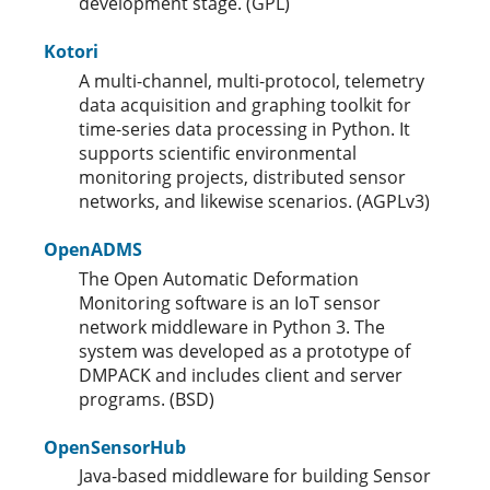
development stage. (GPL)
Kotori
A multi-channel, multi-protocol, telemetry
data acquisition and graphing toolkit for
time-series data processing in Python. It
supports scientific environmental
monitoring projects, distributed sensor
networks, and likewise scenarios. (AGPLv3)
OpenADMS
The Open Automatic Deformation
Monitoring software is an IoT sensor
network middleware in Python 3. The
system was developed as a prototype of
DMPACK and includes client and server
programs. (BSD)
OpenSensorHub
Java-based middleware for building Sensor