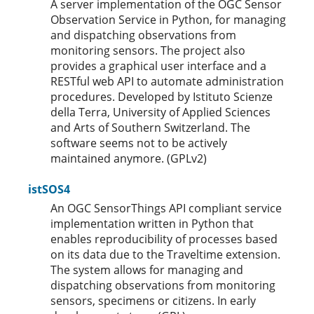
A server implementation of the OGC Sensor
Observation Service in Python, for managing
and dispatching observations from
monitoring sensors. The project also
provides a graphical user interface and a
RESTful web API to automate administration
procedures. Developed by Istituto Scienze
della Terra, University of Applied Sciences
and Arts of Southern Switzerland. The
software seems not to be actively
maintained anymore. (GPLv2)
istSOS4
An OGC SensorThings API compliant service
implementation written in Python that
enables reproducibility of processes based
on its data due to the Traveltime extension.
The system allows for managing and
dispatching observations from monitoring
sensors, specimens or citizens. In early