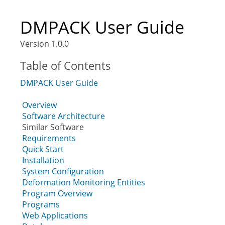
DMPACK User Guide
Version 1.0.0
Table of Contents
DMPACK User Guide
Overview
Software Architecture
Similar Software
Requirements
Quick Start
Installation
System Configuration
Deformation Monitoring Entities
Program Overview
Programs
Web Applications