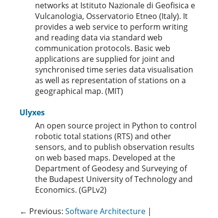
networks at Istituto Nazionale di Geofisica e
Vulcanologia, Osservatorio Etneo (Italy). It
provides a web service to perform writing
and reading data via standard web
communication protocols. Basic web
applications are supplied for joint and
synchronised time series data visualisation
as well as representation of stations on a
geographical map. (MIT)
Ulyxes
An open source project in Python to control
robotic total stations (RTS) and other
sensors, and to publish observation results
on web based maps. Developed at the
Department of Geodesy and Surveying of
the Budapest University of Technology and
Economics. (GPLv2)
← Previous:
Software Architecture
|