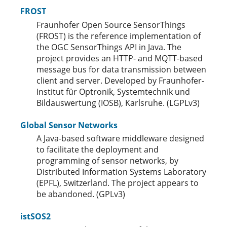
FROST
Fraunhofer Open Source SensorThings
(FROST) is the reference implementation of
the OGC SensorThings API in Java. The
project provides an HTTP- and MQTT-based
message bus for data transmission between
client and server. Developed by Fraunhofer-
Institut für Optronik, Systemtechnik und
Bildauswertung (IOSB), Karlsruhe. (LGPLv3)
Global Sensor Networks
A Java-based software middleware designed
to facilitate the deployment and
programming of sensor networks, by
Distributed Information Systems Laboratory
(EPFL), Switzerland. The project appears to
be abandoned. (GPLv3)
istSOS2