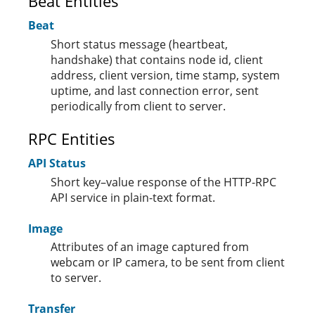
Beat Entities
Beat
Short status message (heartbeat,
handshake) that contains node id, client
address, client version, time stamp, system
uptime, and last connection error, sent
periodically from client to server.
RPC Entities
API Status
Short key–value response of the HTTP-RPC
API service in plain-text format.
Image
Attributes of an image captured from
webcam or IP camera, to be sent from client
to server.
Transfer