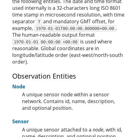
the following entities. The date and time format
used internally is a 32-characters long ISO 8601
time stamp in microsecond resolution, with time
separator
and mandatory GMT offset, for
T
example,
.
1970-01-01T00:00:00.000000+00:00
The human-readable output format
is used where
1970-01-01 00:00:00 +00:00
reasonable. Global coordinates are in
longitude/latitude order (east-west/north-south
order).
Observation Entities
Node
A unique sensor node within a sensor
network. Contains id, name, description,
and optional position.
Sensor
A unique sensor attached to a
node
, with id,
name, description, and optional position.