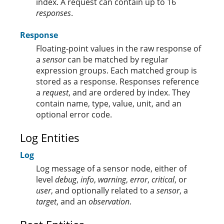
index. A request can contain up to 16
responses
.
Response
Floating-point values in the raw response of
a
sensor
can be matched by regular
expression groups. Each matched group is
stored as a response. Responses reference
a
request
, and are ordered by index. They
contain name, type, value, unit, and an
optional error code.
Log Entities
Log
Log message of a sensor node, either of
level
debug
,
info
,
warning
,
error
,
critical
, or
user
, and optionally related to a
sensor
, a
target
, and an
observation
.