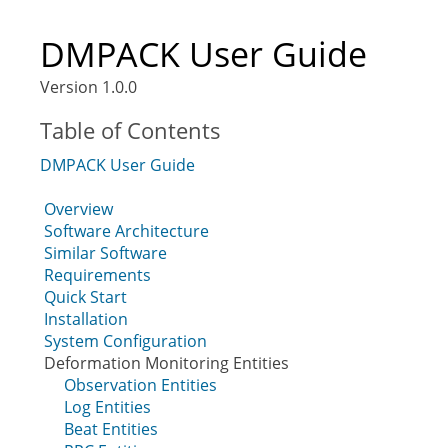
DMPACK User Guide
Version 1.0.0
Table of Contents
DMPACK User Guide
Overview
Software Architecture
Similar Software
Requirements
Quick Start
Installation
System Configuration
Deformation Monitoring Entities
Observation Entities
Log Entities
Beat Entities