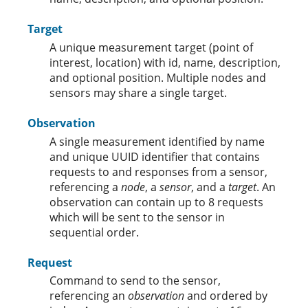
Target
A unique measurement target (point of
interest, location) with id, name, description,
and optional position. Multiple nodes and
sensors may share a single target.
Observation
A single measurement identified by name
and unique UUID identifier that contains
requests to and responses from a sensor,
referencing a
node
, a
sensor
, and a
target
. An
observation can contain up to 8 requests
which will be sent to the sensor in
sequential order.
Request
Command to send to the sensor,
referencing an
observation
and ordered by