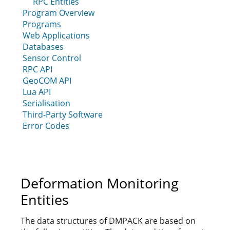
RPC Entities
Program Overview
Programs
Web Applications
Databases
Sensor Control
RPC API
GeoCOM API
Lua API
Serialisation
Third-Party Software
Error Codes
Deformation Monitoring
Entities
The data structures of DMPACK are based on