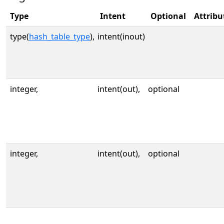
Type
Intent
Optional
Attribu
type(
hash_table_type
),
intent(inout)
integer,
intent(out),
optional
integer,
intent(out),
optional