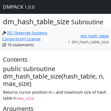
DMPACK
1.0.0
dm_hash_table_size
Subroutine
ISC (Internet Systems
dm_hash_table
Consortium) License
dm_hash_table_size
10 statements
Contents
public subroutine
dm_hash_table_size(hash_table, n,
max_size)
Returns cursor position in
and maximum size of hash
n
table in
.
max_size
Arguments