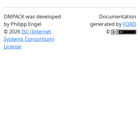
DMPACK was developed
Documentation
by Philipp Engel
generated by
FORD
© 2026
ISC (Internet
©
Systems Consortium)
License