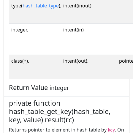
type(
hash_table_type
),
intent(inout)
integer,
intent(in)
class(*),
intent(out),
point
Return Value
integer
private function
hash_table_get_key(hash_table,
key, value) result(rc)
Returns pointer to element in hash table by
. On
key