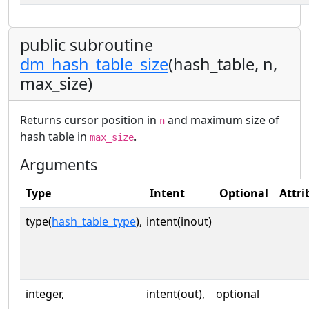
public subroutine
dm_hash_table_size
(hash_table, n,
max_size)
Returns cursor position in
and maximum size of
n
hash table in
.
max_size
Arguments
Type
Intent
Optional
Attri
type(
hash_table_type
),
intent(inout)
integer,
intent(out),
optional