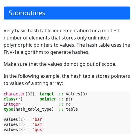
Subroutines
Very basic hash table implementation for a modest
number of elements that stores only unlimited
polymorphic pointers to values. The hash table uses the
FNV-1a algorithm to generate hashes.
Make sure that the values do not go out of scope.
In the following example, the hash table stores pointers
to values of a string array:
character
(
32
),
target
::
values
(
3
)
class
(
*
),
pointer
::
ptr
integer
::
rc
type
(
hash_table_type
)
::
table
values
(
1
)
=
'bar'
values
(
2
)
=
'baz'
values
(
3
)
=
'qux'