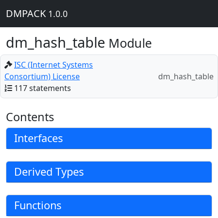
DMPACK
1.0.0
dm_hash_table
Module
ISC (Internet Systems
Consortium) License
dm_hash_table
117 statements
Contents
Interfaces
Derived Types
Functions