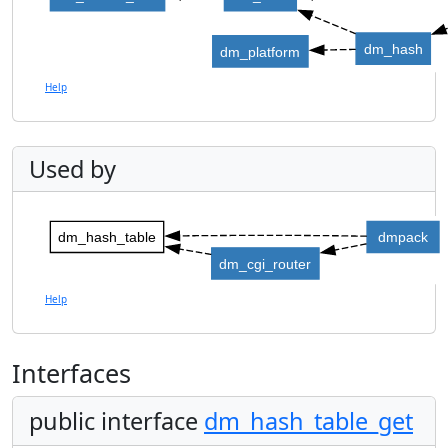
dm_hash
dm_platform
Help
Used by
dm_hash_table
dmpack
dm_cgi_router
Help
Interfaces
public interface
dm_hash_table_get