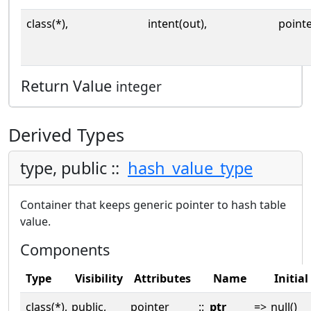
class(*),
intent(out),
point
Return Value
integer
Derived Types
type, public ::
hash_value_type
Container that keeps generic pointer to hash table
value.
Components
Type
Visibility
Attributes
Name
Initial
class(*),
public,
pointer
::
ptr
=>
null()