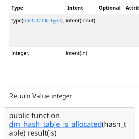
Type
Intent
Optional
Attri
type(
hash_table_type
),
intent(inout)
integer,
intent(in)
Return Value
integer
public function
dm_hash_table_is_allocated
(hash_t
able) result(is)