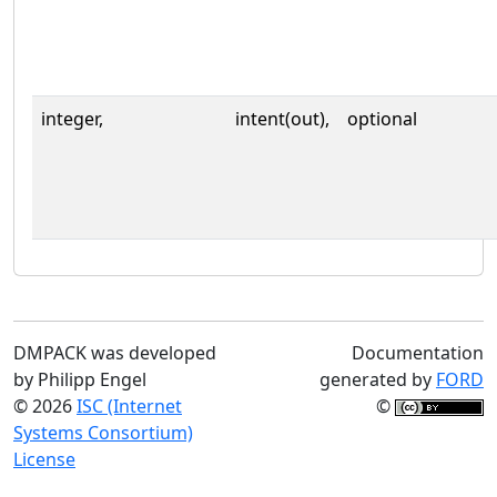
integer,
intent(out),
optional
DMPACK was developed
Documentation
by Philipp Engel
generated by
FORD
© 2026
ISC (Internet
©
Systems Consortium)
License