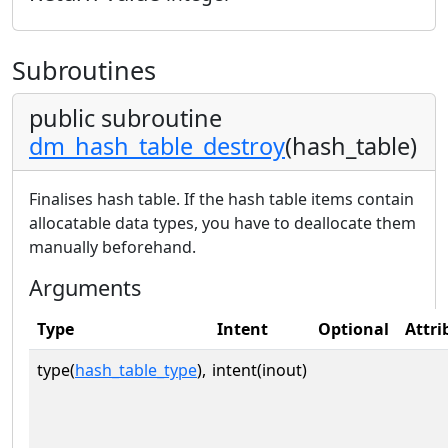
Subroutines
public subroutine
dm_hash_table_destroy
(hash_table)
Finalises hash table. If the hash table items contain
allocatable data types, you have to deallocate them
manually beforehand.
Arguments
Type
Intent
Optional
Attri
type(
hash_table_type
),
intent(inout)