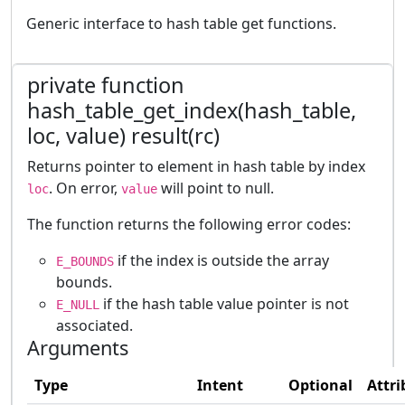
Generic interface to hash table get functions.
private function
hash_table_get_index(hash_table,
loc, value) result(rc)
Returns pointer to element in hash table by index
. On error,
will point to null.
loc
value
The function returns the following error codes:
if the index is outside the array
E_BOUNDS
bounds.
if the hash table value pointer is not
E_NULL
associated.
Arguments
Type
Intent
Optional
Attri