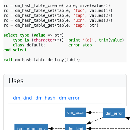
rc
=
dm_hash_table_create
(
table
,
size
(
values
))
rc
=
dm_hash_table_set
(
table
,
'foo'
,
values
(
1
))
rc
=
dm_hash_table_set
(
table
,
'zap'
,
values
(
2
))
rc
=
dm_hash_table_set
(
table
,
'uxn'
,
values
(
3
))
rc
=
dm_hash_table_get
(
table
,
'zap'
,
ptr
)
select type
(
value
=>
ptr
)
type is
(
character
(
*
));
print
'(a)'
,
trim
(
value
)
class 
default
;
error stop
end select
call 
dm_hash_table_destroy
(
table
)
Uses
dm_kind
dm_hash
dm_error
dm_ascii
dm_error
iso_fortran_env
dm_kind