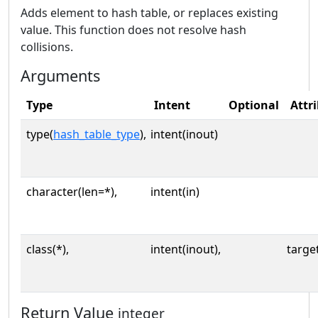
Adds element to hash table, or replaces existing
value. This function does not resolve hash
collisions.
Arguments
Type
Intent
Optional
Attr
type(
hash_table_type
),
intent(inout)
character(len=*),
intent(in)
class(*),
intent(inout),
targe
Return Value
integer