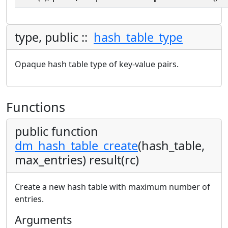
type, public ::
hash_table_type
Opaque hash table type of key-value pairs.
Functions
public function
dm_hash_table_create
(hash_table,
max_entries) result(rc)
Create a new hash table with maximum number of
entries.
Arguments