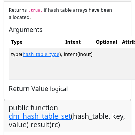
Returns
if hash table arrays have been
.true.
allocated.
Arguments
Type
Intent
Optional
Attri
type(
hash_table_type
),
intent(inout)
Return Value
logical
public function
dm_hash_table_set
(hash_table, key,
value) result(rc)