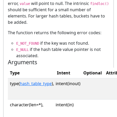
error,
will point to null. The intrinsic
value
findloc()
should be sufficient for a small number of
elements. For larger hash tables, buckets have to
be added.
The function returns the following error codes:
if the key was not found.
E_NOT_FOUND
if the hash table value pointer is not
E_NULL
associated.
Arguments
Type
Intent
Optional
Attri
type(
hash_table_type
),
intent(inout)
character(len=*),
intent(in)