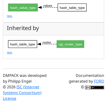
values
hash_value_type
hash_table_type
Help
Inherited by
routes
hash_table_type
cgi_router_type
Help
DMPACK was developed
Documentation
by Philipp Engel
generated by
FORD
© 2026
ISC (Internet
©
Systems Consortium)
License