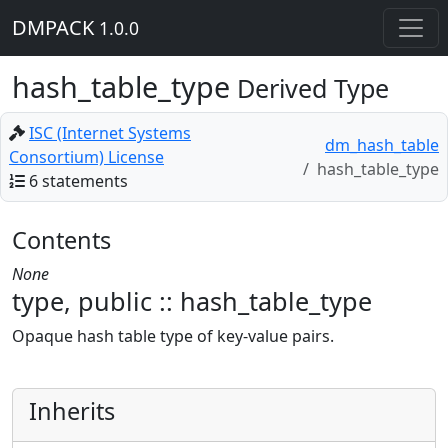
DMPACK
1.0.0
hash_table_type
Derived Type
ISC (Internet Systems
dm_hash_table
Consortium) License
hash_table_type
6 statements
Contents
None
type, public :: hash_table_type
Opaque hash table type of key-value pairs.
Inherits