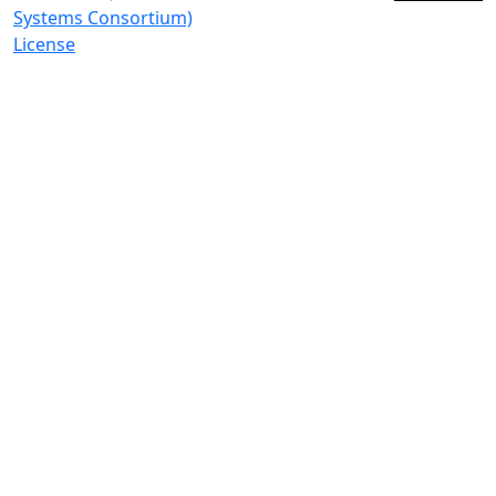
Systems Consortium)
License