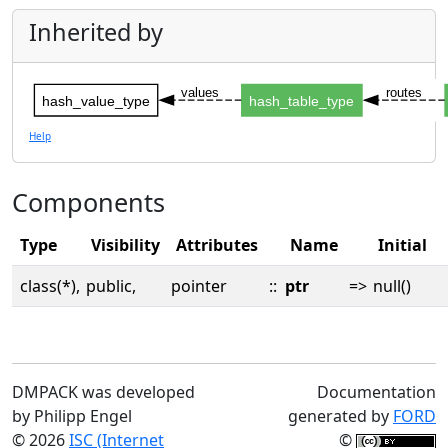
Inherited by
values
routes
hash_value_type
hash_table_type
Help
Components
Type
Visibility
Attributes
Name
Initial
class(*),
public,
pointer
::
ptr
=>
null()
DMPACK was developed
Documentation
by Philipp Engel
generated by
FORD
© 2026
ISC (Internet
©