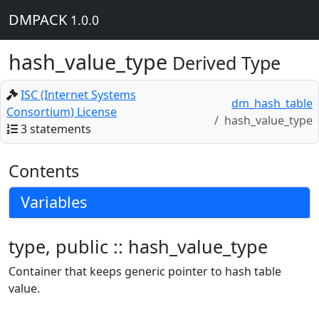
DMPACK
1.0.0
hash_value_type
Derived Type
ISC (Internet Systems
dm_hash_table
Consortium) License
hash_value_type
3 statements
Contents
Variables
type, public :: hash_value_type
Container that keeps generic pointer to hash table
value.