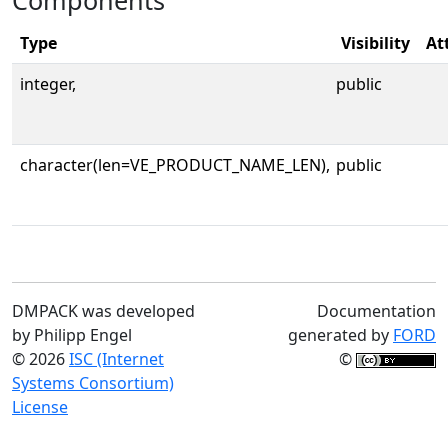
Components
Type
Visibility
At
integer,
public
character(len=VE_PRODUCT_NAME_LEN),
public
DMPACK was developed
Documentation
by Philipp Engel
generated by
FORD
© 2026
ISC (Internet
©
Systems Consortium)
License