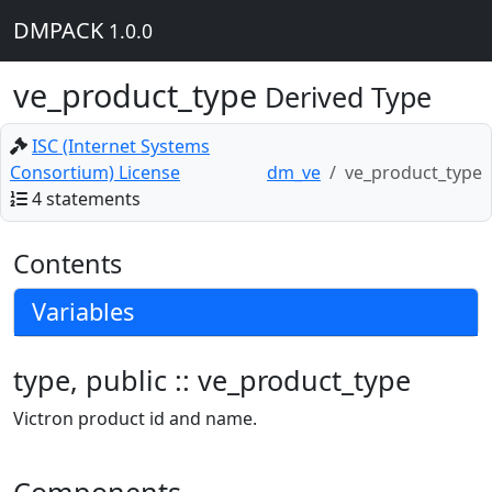
DMPACK
1.0.0
ve_product_type
Derived Type
ISC (Internet Systems
Consortium) License
dm_ve
ve_product_type
4 statements
Contents
Variables
type, public :: ve_product_type
Victron product id and name.