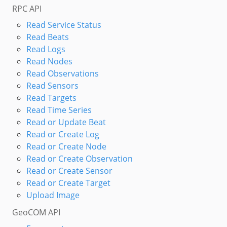
RPC API
Read Service Status
Read Beats
Read Logs
Read Nodes
Read Observations
Read Sensors
Read Targets
Read Time Series
Read or Update Beat
Read or Create Log
Read or Create Node
Read or Create Observation
Read or Create Sensor
Read or Create Target
Upload Image
GeoCOM API