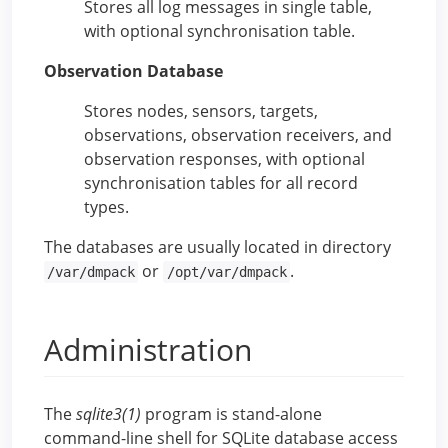
Stores all log messages in single table,
with optional synchronisation table.
Observation Database
Stores nodes, sensors, targets,
observations, observation receivers, and
observation responses, with optional
synchronisation tables for all record
types.
The databases are usually located in directory
or
.
/var/dmpack
/opt/var/dmpack
Administration
The
sqlite3(1)
program is stand-alone
command-line shell for SQLite database access