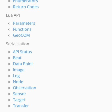
Enumerators
Return Codes
Lua API
Parameters
Functions
GeoCOM
Serialisation
API Status
Beat
Data Point
Image
Log
Node
Observation
Sensor
Target
Transfer