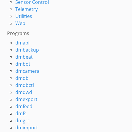
Sensor Control
Telemetry
Utilities
Web
Programs
dmapi
dmbackup
dmbeat
dmbot
dmcamera
dmdb
dmdbctl
dmdwd
dmexport
dmfeed
dmfs
dmgrc
dmimport