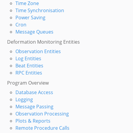
Time Zone
Time Synchronisation
Power Saving
Cron
Message Queues
Deformation Monitoring Entities
Observation Entities
Log Entities
Beat Entities
RPC Entities
Program Overview
Database Access
Logging
Message Passing
Observation Processing
Plots & Reports
Remote Procedure Calls