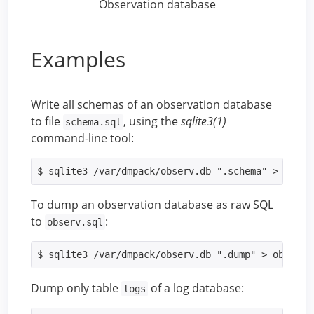
Observation database
Examples
Write all schemas of an observation database
to file
, using the
sqlite3(1)
schema.sql
command-line tool:
$ sqlite3 /var/dmpack/observ.db ".schema" > schem
To dump an observation database as raw SQL
to
:
observ.sql
$ sqlite3 /var/dmpack/observ.db ".dump" > observ.
Dump only table
of a log database:
logs