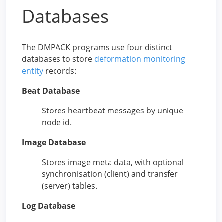
Databases
The DMPACK programs use four distinct
databases to store
deformation monitoring
entity
records:
Beat Database
Stores heartbeat messages by unique
node id.
Image Database
Stores image meta data, with optional
synchronisation (client) and transfer
(server) tables.
Log Database