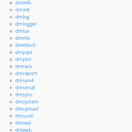
dminfo
dminit
dmlog
dmlogger
dmlua
dmmb
dmmbctl
dmpipe
dmplot
dmrecv
dmreport
dmsend
dmserial
dmsync
dmsystem
dmupload
dmuuid
dmved
dmweb