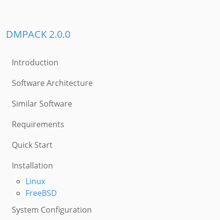
DMPACK 2.0.0
Introduction
Software Architecture
Similar Software
Requirements
Quick Start
Installation
Linux
FreeBSD
System Configuration