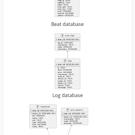
Beat database
Log database