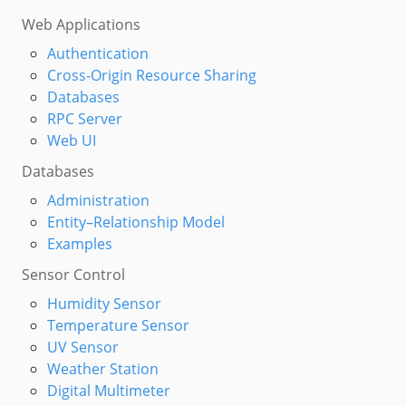
Web Applications
Authentication
Cross-Origin Resource Sharing
Databases
RPC Server
Web UI
Databases
Administration
Entity–Relationship Model
Examples
Sensor Control
Humidity Sensor
Temperature Sensor
UV Sensor
Weather Station
Digital Multimeter