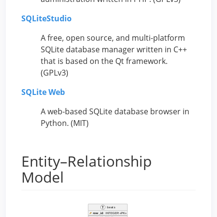
SQLiteStudio
A free, open source, and multi-platform
SQLite database manager written in C++
that is based on the Qt framework.
(GPLv3)
SQLite Web
A web-based SQLite database browser in
Python. (MIT)
Entity–Relationship
Model