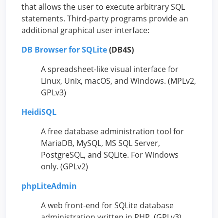
that allows the user to execute arbitrary SQL
statements. Third-party programs provide an
additional graphical user interface:
DB Browser for SQLite
(DB4S)
A spreadsheet-like visual interface for
Linux, Unix, macOS, and Windows. (MPLv2,
GPLv3)
HeidiSQL
A free database administration tool for
MariaDB, MySQL, MS SQL Server,
PostgreSQL, and SQLite. For Windows
only. (GPLv2)
phpLiteAdmin
A web front-end for SQLite database
administration written in PHP. (GPLv3)