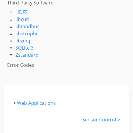
Third-Party Software
HDF5
libcurl
libmodbus
libstrophe
libzmq
SQLite 3
Zstandard
Error Codes
<
Web Applications
Sensor Control
>