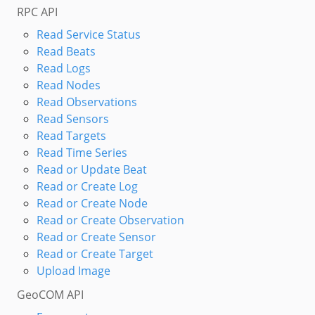
RPC API
Read Service Status
Read Beats
Read Logs
Read Nodes
Read Observations
Read Sensors
Read Targets
Read Time Series
Read or Update Beat
Read or Create Log
Read or Create Node
Read or Create Observation
Read or Create Sensor
Read or Create Target
Upload Image
GeoCOM API