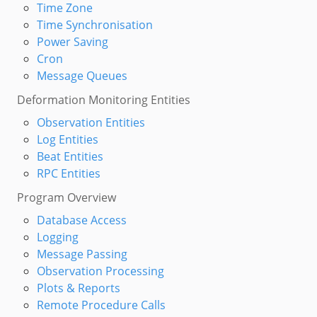
Time Zone
Time Synchronisation
Power Saving
Cron
Message Queues
Deformation Monitoring Entities
Observation Entities
Log Entities
Beat Entities
RPC Entities
Program Overview
Database Access
Logging
Message Passing
Observation Processing
Plots & Reports
Remote Procedure Calls