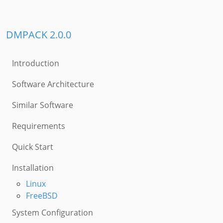
DMPACK 2.0.0
Introduction
Software Architecture
Similar Software
Requirements
Quick Start
Installation
Linux
FreeBSD
System Configuration