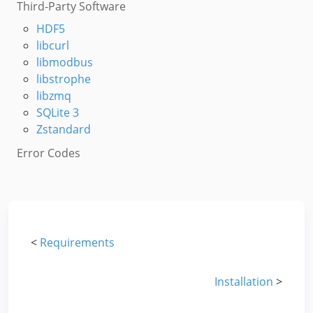
Third-Party Software
HDF5
libcurl
libmodbus
libstrophe
libzmq
SQLite 3
Zstandard
Error Codes
<
Requirements
Installation
>