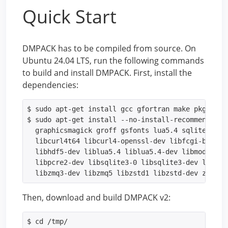
Quick Start
DMPACK has to be compiled from source. On
Ubuntu 24.04 LTS, run the following commands
to build and install DMPACK. First, install the
dependencies:
$ sudo apt-get install gcc gfortran make pkg-confi
$ sudo apt-get install --no-install-recommends cu
  graphicsmagick groff gsfonts lua5.4 sqlite3 zip 
  libcurl4t64 libcurl4-openssl-dev libfcgi-bin lib
  libhdf5-dev liblua5.4 liblua5.4-dev libmodbus5 l
  libpcre2-dev libsqlite3-0 libsqlite3-dev libstro
  libzmq3-dev libzmq5 libzstd1 libzstd-dev zlib1g
Then, download and build DMPACK v2:
$ cd /tmp/
