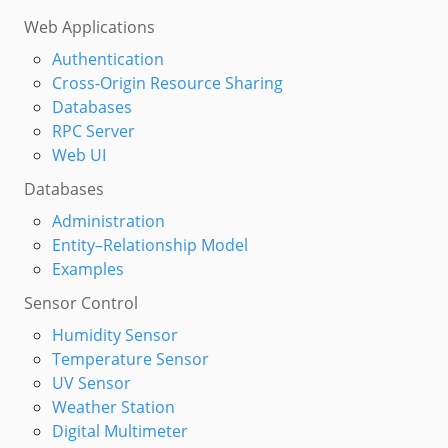
Web Applications
Authentication
Cross-Origin Resource Sharing
Databases
RPC Server
Web UI
Databases
Administration
Entity–Relationship Model
Examples
Sensor Control
Humidity Sensor
Temperature Sensor
UV Sensor
Weather Station
Digital Multimeter