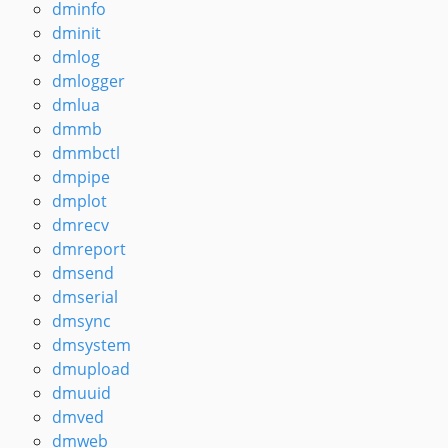
dminfo
dminit
dmlog
dmlogger
dmlua
dmmb
dmmbctl
dmpipe
dmplot
dmrecv
dmreport
dmsend
dmserial
dmsync
dmsystem
dmupload
dmuuid
dmved
dmweb