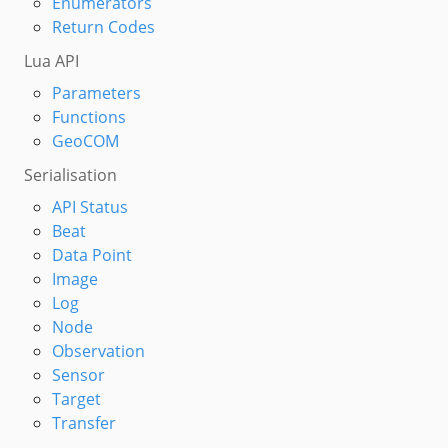
Enumerators
Return Codes
Lua API
Parameters
Functions
GeoCOM
Serialisation
API Status
Beat
Data Point
Image
Log
Node
Observation
Sensor
Target
Transfer