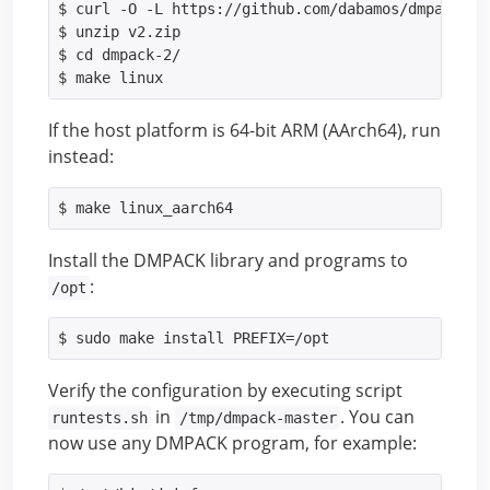
$ curl -O -L https://github.com/dabamos/dmpack/arc
$ unzip v2.zip

$ cd dmpack-2/

$ make linux
If the host platform is 64-bit ARM (AArch64), run
instead:
$ make linux_aarch64
Install the DMPACK library and programs to
:
/opt
$ sudo make install PREFIX=/opt
Verify the configuration by executing script
in
. You can
runtests.sh
/tmp/dmpack-master
now use any DMPACK program, for example: