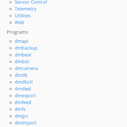
Sensor Control
Telemetry
Utilities
Web
Programs
dmapi
dmbackup
dmbeat
dmbot
dmcamera
dmdb
dmdbctl
dmdwd
dmexport
dmfeed
dmfs
dmgrc
dmimport