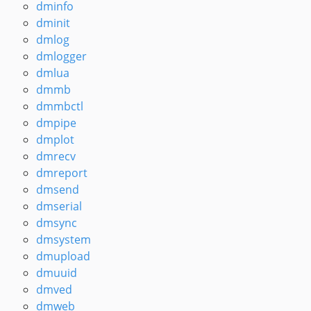
dminfo
dminit
dmlog
dmlogger
dmlua
dmmb
dmmbctl
dmpipe
dmplot
dmrecv
dmreport
dmsend
dmserial
dmsync
dmsystem
dmupload
dmuuid
dmved
dmweb