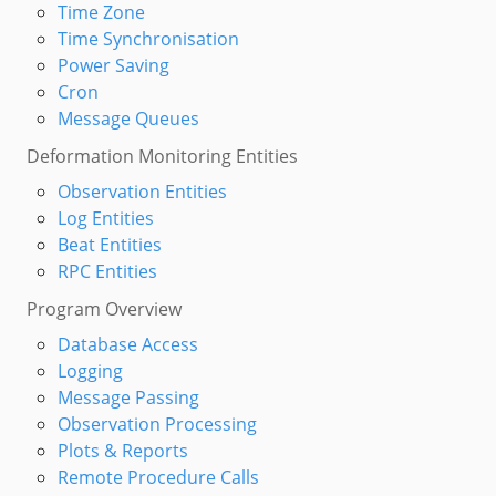
Time Zone
Time Synchronisation
Power Saving
Cron
Message Queues
Deformation Monitoring Entities
Observation Entities
Log Entities
Beat Entities
RPC Entities
Program Overview
Database Access
Logging
Message Passing
Observation Processing
Plots & Reports
Remote Procedure Calls