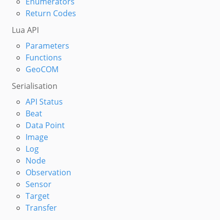
Enumerators
Return Codes
Lua API
Parameters
Functions
GeoCOM
Serialisation
API Status
Beat
Data Point
Image
Log
Node
Observation
Sensor
Target
Transfer