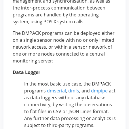
management and synchronisation, as well as
the inter-process communication between
programs are handled by the operating
system, using POSIX system calls.
The DMPACK programs can be deployed either
on a single sensor node with no or only limited
network access, or within a sensor network of
one or more nodes connected to a central
monitoring server:
Data Logger
In the most basic use case, the DMPACK
programs
dmserial
,
dmfs
, and
dmpipe
act
as data loggers without any database
connectivity, by writing the observations
to flat files in CSV or JSON Lines format.
Any further data processing or analytics is
subject to third-party programs.