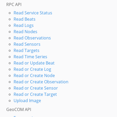
RPC API
Read Service Status
Read Beats
Read Logs
Read Nodes
Read Observations
Read Sensors
Read Targets
Read Time Series
Read or Update Beat
Read or Create Log
Read or Create Node
Read or Create Observation
Read or Create Sensor
Read or Create Target
Upload Image
GeoCOM API