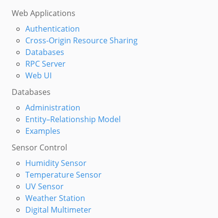
Web Applications
Authentication
Cross-Origin Resource Sharing
Databases
RPC Server
Web UI
Databases
Administration
Entity–Relationship Model
Examples
Sensor Control
Humidity Sensor
Temperature Sensor
UV Sensor
Weather Station
Digital Multimeter