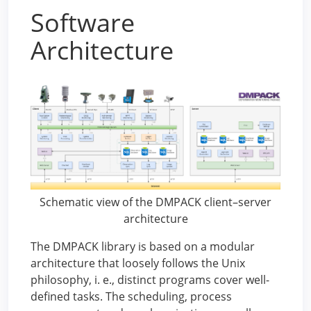
Software
Architecture
Schematic view of the DMPACK client–server
architecture
The DMPACK library is based on a modular
architecture that loosely follows the Unix
philosophy, i. e., distinct programs cover well-
defined tasks. The scheduling, process