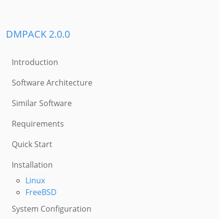
DMPACK 2.0.0
Introduction
Software Architecture
Similar Software
Requirements
Quick Start
Installation
Linux
FreeBSD
System Configuration