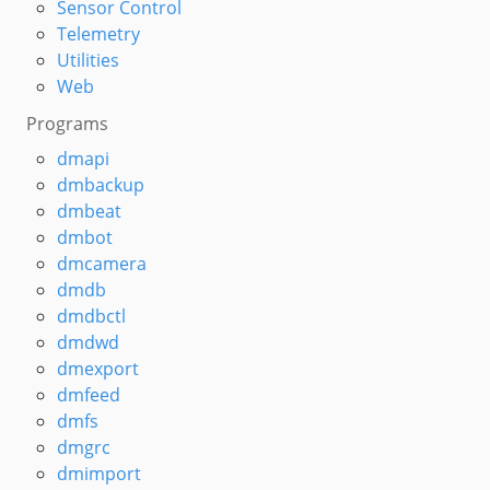
Sensor Control
Telemetry
Utilities
Web
Programs
dmapi
dmbackup
dmbeat
dmbot
dmcamera
dmdb
dmdbctl
dmdwd
dmexport
dmfeed
dmfs
dmgrc
dmimport