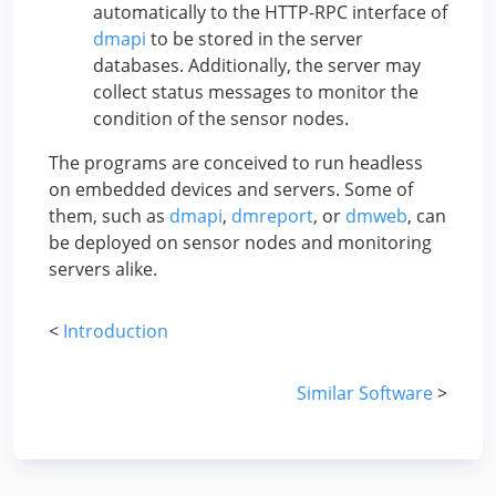
automatically to the HTTP-RPC interface of
dmapi
to be stored in the server
databases. Additionally, the server may
collect status messages to monitor the
condition of the sensor nodes.
The programs are conceived to run headless
on embedded devices and servers. Some of
them, such as
dmapi
,
dmreport
, or
dmweb
, can
be deployed on sensor nodes and monitoring
servers alike.
<
Introduction
Similar Software
>