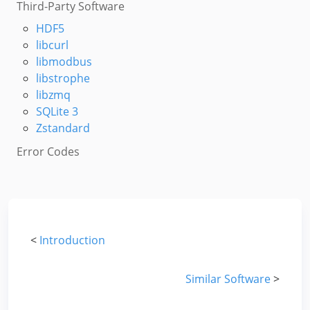
Third-Party Software
HDF5
libcurl
libmodbus
libstrophe
libzmq
SQLite 3
Zstandard
Error Codes
<
Introduction
Similar Software
>