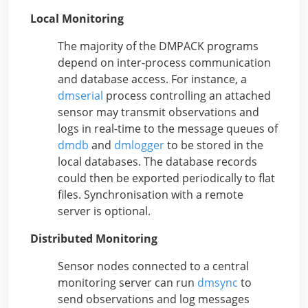
Local Monitoring
The majority of the DMPACK programs
depend on inter-process communication
and database access. For instance, a
dmserial
process controlling an attached
sensor may transmit observations and
logs in real-time to the message queues of
dmdb
and
dmlogger
to be stored in the
local databases. The database records
could then be exported periodically to flat
files. Synchronisation with a remote
server is optional.
Distributed Monitoring
Sensor nodes connected to a central
monitoring server can run
dmsync
to
send observations and log messages