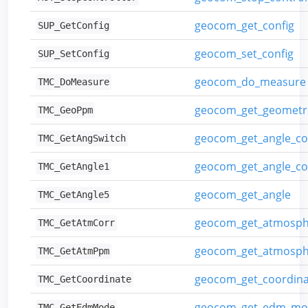
geocom_get_config
SUP_GetConfig
geocom_set_config
SUP_SetConfig
geocom_do_measure
TMC_DoMeasure
geocom_get_geometr
TMC_GeoPpm
geocom_get_angle_co
TMC_GetAngSwitch
geocom_get_angle_c
TMC_GetAngle1
geocom_get_angle
TMC_GetAngle5
geocom_get_atmosphe
TMC_GetAtmCorr
geocom_get_atmosph
TMC_GetAtmPpm
geocom_get_coordina
TMC_GetCoordinate
geocom_get_edm_mo
TMC_GetEdmMode