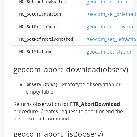
geocom_set_inclinati
TMC_SetInclineSwitch
geocom_set_orientat
TMC_SetOrientation
geocom_set_prism_co
TMC_SetPrismCorr
geocom_set_refracti
TMC_SetRefractiveMethod
geocom_set_station
TMC_SetStation
geocom_abort_download(observ)
(
table
) – Prototype observation or
observ
empty table.
Returns observation for
FTR_AbortDownload
procedure. Creates request to abort or end the
file download command.
geocom_abort_list(observ)