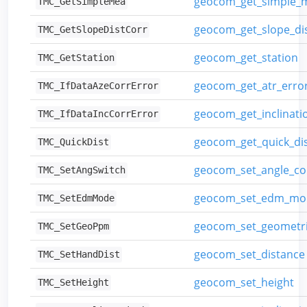
geocom_get_simple_
TMC_GetSimpleMea
geocom_get_slope_dis
TMC_GetSlopeDistCorr
geocom_get_station
TMC_GetStation
geocom_get_atr_erro
TMC_IfDataAzeCorrError
geocom_get_inclinati
TMC_IfDataIncCorrError
geocom_get_quick_di
TMC_QuickDist
geocom_set_angle_co
TMC_SetAngSwitch
geocom_set_edm_mo
TMC_SetEdmMode
geocom_set_geometr
TMC_SetGeoPpm
geocom_set_distance
TMC_SetHandDist
geocom_set_height
TMC_SetHeight