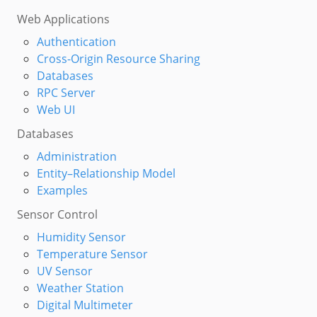
Web Applications
Authentication
Cross-Origin Resource Sharing
Databases
RPC Server
Web UI
Databases
Administration
Entity–Relationship Model
Examples
Sensor Control
Humidity Sensor
Temperature Sensor
UV Sensor
Weather Station
Digital Multimeter