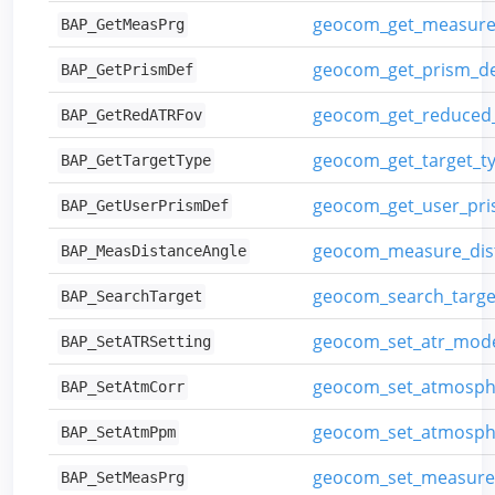
geocom_get_measur
BAP_GetMeasPrg
geocom_get_prism_def
BAP_GetPrismDef
geocom_get_reduced_
BAP_GetRedATRFov
geocom_get_target_t
BAP_GetTargetType
geocom_get_user_pris
BAP_GetUserPrismDef
geocom_measure_dis
BAP_MeasDistanceAngle
geocom_search_targe
BAP_SearchTarget
geocom_set_atr_mod
BAP_SetATRSetting
geocom_set_atmosphe
BAP_SetAtmCorr
geocom_set_atmosph
BAP_SetAtmPpm
geocom_set_measur
BAP_SetMeasPrg