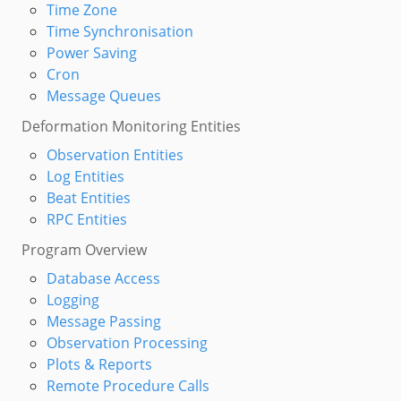
Time Zone
Time Synchronisation
Power Saving
Cron
Message Queues
Deformation Monitoring Entities
Observation Entities
Log Entities
Beat Entities
RPC Entities
Program Overview
Database Access
Logging
Message Passing
Observation Processing
Plots & Reports
Remote Procedure Calls