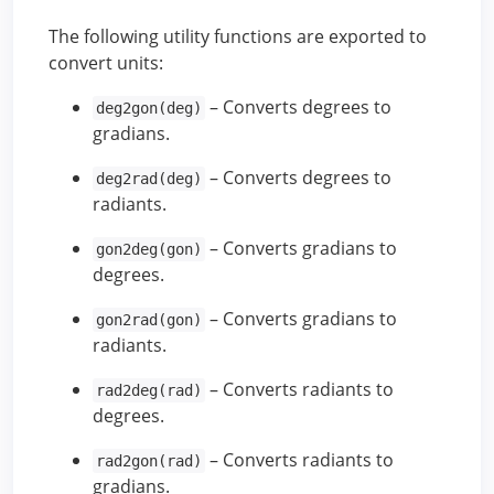
The following utility functions are exported to
convert units:
– Converts degrees to
deg2gon(deg)
gradians.
– Converts degrees to
deg2rad(deg)
radiants.
– Converts gradians to
gon2deg(gon)
degrees.
– Converts gradians to
gon2rad(gon)
radiants.
– Converts radiants to
rad2deg(rad)
degrees.
– Converts radiants to
rad2gon(rad)
gradians.