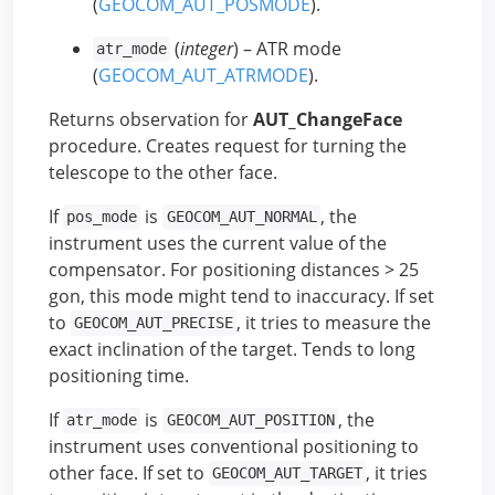
(
GEOCOM_AUT_POSMODE
).
(
integer
) – ATR mode
atr_mode
(
GEOCOM_AUT_ATRMODE
).
Returns observation for
AUT_ChangeFace
procedure. Creates request for turning the
telescope to the other face.
If
is
, the
pos_mode
GEOCOM_AUT_NORMAL
instrument uses the current value of the
compensator. For positioning distances > 25
gon, this mode might tend to inaccuracy. If set
to
, it tries to measure the
GEOCOM_AUT_PRECISE
exact inclination of the target. Tends to long
positioning time.
If
is
, the
atr_mode
GEOCOM_AUT_POSITION
instrument uses conventional positioning to
other face. If set to
, it tries
GEOCOM_AUT_TARGET