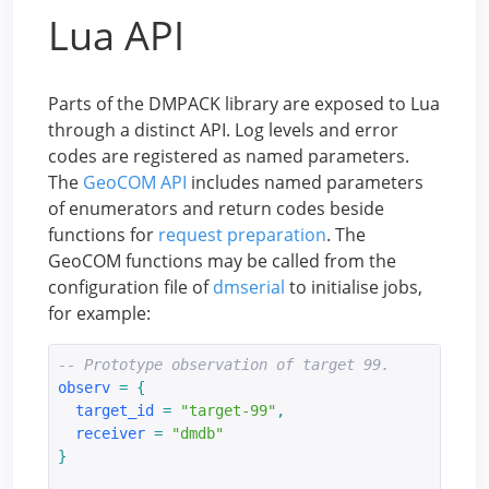
Lua API
Parts of the DMPACK library are exposed to Lua
through a distinct API. Log levels and error
codes are registered as named parameters.
The
GeoCOM API
includes named parameters
of enumerators and return codes beside
functions for
request preparation
. The
GeoCOM functions may be called from the
configuration file of
dmserial
to initialise jobs,
for example:
-- Prototype observation of target 99.
observ
=
{
target_id
=
"target-99"
,
receiver
=
"dmdb"
}