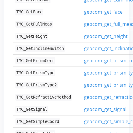
geocom_get_face
TMC_GetFace
geocom_get_full_me
TMC_GetFullMeas
geocom_get_height
TMC_GetHeight
geocom_get_inclinati
TMC_GetInclineSwitch
geocom_get_prism_co
TMC_GetPrismCorr
geocom_get_prism_t
TMC_GetPrismType
geocom_get_prism_ty
TMC_GetPrismType2
geocom_get_refracti
TMC_GetRefractiveMethod
geocom_get_signal
TMC_GetSignal
geocom_get_simple_c
TMC_GetSimpleCoord