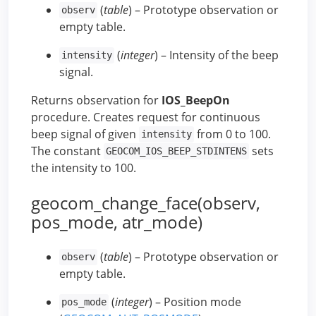
(
table
) – Prototype observation or
observ
empty table.
(
integer
) – Intensity of the beep
intensity
signal.
Returns observation for
IOS_BeepOn
procedure. Creates request for continuous
beep signal of given
from 0 to 100.
intensity
The constant
sets
GEOCOM_IOS_BEEP_STDINTENS
the intensity to 100.
geocom_change_face(observ,
pos_mode, atr_mode)
(
table
) – Prototype observation or
observ
empty table.
(
integer
) – Position mode
pos_mode