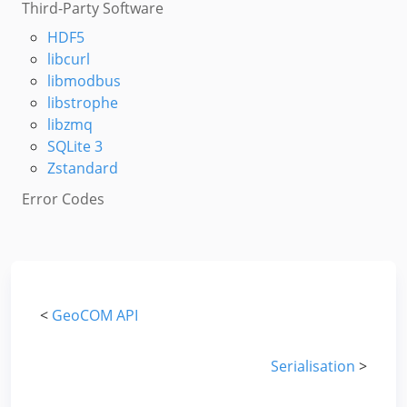
Third-Party Software
HDF5
libcurl
libmodbus
libstrophe
libzmq
SQLite 3
Zstandard
Error Codes
<
GeoCOM API
Serialisation
>