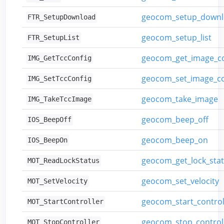
geocom_setup_down
FTR_SetupDownload
geocom_setup_list
FTR_SetupList
geocom_get_image_co
IMG_GetTccConfig
geocom_set_image_co
IMG_SetTccConfig
geocom_take_image
IMG_TakeTccImage
geocom_beep_off
IOS_BeepOff
geocom_beep_on
IOS_BeepOn
geocom_get_lock_sta
MOT_ReadLockStatus
geocom_set_velocity
MOT_SetVelocity
geocom_start_control
MOT_StartController
geocom_stop_control
MOT_StopController