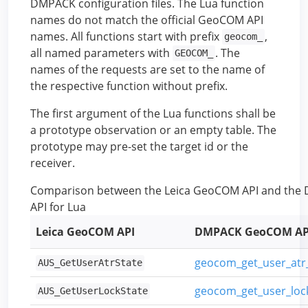
DMPACK configuration files. The Lua function
names do not match the official GeoCOM API
names. All functions start with prefix
,
geocom_
all named parameters with
. The
GEOCOM_
names of the requests are set to the name of
the respective function without prefix.
The first argument of the Lua functions shall be
a prototype observation or an empty table. The
prototype may pre-set the target id or the
receiver.
Comparison between the Leica GeoCOM API and th
API for Lua
Leica GeoCOM API
DMPACK GeoCOM AP
geocom_get_user_at
AUS_GetUserAtrState
geocom_get_user_lo
AUS_GetUserLockState