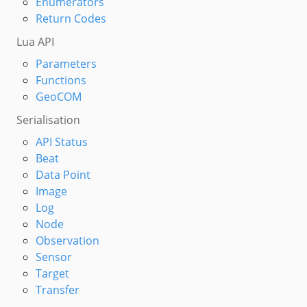
Enumerators
Return Codes
Lua API
Parameters
Functions
GeoCOM
Serialisation
API Status
Beat
Data Point
Image
Log
Node
Observation
Sensor
Target
Transfer