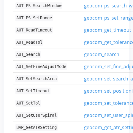
geocom_ps_search_w
AUT_PS_SearchWindow
geocom_ps_set_rang
AUT_PS_SetRange
geocom_get_timeout
AUT_ReadTimeout
geocom_get_toleranc
AUT_ReadTol
geocom_search
AUT_Search
geocom_set_fine_adj
AUT_SetFineAdjustMode
geocom_set_search_a
AUT_SetSearchArea
geocom_set_position
AUT_SetTimeout
geocom_set_toleranc
AUT_SetTol
geocom_set_user_spir
AUT_SetUserSpiral
geocom_get_atr_setti
BAP_GetATRSetting