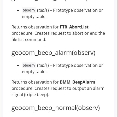
(
table
) – Prototype observation or
observ
empty table.
Returns observation for
FTR_AbortList
procedure. Creates request to abort or end the
file list command.
geocom_beep_alarm(observ)
(
table
) – Prototype observation or
observ
empty table.
Returns observation for
BMM_BeepAlarm
procedure. Creates request to output an alarm
signal (triple beep).
geocom_beep_normal(observ)