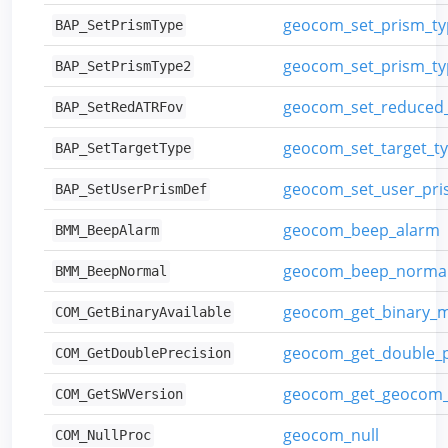
geocom_set_prism_ty
BAP_SetPrismType
geocom_set_prism_ty
BAP_SetPrismType2
geocom_set_reduced_
BAP_SetRedATRFov
geocom_set_target_t
BAP_SetTargetType
geocom_set_user_pris
BAP_SetUserPrismDef
geocom_beep_alarm
BMM_BeepAlarm
geocom_beep_norma
BMM_BeepNormal
geocom_get_binary_
COM_GetBinaryAvailable
geocom_get_double_p
COM_GetDoublePrecision
geocom_get_geocom_
COM_GetSWVersion
geocom_null
COM_NullProc