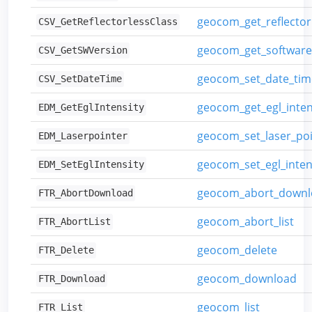
geocom_get_reflector
CSV_GetReflectorlessClass
geocom_get_software
CSV_GetSWVersion
geocom_set_date_tim
CSV_SetDateTime
geocom_get_egl_inten
EDM_GetEglIntensity
geocom_set_laser_poi
EDM_Laserpointer
geocom_set_egl_inten
EDM_SetEglIntensity
geocom_abort_downl
FTR_AbortDownload
geocom_abort_list
FTR_AbortList
geocom_delete
FTR_Delete
geocom_download
FTR_Download
geocom_list
FTR_List