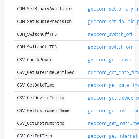
geocom_set_binary_
COM_SetBinaryAvailable
geocom_set_double_p
COM_SetDoublePrecision
geocom_switch_off
COM_SwitchOffTPS
geocom_switch_on
COM_SwitchOffTPS
geocom_get_power
CSV_CheckPower
geocom_get_date_tim
CSV_GetDateTimeCentiSec
geocom_get_date_ti
CSV_GetDateTime
geocom_get_device_c
CSV_GetDeviceConfig
geocom_get_instrum
CSV_GetInstrumentName
geocom_get_instrum
CSV_GetInstrumentNo
geocom_get_internal
CSV_GetIntTemp