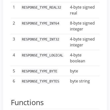
1
4-byte signed
RESPONSE_TYPE_REAL32
real
2
8-byte signed
RESPONSE_TYPE_INT64
integer
3
4-byte signed
RESPONSE_TYPE_INT32
integer
4
4-byte
RESPONSE_TYPE_LOGICAL
boolean
5
byte
RESPONSE_TYPE_BYTE
6
byte string
RESPONSE_TYPE_BYTES
Functions