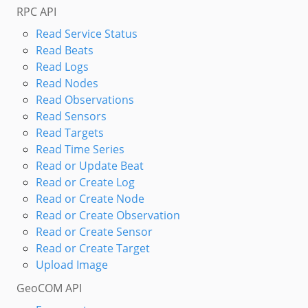
RPC API
Read Service Status
Read Beats
Read Logs
Read Nodes
Read Observations
Read Sensors
Read Targets
Read Time Series
Read or Update Beat
Read or Create Log
Read or Create Node
Read or Create Observation
Read or Create Sensor
Read or Create Target
Upload Image
GeoCOM API