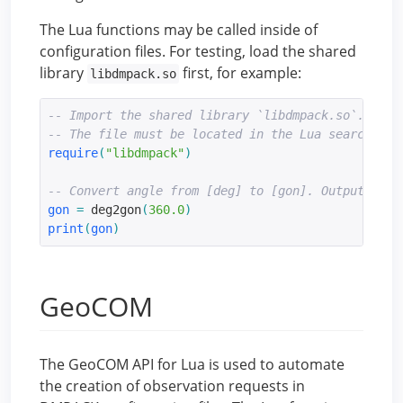
The Lua functions may be called inside of
configuration files. For testing, load the shared
library
first, for example:
libdmpack.so
-- Import the shared library `libdmpack.so`.
-- The file must be located in the Lua search pat
require
(
"libdmpack"
)
-- Convert angle from [deg] to [gon]. Output: 400
gon
=
 deg2gon
(
360.0
)
print
(
gon
)
GeoCOM
The GeoCOM API for Lua is used to automate
the creation of observation requests in