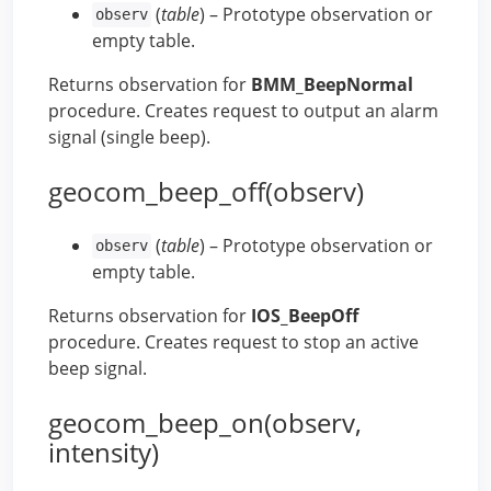
(
table
) – Prototype observation or
observ
empty table.
Returns observation for
BMM_BeepNormal
procedure. Creates request to output an alarm
signal (single beep).
geocom_beep_off(observ)
(
table
) – Prototype observation or
observ
empty table.
Returns observation for
IOS_BeepOff
procedure. Creates request to stop an active
beep signal.
geocom_beep_on(observ,
intensity)