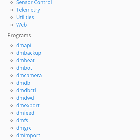
Sensor Control
Telemetry
Utilities
Web
Programs
dmapi
dmbackup
dmbeat
dmbot
dmcamera
dmdb
dmdbctl
dmdwd
dmexport
dmfeed
dmfs
dmgrc
dmimport