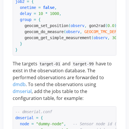
job2
=
{
onetime
=
false
,
delay
=
10
*
1000
,
group
=
{
    geocom_set_position
(
observ
,
 gon2rad
(
0.0
),
 gon
    geocom_do_measure
(
observ
,
GEOCOM_TMC_DEF_DIST
    geocom_get_simple_measurement
(
observ
,
3000
,
G
}
}
The targets
and
have to
target-01
target-99
exist in the observation database. The
performed observations are forwarded to
dmdb
. To send the observations using
dmserial
, add the jobs table to the
configuration table, for example:
-- dmserial.conf
dmserial
=
{
node
=
"dummy-node"
,
-- Sensor node id (requi