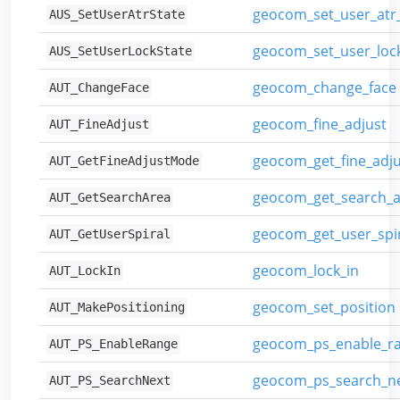
geocom_set_user_at
AUS_SetUserAtrState
geocom_set_user_lo
AUS_SetUserLockState
geocom_change_face
AUT_ChangeFace
geocom_fine_adjust
AUT_FineAdjust
geocom_get_fine_adj
AUT_GetFineAdjustMode
geocom_get_search_a
AUT_GetSearchArea
geocom_get_user_spi
AUT_GetUserSpiral
geocom_lock_in
AUT_LockIn
geocom_set_position
AUT_MakePositioning
geocom_ps_enable_r
AUT_PS_EnableRange
geocom_ps_search_n
AUT_PS_SearchNext