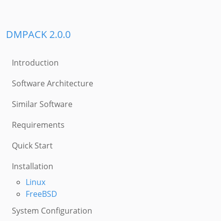
DMPACK 2.0.0
Introduction
Software Architecture
Similar Software
Requirements
Quick Start
Installation
Linux
FreeBSD
System Configuration