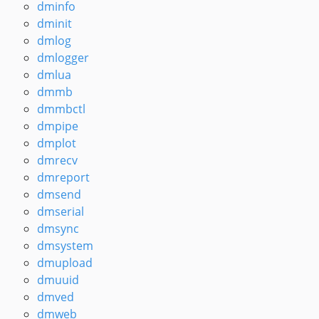
dminfo
dminit
dmlog
dmlogger
dmlua
dmmb
dmmbctl
dmpipe
dmplot
dmrecv
dmreport
dmsend
dmserial
dmsync
dmsystem
dmupload
dmuuid
dmved
dmweb