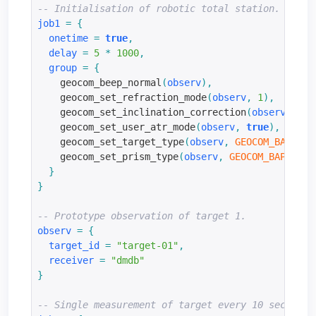
-- Initialisation of robotic total station.
job1
=
{
onetime
=
true
,
delay
=
5
*
1000
,
group
=
{
    geocom_beep_normal
(
observ
),
    geocom_set_refraction_mode
(
observ
,
1
),
    geocom_set_inclination_correction
(
observ
,
tru
    geocom_set_user_atr_mode
(
observ
,
true
),
    geocom_set_target_type
(
observ
,
GEOCOM_BAP_REF
    geocom_set_prism_type
(
observ
,
GEOCOM_BAP_PRIS
}
}
-- Prototype observation of target 1.
observ
=
{
target_id
=
"target-01"
,
receiver
=
"dmdb"
}
-- Single measurement of target every 10 seconds.