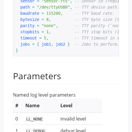
sensor
=
"sensor-rts"
,
-- Sensor id (required).
path
=
"/dev/ttyUSB0"
,
-- TTY device path.
baudrate
=
115200
,
-- TTY baud rate.
bytesize
=
8
,
-- TTY byte size (5, 6, 
parity
=
"none"
,
-- TTY parity (`none`, `
stopbits
=
1
,
-- TTY stop bits (1, 2).
timeout
=
5
,
-- TTY timeout in second
jobs
=
{
job1
,
job2
}
-- Jobs to perform.
}
Parameters
Named log level parameters
#
Name
Level
0
invalid level
LL_NONE
1
debug level
LL_DEBUG