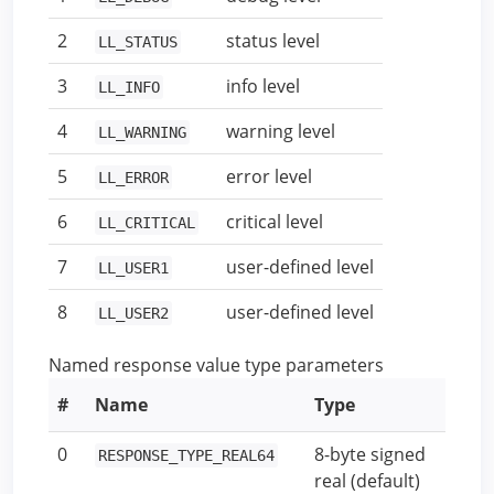
2
status level
LL_STATUS
3
info level
LL_INFO
4
warning level
LL_WARNING
5
error level
LL_ERROR
6
critical level
LL_CRITICAL
7
user-defined level
LL_USER1
8
user-defined level
LL_USER2
Named response value type parameters
#
Name
Type
0
8-byte signed
RESPONSE_TYPE_REAL64
real (default)