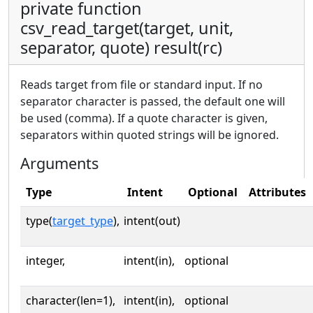
private function
csv_read_target(target, unit,
separator, quote) result(rc)
Reads target from file or standard input. If no
separator character is passed, the default one will
be used (comma). If a quote character is given,
separators within quoted strings will be ignored.
Arguments
Type
Intent
Optional
Attributes
type(
target_type
),
intent(out)
integer,
intent(in),
optional
character(len=1),
intent(in),
optional