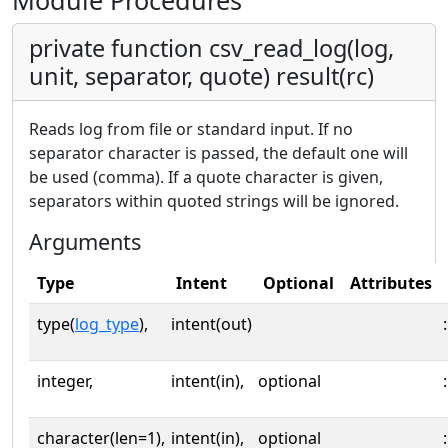
Module Procedures
private function csv_read_log(log,
unit, separator, quote) result(rc)
Reads log from file or standard input. If no
separator character is passed, the default one will
be used (comma). If a quote character is given,
separators within quoted strings will be ignored.
Arguments
Type
Intent
Optional
Attributes
type(
log_type
),
intent(out)
:
integer,
intent(in),
optional
:
character(len=1),
intent(in),
optional
: