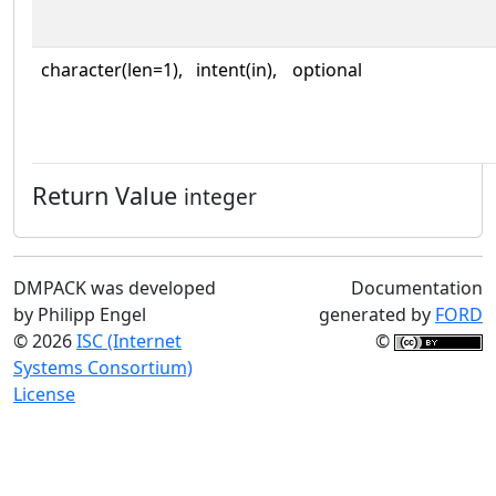
character(len=1),
intent(in),
optional
Return Value
integer
DMPACK was developed
Documentation
by Philipp Engel
generated by
FORD
© 2026
ISC (Internet
©
Systems Consortium)
License