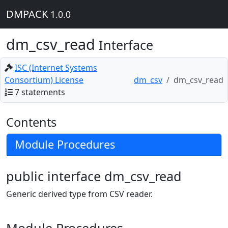
DMPACK
1.0.0
dm_csv_read
Interface
ISC (Internet Systems
Consortium) License
dm_csv
dm_csv_read
7 statements
Contents
Module Procedures
public interface dm_csv_read
Generic derived type from CSV reader.