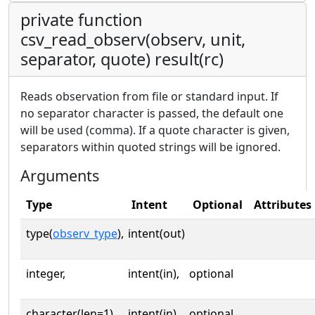
private function
csv_read_observ(observ, unit,
separator, quote) result(rc)
Reads observation from file or standard input. If
no separator character is passed, the default one
will be used (comma). If a quote character is given,
separators within quoted strings will be ignored.
Arguments
Type
Intent
Optional
Attributes
type(
observ_type
),
intent(out)
integer,
intent(in),
optional
character(len=1),
intent(in),
optional