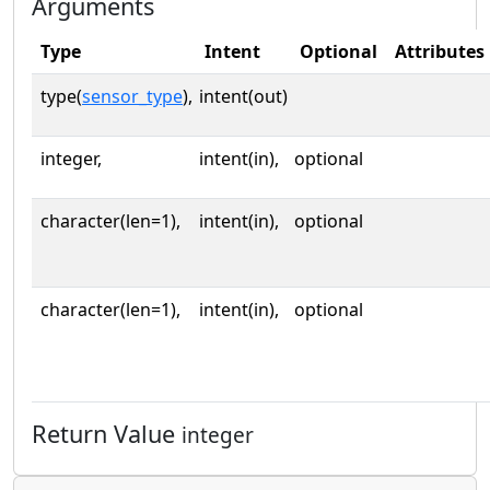
Arguments
Type
Intent
Optional
Attributes
type(
sensor_type
),
intent(out)
integer,
intent(in),
optional
character(len=1),
intent(in),
optional
character(len=1),
intent(in),
optional
Return Value
integer