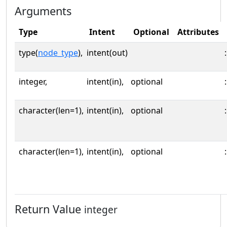
Arguments
Type
Intent
Optional
Attributes
type(
node_type
),
intent(out)
:
integer,
intent(in),
optional
:
character(len=1),
intent(in),
optional
:
character(len=1),
intent(in),
optional
:
Return Value
integer