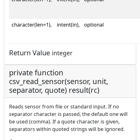
character(len=1),
intent(in),
optional
Return Value
integer
private function
csv_read_sensor(sensor, unit,
separator, quote) result(rc)
Reads sensor from file or standard input. If no
separator character is passed, the default one will
be used (comma). If a quote character is given,
separators within quoted strings will be ignored.