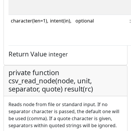
character(len=1),
intent(in),
optional
:
Return Value
integer
private function
csv_read_node(node, unit,
separator, quote) result(rc)
Reads node from file or standard input. If no
separator character is passed, the default one will
be used (comma). If a quote character is given,
separators within quoted strings will be ignored.