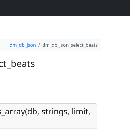
dm_db_json
dm_db_json_select_beats
ct_beats
array(db, strings, limit,