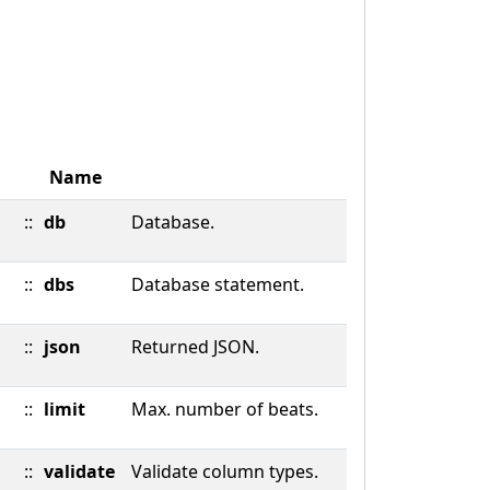
Name
::
db
Database.
::
dbs
Database statement.
::
json
Returned JSON.
::
limit
Max. number of beats.
::
validate
Validate column types.