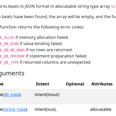
rns beats in JSON format in allocatable string type array
st
o beats have been found, the array will be empty, and the f
function returns the following error codes:
if memory allocation failed.
E_ALLOC
if value binding failed.
E_DB_BIND
if no rows are returned.
E_DB_NO_ROWS
if statement preparation failed.
E_DB_PREPARE
if returned columns are unexpected.
E_DB_TYPE
guments
pe
Intent
Optional
Attributes
e(
db_type
),
intent(inout)
e(
string_type
),
intent(out),
allocatable