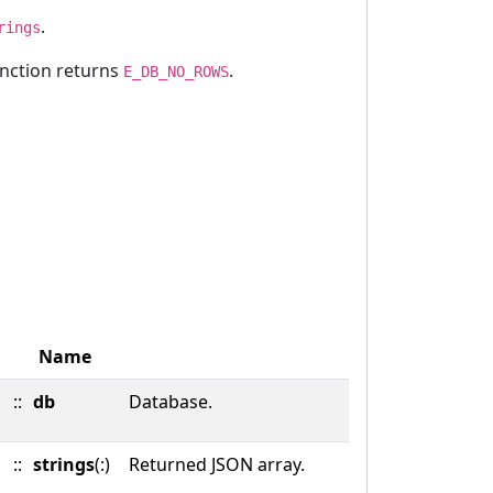
.
rings
unction returns
.
E_DB_NO_ROWS
Name
::
db
Database.
::
strings
(:)
Returned JSON array.