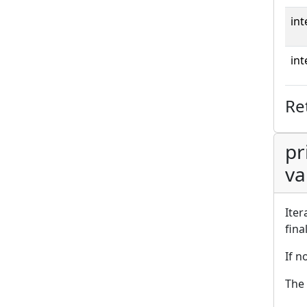
int
int
Re
pr
va
Iter
fina
If n
The 