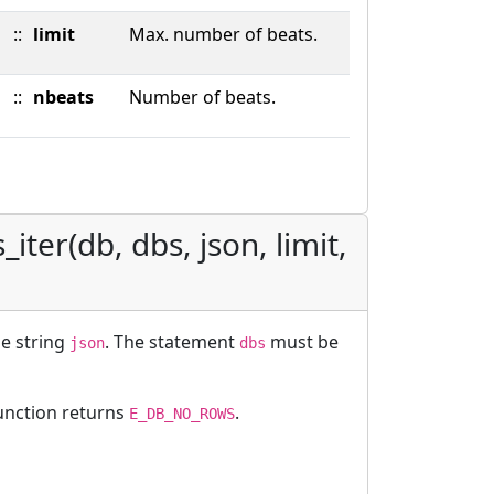
::
limit
Max. number of beats.
::
nbeats
Number of beats.
iter(db, dbs, json, limit,
le string
. The statement
must be
json
dbs
function returns
.
E_DB_NO_ROWS