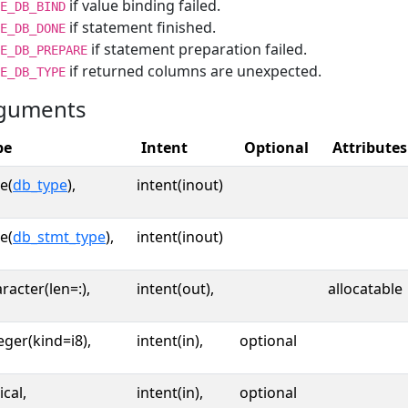
if value binding failed.
E_DB_BIND
if statement finished.
E_DB_DONE
if statement preparation failed.
E_DB_PREPARE
if returned columns are unexpected.
E_DB_TYPE
guments
pe
Intent
Optional
Attributes
e(
db_type
),
intent(inout)
e(
db_stmt_type
),
intent(inout)
racter(len=:),
intent(out),
allocatable
eger(kind=i8),
intent(in),
optional
ical,
intent(in),
optional