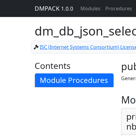
DMPACK
1.0.0
Modules
Procedures
dm_db_json_sele
ISC (Internet Systems Consortium) Licens
Contents
pub
Module Procedures
Generi
Mo
pr
nb