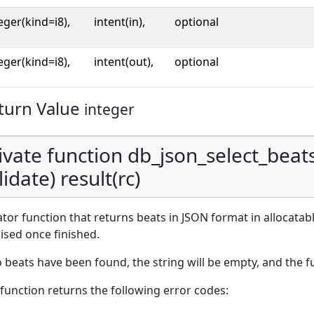
eger(kind=i8),
intent(in),
optional
eger(kind=i8),
intent(out),
optional
turn Value
integer
ivate function db_json_select_beats_
lidate) result(rc)
ator function that returns beats in JSON format in allocatab
lised once finished.
o beats have been found, the string will be empty, and the 
function returns the following error codes: