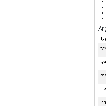
Ar
Ty
typ
typ
cha
int
log