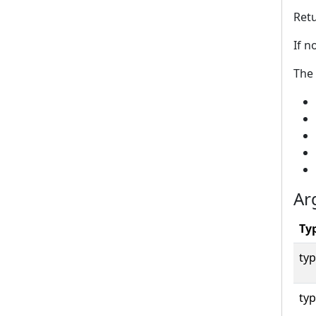
Retu
If n
The 
Ar
Ty
typ
typ