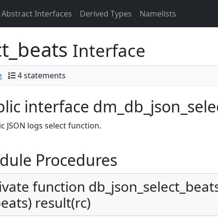
Abstract Interfaces
Derived Types
Namelists
ct_beats
Interface
e
4 statements
lic interface dm_db_json_sele
c JSON logs select function.
dule Procedures
ivate function db_json_select_beats_
eats) result(rc)