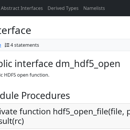
Abstract Interfaces
Derived Types
Namelists
terface
e
4 statements
lic interface dm_hdf5_open
c HDF5 open function.
dule Procedures
ivate function hdf5_open_file(file,
sult(rc)