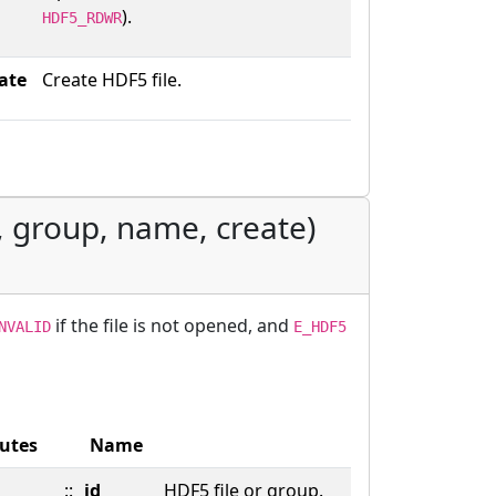
).
HDF5_RDWR
ate
Create HDF5 file.
, group, name, create)
if the file is not opened, and
NVALID
E_HDF5
butes
Name
::
id
HDF5 file or group.