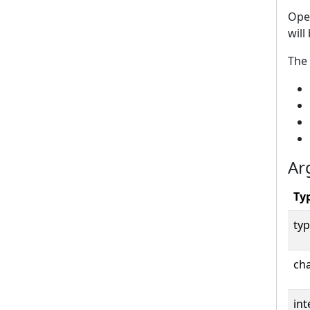
Open
will
The 
Ar
Ty
typ
cha
int