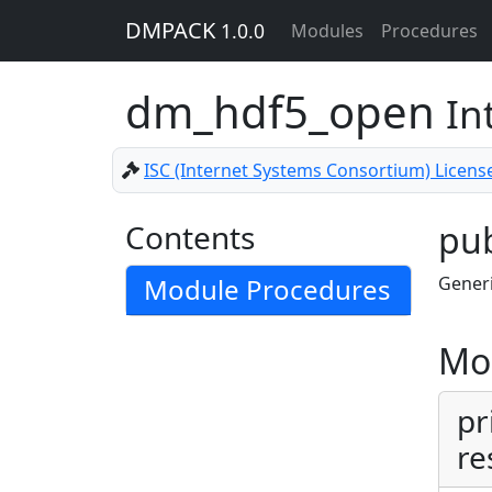
DMPACK
1.0.0
Modules
Procedures
dm_hdf5_open
In
ISC (Internet Systems Consortium) Licens
Contents
pub
Module Procedures
Generi
Mo
pr
re