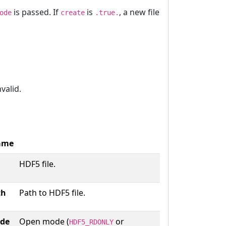
is passed. If
is
, a new file
ode
create
.true.
nvalid.
ame
HDF5 file.
th
Path to HDF5 file.
de
Open mode (
or
HDF5_RDONLY