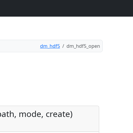
dm_hdf5
dm_hdf5_open
 path, mode, create)