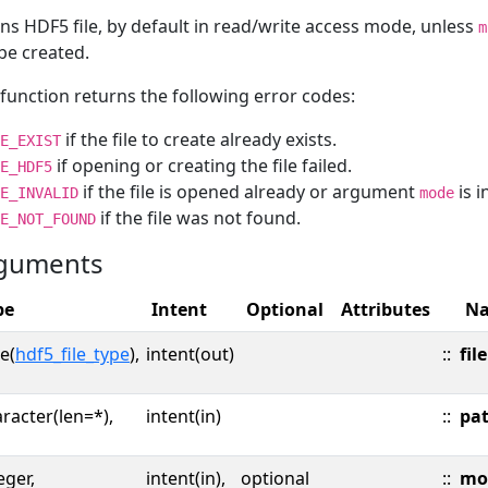
s HDF5 file, by default in read/write access mode, unless
m
 be created.
function returns the following error codes:
if the file to create already exists.
E_EXIST
if opening or creating the file failed.
E_HDF5
if the file is opened already or argument
is i
E_INVALID
mode
if the file was not found.
E_NOT_FOUND
guments
pe
Intent
Optional
Attributes
N
e(
hdf5_file_type
),
intent(out)
::
file
racter(len=*),
intent(in)
::
pa
eger,
intent(in),
optional
::
mo