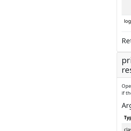
log
Re
pr
re
Ope
if t
Ar
Ty
cla