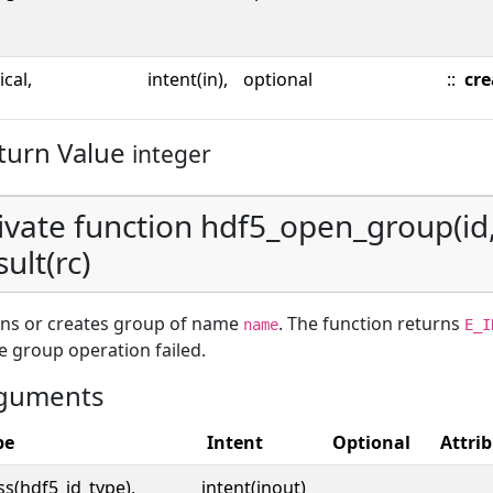
ical,
intent(in),
optional
::
cre
turn Value
integer
ivate function hdf5_open_group(id
sult(rc)
ns or creates group of name
. The function returns
name
E_I
he group operation failed.
guments
pe
Intent
Optional
Attri
ss(hdf5_id_type),
intent(inout)