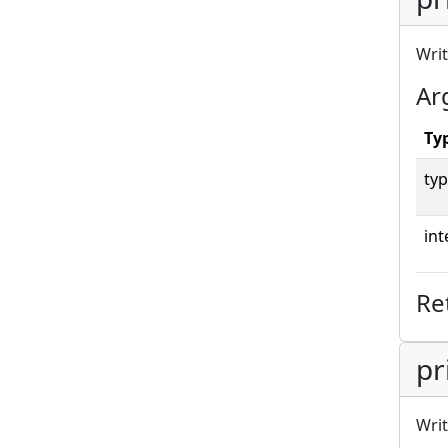
Writ
Ar
Ty
typ
int
Re
pr
Writ