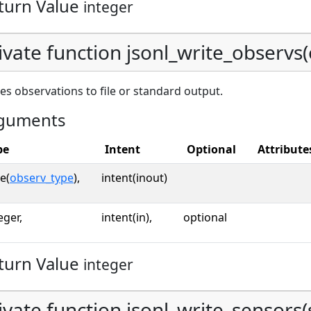
turn Value
integer
ivate function jsonl_write_observs(o
es observations to file or standard output.
guments
pe
Intent
Optional
Attribute
e(
observ_type
),
intent(inout)
eger,
intent(in),
optional
turn Value
integer
ivate function jsonl_write_sensors(s