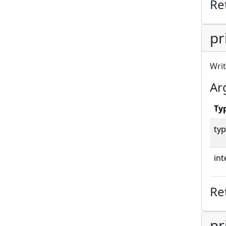
Re
pr
Writ
Ar
Ty
typ
int
Re
pr