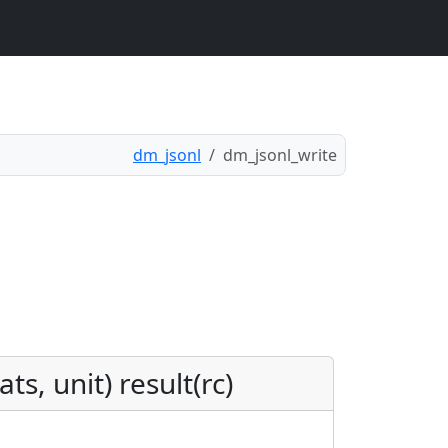
dm_jsonl
dm_jsonl_write
s, unit) result(rc)