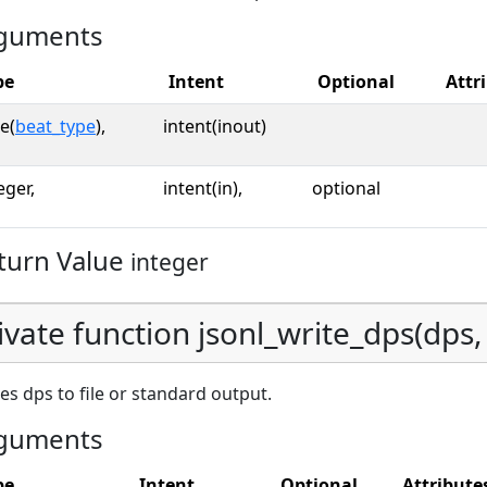
guments
pe
Intent
Optional
Attr
e(
beat_type
),
intent(inout)
eger,
intent(in),
optional
turn Value
integer
ivate function jsonl_write_dps(dps, u
es dps to file or standard output.
guments
pe
Intent
Optional
Attribute