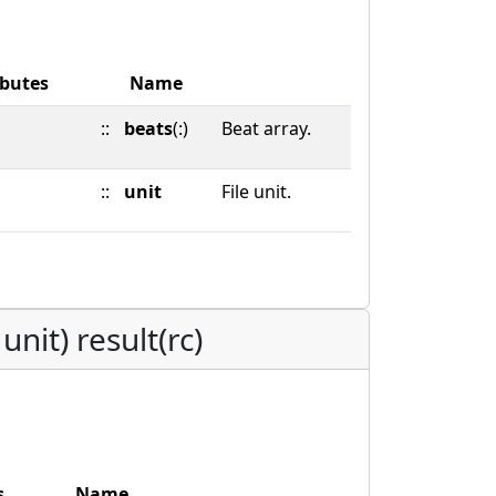
ibutes
Name
::
beats
(:)
Beat array.
::
unit
File unit.
nit) result(rc)
s
Name