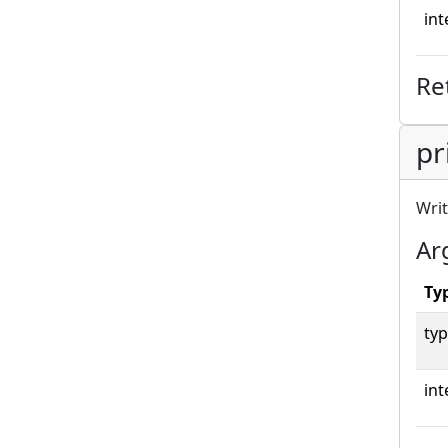
int
Re
pr
Writ
Ar
Ty
typ
int