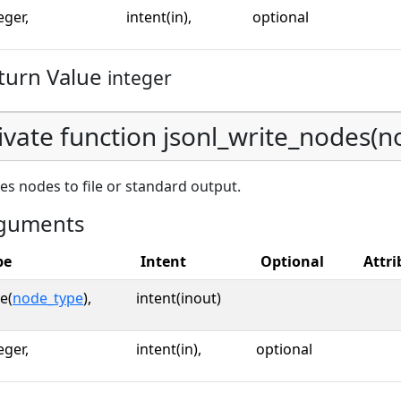
eger,
intent(in),
optional
turn Value
integer
ivate function jsonl_write_nodes(nod
es nodes to file or standard output.
guments
pe
Intent
Optional
Attri
e(
node_type
),
intent(inout)
eger,
intent(in),
optional