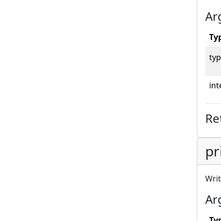
Ar
Ty
typ
int
Re
pr
Writ
Ar
Ty