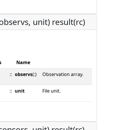
bservs, unit) result(rc)
s
Name
::
observs
(:)
Observation array.
::
unit
File unit.
ensors, unit) result(rc)