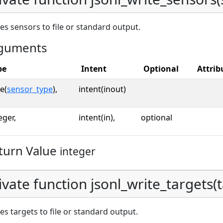
es sensors to file or standard output.
guments
pe
Intent
Optional
Attrib
e(
sensor_type
),
intent(inout)
eger,
intent(in),
optional
turn Value
integer
ivate function jsonl_write_targets(ta
es targets to file or standard output.