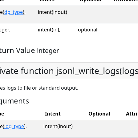
e(
dp_type
),
intent(inout)
eger,
intent(in),
optional
turn Value
integer
ivate function jsonl_write_logs(logs,
es logs to file or standard output.
guments
pe
Intent
Optional
Attr
e(
log_type
),
intent(inout)