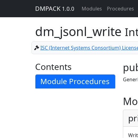
DMPACK
1.0.0
Modules
Procedures
dm_jsonl_write
In
ISC (Internet Systems Consortium) Licens
Contents
pub
Module Procedures
Generi
Mo
pr
Writ