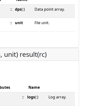
::
dps
(:)
Data point array.
::
unit
File unit.
 unit) result(rc)
ibutes
Name
::
logs
(:)
Log array.