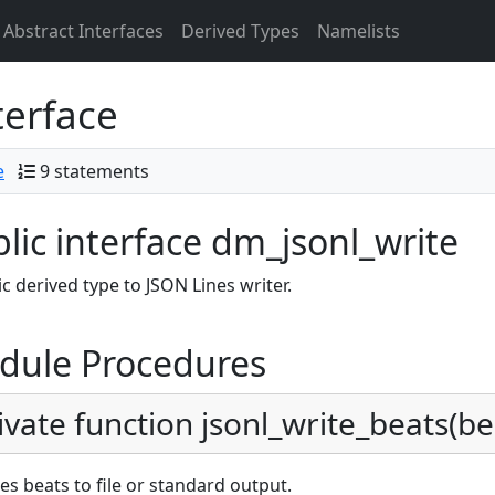
Abstract Interfaces
Derived Types
Namelists
terface
e
9 statements
lic interface dm_jsonl_write
c derived type to JSON Lines writer.
dule Procedures
ivate function jsonl_write_beats(beat
es beats to file or standard output.