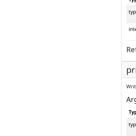
typ
int
Re
pr
Writ
Ar
Ty
typ