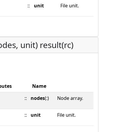
::
unit
File unit.
es, unit) result(rc)
butes
Name
::
nodes
(:)
Node array.
::
unit
File unit.