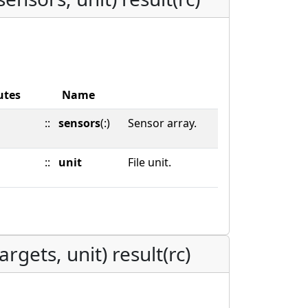
utes
Name
::
sensors
(:)
Sensor array.
::
unit
File unit.
rgets, unit) result(rc)