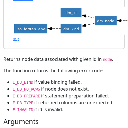
dm_id
dm_node
iso_fortran_env
dm_kind
Help
Returns node data associated with given id in
.
node
The function returns the following error codes:
if value binding failed.
E_DB_BIND
if node does not exist.
E_DB_NO_ROWS
if statement preparation failed.
E_DB_PREPARE
if returned columns are unexpected.
E_DB_TYPE
if id is invalid.
E_INVALID
Arguments