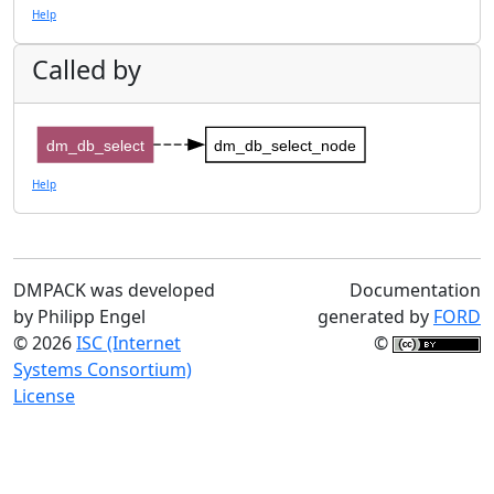
Help
Called by
dm_db_select
dm_db_select_node
Help
DMPACK was developed
Documentation
by Philipp Engel
generated by
FORD
© 2026
ISC (Internet
©
Systems Consortium)
License