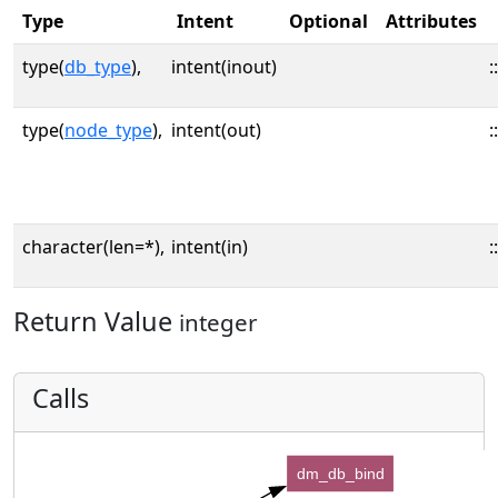
Type
Intent
Optional
Attributes
type(
db_type
),
intent(inout)
::
type(
node_type
),
intent(out)
::
character(len=*),
intent(in)
::
Return Value
integer
Calls
dm_db_bind