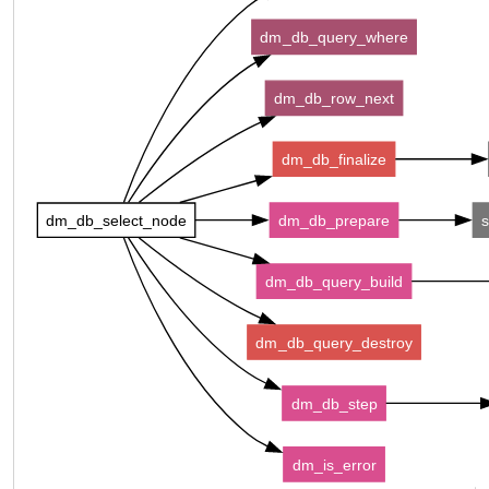
dm_db_query_where
dm_db_row_next
dm_db_finalize
dm_db_select_node
dm_db_prepare
s
dm_db_query_build
dm_db_query_destroy
dm_db_step
dm_is_error