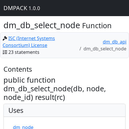
DMPACK
1.0.0
dm_db_select_node
Function
ISC (Internet Systems
dm_db_api
Consortium) License
dm_db_select_node
23 statements
Contents
public function
dm_db_select_node(db, node,
node_id) result(rc)
Uses
dm_node