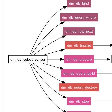
dm_db_bind
dm_db_query_where
dm_db_row_next
dm_db_finalize
dm_db_select_sensor
dm_db_prepare
dm_db_query_build
dm_db_query_destroy
dm_db_step