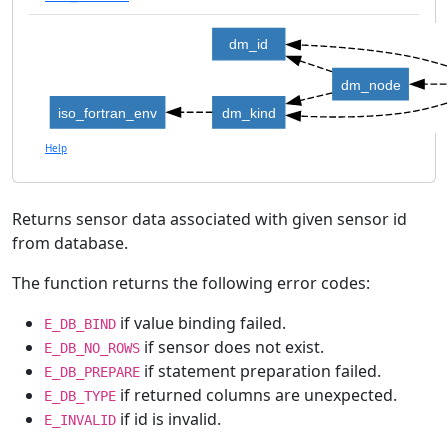
dm_id
dm_node
iso_fortran_env
dm_kind
Help
Returns sensor data associated with given sensor id
from database.
The function returns the following error codes:
if value binding failed.
E_DB_BIND
if sensor does not exist.
E_DB_NO_ROWS
if statement preparation failed.
E_DB_PREPARE
if returned columns are unexpected.
E_DB_TYPE
if id is invalid.
E_INVALID