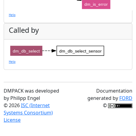
dm_is_error
Help
Called by
dm_db_select
dm_db_select_sensor
Help
DMPACK was developed
Documentation
by Philipp Engel
generated by
FORD
© 2026
ISC (Internet
©
Systems Consortium)
License