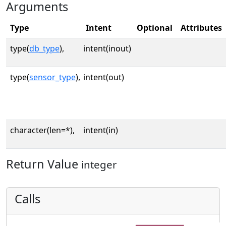
Arguments
Type
Intent
Optional
Attributes
type(
db_type
),
intent(inout)
type(
sensor_type
),
intent(out)
character(len=*),
intent(in)
Return Value
integer
Calls