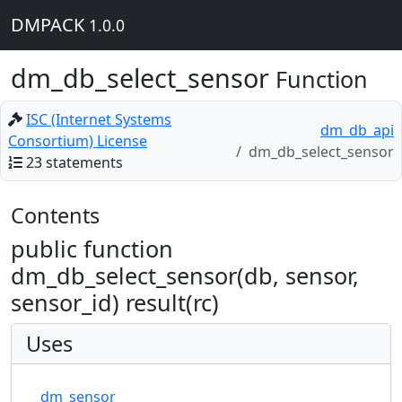
DMPACK
1.0.0
dm_db_select_sensor
Function
ISC (Internet Systems
dm_db_api
Consortium) License
dm_db_select_sensor
23 statements
Contents
public function
dm_db_select_sensor(db, sensor,
sensor_id) result(rc)
Uses
dm_sensor