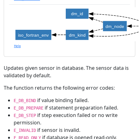
dm_id
dm_node
iso_fortran_env
dm_kind
Help
Updates given sensor in database. The sensor data is
validated by default.
The function returns the following error codes:
if value binding failed.
E_DB_BIND
if statement preparation failed.
E_DB_PREPARE
if step execution failed or no write
E_DB_STEP
permission.
if sensor is invalid.
E_INVALID
if database is opened read-only.
E_READ_ONLY