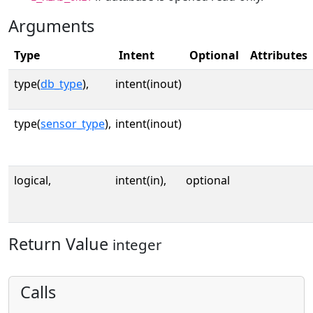
Arguments
Type
Intent
Optional
Attributes
type(
db_type
),
intent(inout)
type(
sensor_type
),
intent(inout)
logical,
intent(in),
optional
Return Value
integer
Calls