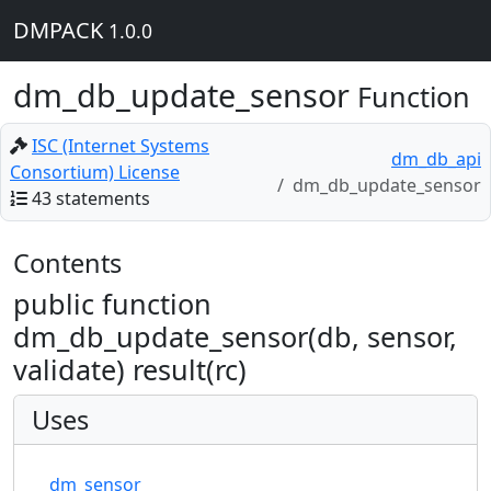
DMPACK
1.0.0
dm_db_update_sensor
Function
ISC (Internet Systems
dm_db_api
Consortium) License
dm_db_update_sensor
43 statements
Contents
public function
dm_db_update_sensor(db, sensor,
validate) result(rc)
Uses
dm_sensor