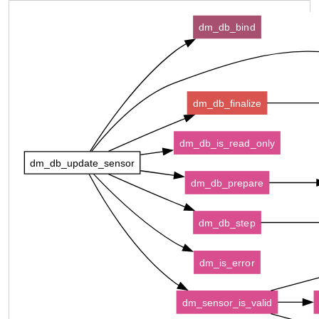
dm_db_bind
dm_db_finalize
dm_db_is_read_only
dm_db_update_sensor
dm_db_prepare
dm_db_step
dm_is_error
dm_sensor_is_valid