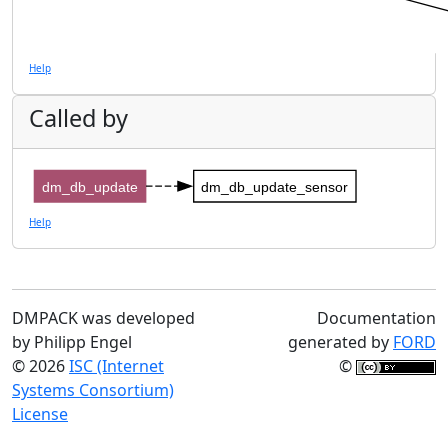
Help
Called by
dm_db_update
dm_db_update_sensor
Help
DMPACK was developed
Documentation
by Philipp Engel
generated by
FORD
© 2026
ISC (Internet
©
Systems Consortium)
License