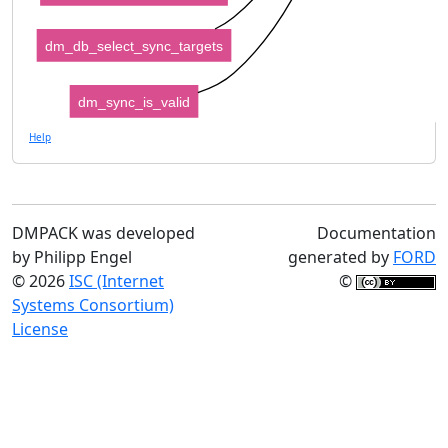
dm_db_select_sync_targets
dm_sync_is_valid
Help
DMPACK was developed
Documentation
by Philipp Engel
generated by
FORD
© 2026
ISC (Internet
©
Systems Consortium)
License