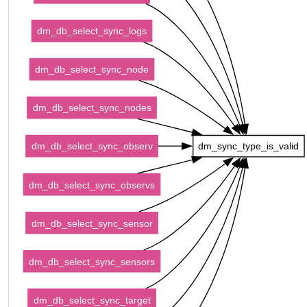
dm_db_select_sync_logs
dm_db_select_sync_node
dm_db_select_sync_nodes
dm_db_select_sync_observ
dm_sync_type_is_valid
dm_db_select_sync_observs
dm_db_select_sync_sensor
dm_db_select_sync_sensors
dm_db_select_sync_target