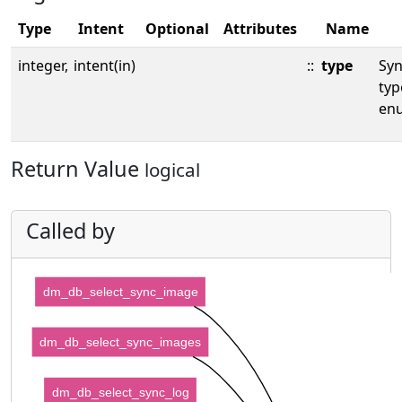
Type
Intent
Optional
Attributes
Name
integer,
intent(in)
::
type
Sy
typ
en
Return Value
logical
Called by
dm_db_select_sync_image
dm_db_select_sync_images
dm_db_select_sync_log