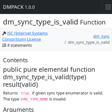
DMPACK
1.0.0
dm_sync_type_is_valid
Function
ISC (Internet Systems
dm_sync
Consortium) License
dm_sync_type_is_valid
4 statements
Contents
public pure elemental function
dm_sync_type_is_valid(type)
result(valid)
Returns
if given sync type enumerator is valid.
.true.
The type
is invalid.
SYNC_TYPE_NONE
Arguments