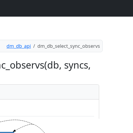
dm_db_api
dm_db_select_sync_observs
c_observs(db, syncs,