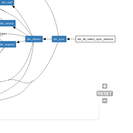
dm_uuid
dm_sensor
dm_observ
dm_sync
dm_db_select_sync_observs
dm_request