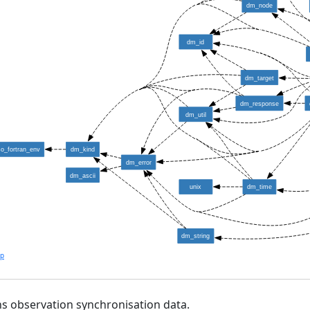
dm_node
dm_id
dm_target
dm_response
dm_util
so_fortran_env
dm_kind
dm_error
dm_ascii
unix
dm_time
dm_string
lp
s observation synchronisation data.