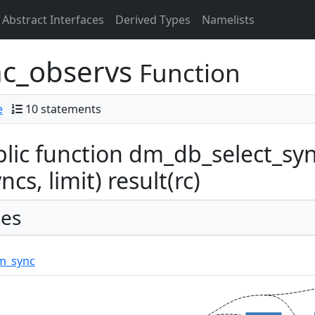
Abstract Interfaces
Derived Types
Namelists
nc_observs
Function
e
10 statements
lic function dm_db_select_syn
ncs, limit) result(rc)
es
m_sync