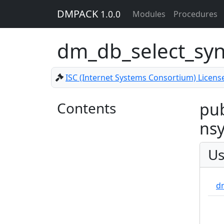
DMPACK
1.0.0
Modules
Procedures
dm_db_select_sy
ISC (Internet Systems Consortium) Licens
Contents
pub
nsy
Us
d