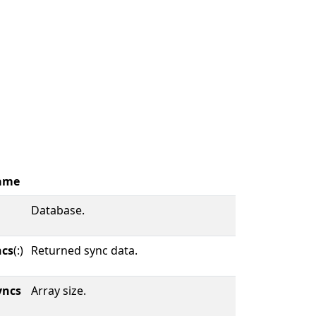
ame
Database.
ncs
(:)
Returned sync data.
yncs
Array size.