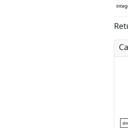
integ
Ret
Ca
dm