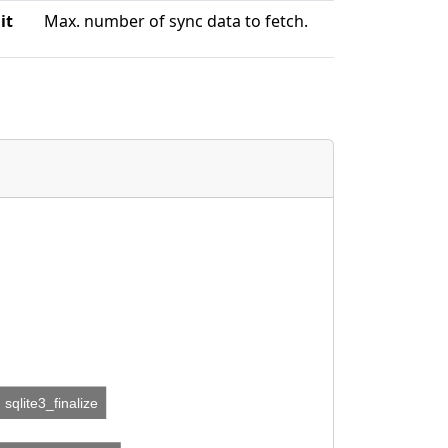
it
Max. number of sync data to fetch.
sqlite3_finalize