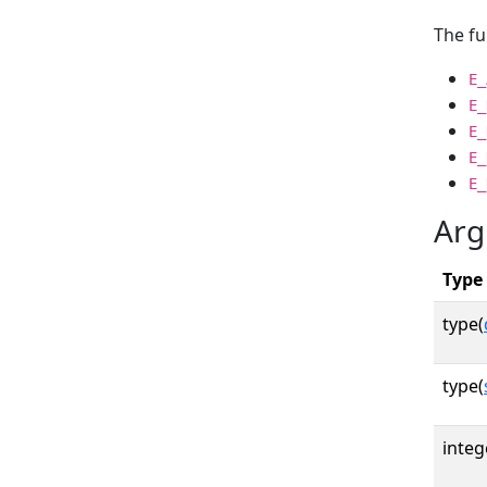
The fu
E_
E_
E_
E_
E_
Arg
Type
type(
type(
integ