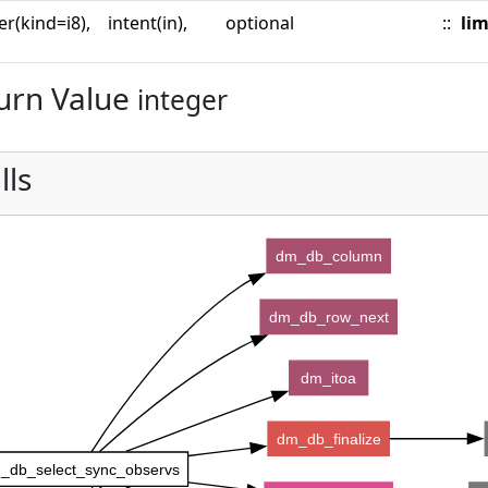
er(kind=i8),
intent(in),
optional
::
lim
urn Value
integer
lls
dm_db_column
dm_db_row_next
dm_itoa
dm_db_finalize
_db_select_sync_observs