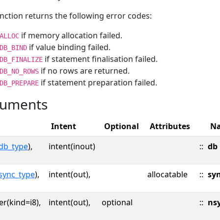
nction returns the following error codes:
if memory allocation failed.
ALLOC
if value binding failed.
DB_BIND
if statement finalisation failed.
DB_FINALIZE
if no rows are returned.
DB_NO_ROWS
if statement preparation failed.
DB_PREPARE
uments
Intent
Optional
Attributes
N
db_type
),
intent(inout)
::
db
sync_type
),
intent(out),
allocatable
::
sy
er(kind=i8),
intent(out),
optional
::
ns