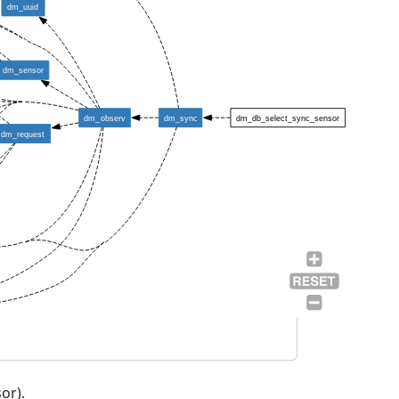
dm_uuid
dm_sensor
dm_observ
dm_sync
dm_db_select_sync_sensor
dm_request
or).