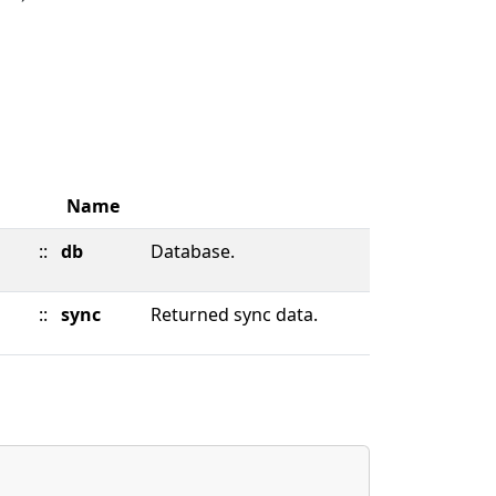
Name
::
db
Database.
::
sync
Returned sync data.