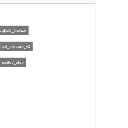
sqlite3_finalize
lite3_prepare_v2
sqlite3_step