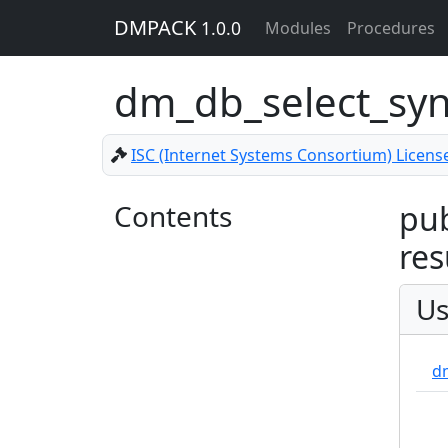
DMPACK
1.0.0
Modules
Procedures
dm_db_select_sy
ISC (Internet Systems Consortium) Licens
Contents
pub
res
Us
d