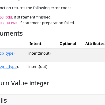
nction returns the following error codes:
if statement finished.
DB_DONE
if statement preparation failed.
DB_PREPARE
uments
Intent
Optional
Attributes
db_type
),
intent(inout)
sync_type
),
intent(out)
urn Value
integer
lls