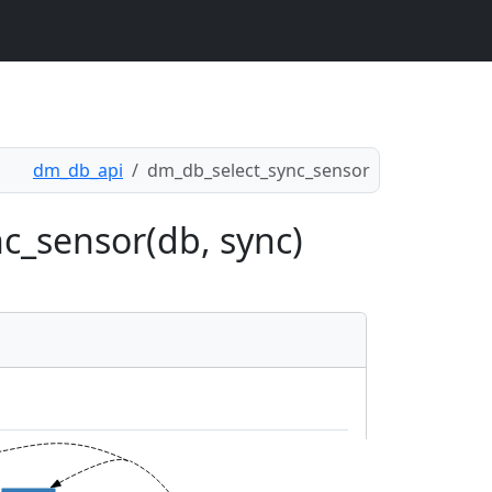
dm_db_api
dm_db_select_sync_sensor
c_sensor(db, sync)