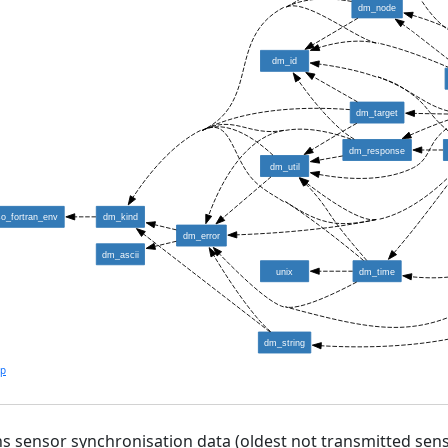
dm_node
dm_id
dm_target
dm_response
dm_util
so_fortran_env
dm_kind
dm_error
dm_ascii
unix
dm_time
dm_string
lp
s sensor synchronisation data (oldest not transmitted sens