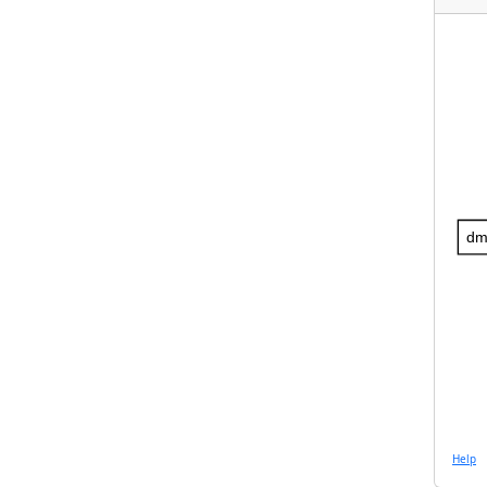
dm
Help