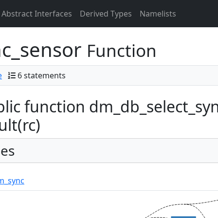
Abstract Interfaces
Derived Types
Namelists
nc_sensor
Function
e
6 statements
lic function dm_db_select_syn
ult(rc)
es
m_sync