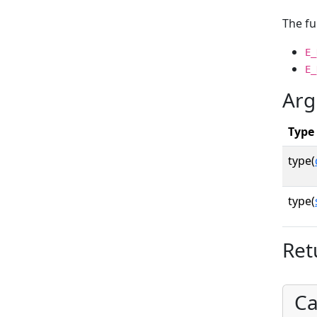
The fu
E_
E_
Arg
Type
type(
type(
Ret
Ca