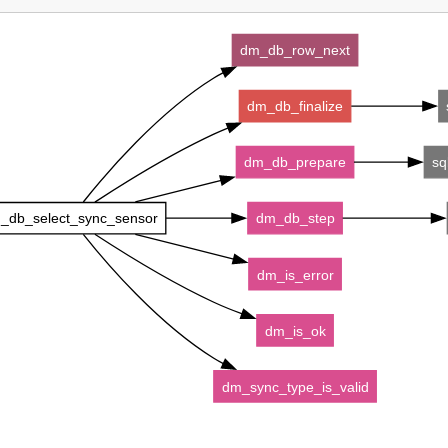
dm_db_row_next
dm_db_finalize
dm_db_prepare
sq
_db_select_sync_sensor
dm_db_step
dm_is_error
dm_is_ok
dm_sync_type_is_valid