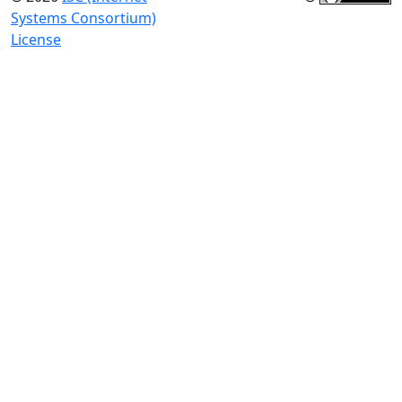
Systems Consortium)
License