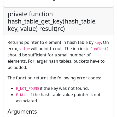
private function
hash_table_get_key(hash_table,
key, value) result(rc)
Returns pointer to element in hash table by
. On
key
error,
will point to null. The intrinsic
value
findloc()
should be sufficient for a small number of
elements. For larger hash tables, buckets have to
be added.
The function returns the following error codes:
if the key was not found.
E_NOT_FOUND
if the hash table value pointer is not
E_NULL
associated.
Arguments