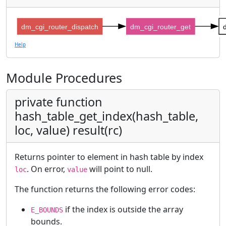
dm_cgi_router_dispatch
dm_cgi_router_get
Help
Module Procedures
private function
hash_table_get_index(hash_table,
loc, value) result(rc)
Returns pointer to element in hash table by index
. On error,
will point to null.
loc
value
The function returns the following error codes:
if the index is outside the array
E_BOUNDS
bounds.