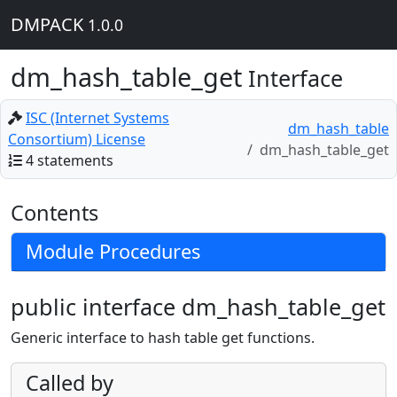
DMPACK
1.0.0
dm_hash_table_get
Interface
ISC (Internet Systems
dm_hash_table
Consortium) License
dm_hash_table_get
4 statements
Contents
Module Procedures
public interface dm_hash_table_get
Generic interface to hash table get functions.
Called by