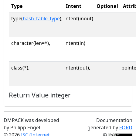
Type
Intent
Optional
Attri
type(
hash_table_type
),
intent(inout)
character(len=*),
intent(in)
class(*),
intent(out),
pointe
Return Value
integer
DMPACK was developed
Documentation
by Philipp Engel
generated by
FORD
© 2026
ISC (Internet
©