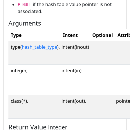
if the hash table value pointer is not
E_NULL
associated.
Arguments
Type
Intent
Optional
Attri
type(
hash_table_type
),
intent(inout)
integer,
intent(in)
class(*),
intent(out),
pointe
Return Value
integer