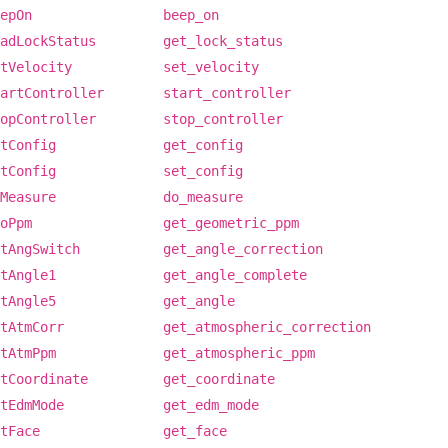
epOn
beep_on
adLockStatus
get_lock_status
tVelocity
set_velocity
artController
start_controller
opController
stop_controller
tConfig
get_config
tConfig
set_config
Measure
do_measure
oPpm
get_geometric_ppm
tAngSwitch
get_angle_correction
tAngle1
get_angle_complete
tAngle5
get_angle
tAtmCorr
get_atmospheric_correction
tAtmPpm
get_atmospheric_ppm
tCoordinate
get_coordinate
tEdmMode
get_edm_mode
tFace
get_face