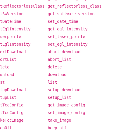
tReflectorlessClass
get_reflectorless_class
tSWVersion
get_software_version
tDateTime
set_date_time
tEglIntensity
get_egl_intensity
serpointer
set_laser_pointer
tEglIntensity
set_egl_intensity
ortDownload
abort_download
ortList
abort_list
lete
delete
wnload
download
st
list
tupDownload
setup_download
tupList
setup_list
tTccConfig
get_image_config
tTccConfig
set_image_config
keTccImage
take_image
epOff
beep_off