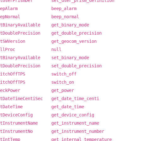
tUserPrismDef
set_user_prism_definition
epAlarm
beep_alarm
epNormal
beep_normal
tBinaryAvailable
get_binary_mode
tDoublePrecision
get_double_precision
tSWVersion
get_geocom_version
llProc
null
tBinaryAvailable
set_binary_mode
tDoublePrecision
set_double_precision
itchOffTPS
switch_off
itchOffTPS
switch_on
eckPower
get_power
tDateTimeCentiSec
get_date_time_centi
tDateTime
get_date_time
tDeviceConfig
get_device_config
tInstrumentName
get_instrument_name
tInstrumentNo
get_instrument_number
tIntTemp
get_internal_temperature