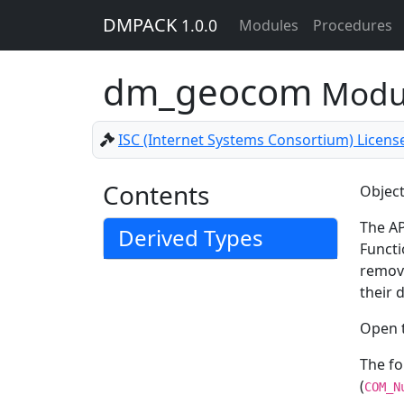
DMPACK
1.0.0
Modules
Procedures
dm_geocom
Modu
ISC (Internet Systems Consortium) Licens
Contents
Object
The AP
Derived Types
Functi
remove
their 
Open t
The f
(
COM_N