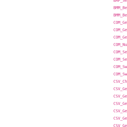
BAP_Se
BMM_Be
BMM_Be
COM_Ge
COM_Ge
COM_Ge
COM_Nu
COM_Se
COM_Se
COM_Sw
COM_Sw
CSV_Ch
CSV_Ge
CSV_Ge
CSV_Ge
CSV_Ge
CSV_Ge
CSV_Ge