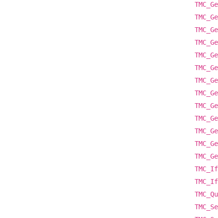
TMC_Ge
TMC_Ge
TMC_Ge
TMC_Ge
TMC_Ge
TMC_Ge
TMC_Ge
TMC_Ge
TMC_Ge
TMC_Ge
TMC_Ge
TMC_Ge
TMC_Ge
TMC_If
TMC_If
TMC_Qu
TMC_Se