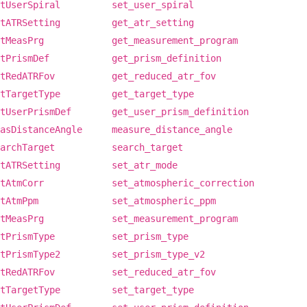
tUserSpiral
set_user_spiral
tATRSetting
get_atr_setting
tMeasPrg
get_measurement_program
tPrismDef
get_prism_definition
tRedATRFov
get_reduced_atr_fov
tTargetType
get_target_type
tUserPrismDef
get_user_prism_definition
asDistanceAngle
measure_distance_angle
archTarget
search_target
tATRSetting
set_atr_mode
tAtmCorr
set_atmospheric_correction
tAtmPpm
set_atmospheric_ppm
tMeasPrg
set_measurement_program
tPrismType
set_prism_type
tPrismType2
set_prism_type_v2
tRedATRFov
set_reduced_atr_fov
tTargetType
set_target_type