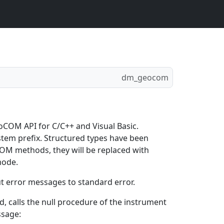
dm_geocom
oCOM API for C/C++ and Visual Basic.
tem prefix. Structured types have been
COM methods, they will be replaced with
mode.
t error messages to standard error.
, calls the null procedure of the instrument
ssage: