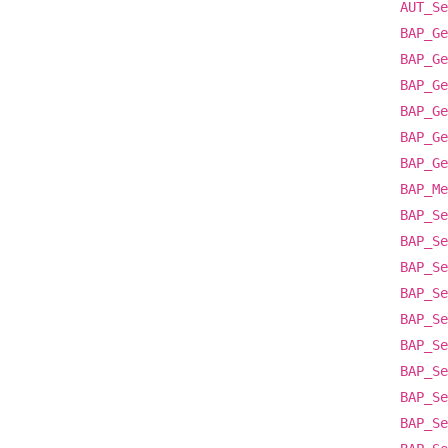
AUT_Se
BAP_Ge
BAP_Ge
BAP_Ge
BAP_Ge
BAP_Ge
BAP_Ge
BAP_Me
BAP_Se
BAP_Se
BAP_Se
BAP_Se
BAP_Se
BAP_Se
BAP_Se
BAP_Se
BAP_Se