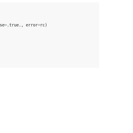
se
=
.
true
.,
error
=
rc
)