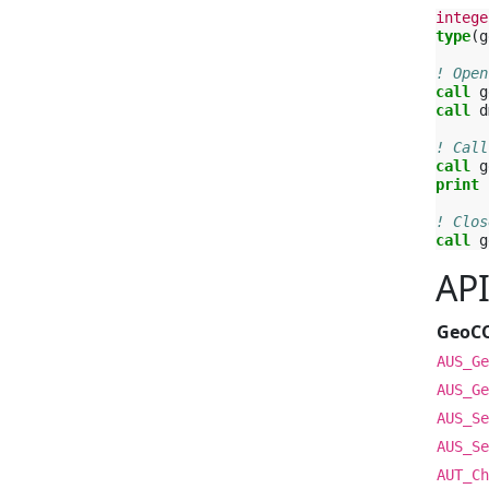
intege
type
(
g
! Open
call 
g
call 
d
! Call
call 
g
print
! Clos
call 
g
AP
GeoC
AUS_Ge
AUS_Ge
AUS_Se
AUS_Se
AUT_Ch