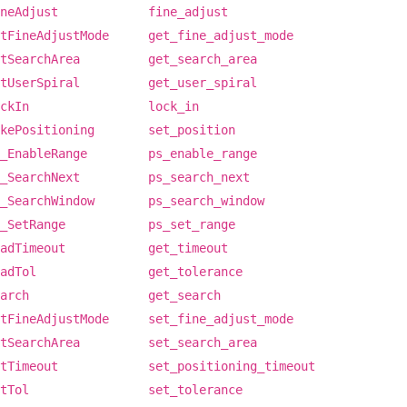
neAdjust
fine_adjust
tFineAdjustMode
get_fine_adjust_mode
tSearchArea
get_search_area
tUserSpiral
get_user_spiral
ckIn
lock_in
kePositioning
set_position
_EnableRange
ps_enable_range
_SearchNext
ps_search_next
_SearchWindow
ps_search_window
_SetRange
ps_set_range
adTimeout
get_timeout
adTol
get_tolerance
arch
get_search
tFineAdjustMode
set_fine_adjust_mode
tSearchArea
set_search_area
tTimeout
set_positioning_timeout
tTol
set_tolerance