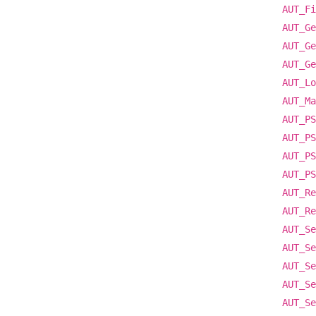
AUT_Fi
AUT_Ge
AUT_Ge
AUT_Ge
AUT_Lo
AUT_Ma
AUT_PS
AUT_PS
AUT_PS
AUT_PS
AUT_Re
AUT_Re
AUT_Se
AUT_Se
AUT_Se
AUT_Se
AUT_Se