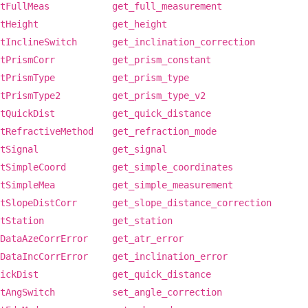
tFullMeas
get_full_measurement
tHeight
get_height
tInclineSwitch
get_inclination_correction
tPrismCorr
get_prism_constant
tPrismType
get_prism_type
tPrismType2
get_prism_type_v2
tQuickDist
get_quick_distance
tRefractiveMethod
get_refraction_mode
tSignal
get_signal
tSimpleCoord
get_simple_coordinates
tSimpleMea
get_simple_measurement
tSlopeDistCorr
get_slope_distance_correction
tStation
get_station
DataAzeCorrError
get_atr_error
DataIncCorrError
get_inclination_error
ickDist
get_quick_distance
tAngSwitch
set_angle_correction