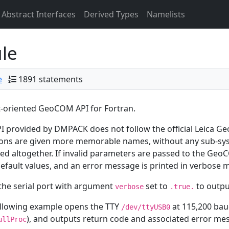
Abstract Interfaces
Derived Types
Namelists
le
e
1891 statements
-oriented GeoCOM API for Fortran.
I provided by DMPACK does not follow the official Leica Ge
ons are given more memorable names, without any sub-sys
d altogether. If invalid parameters are passed to the Geo
default values, and an error message is printed in verbose 
he serial port with argument
set to
to outpu
verbose
.true.
ollowing example opens the TTY
at 115,200 baud
/dev/ttyUSB0
), and outputs return code and associated error me
ullProc