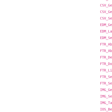
CSV_Ge
CSV_Ge
CSV_Se
EDM_Ge
EDM_La
EDM_Se
FTR_Ab
FTR_Ab
FTR_De
FTR_Do
FTR_Li
FTR_Se
FTR_Se
IMG_Ge
IMG_Se
IMG_Ta
IOS_Be