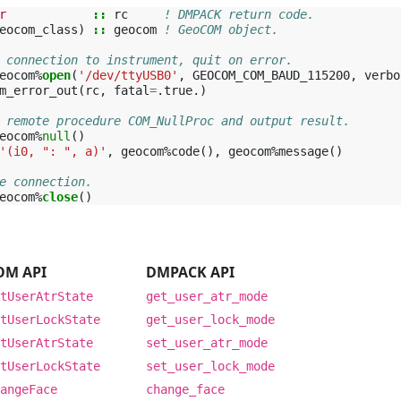
r
::
rc
! DMPACK return code.
eocom_class
)
::
geocom
! GeoCOM object.
 connection to instrument, quit on error.
eocom
%
open
(
'/dev/ttyUSB0'
,
GEOCOM_COM_BAUD_115200
,
verbo
m_error_out
(
rc
,
fatal
=
.
true
.)
 remote procedure COM_NullProc and output result.
eocom
%
null
()
'(i0, ": ", a)'
,
geocom
%
code
(),
geocom
%
message
()
e connection.
eocom
%
close
()
I
OM API
DMPACK API
tUserAtrState
get_user_atr_mode
tUserLockState
get_user_lock_mode
tUserAtrState
set_user_atr_mode
tUserLockState
set_user_lock_mode
angeFace
change_face