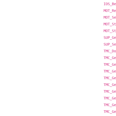
IOS_Be
MOT_Re
MOT_Se
MOT_St
MOT_St
SUP_Ge
SUP_Se
TMC_Do
TMC_Ge
TMC_Ge
TMC_Ge
TMC_Ge
TMC_Ge
TMC_Ge
TMC_Ge
TMC_Ge
TMC_Ge