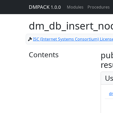
DMPACK
1.0.0
Modules
Procedures
dm_db_insert_n
ISC (Internet Systems Consortium) Licens
Contents
pub
res
Us
d