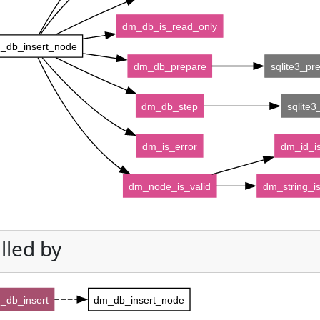
dm_db_is_read_only
_db_insert_node
dm_db_prepare
sqlite3_pr
dm_db_step
sqlite3
dm_is_error
dm_id_is
dm_node_is_valid
dm_string_is
lled by
_db_insert
dm_db_insert_node