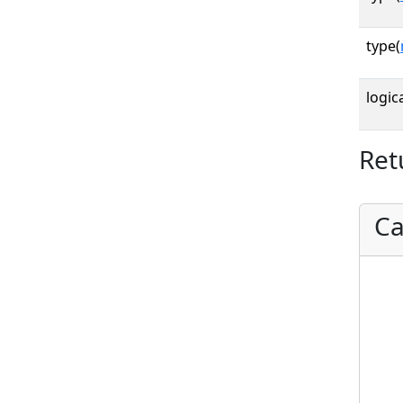
type(
logica
Ret
Ca