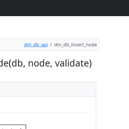
dm_db_api
dm_db_insert_node
e(db, node, validate)