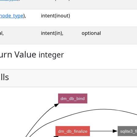
node_type
),
intent(inout)
l,
intent(in),
optional
urn Value
integer
lls
dm_db_bind
dm_db_finalize
sqlite3_f