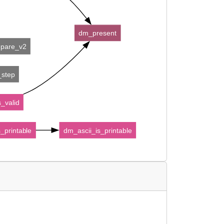
dm_present
epare_v2
_step
_valid
_printable
dm_ascii_is_printable