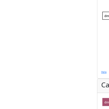
dm
Help
Ca
dm