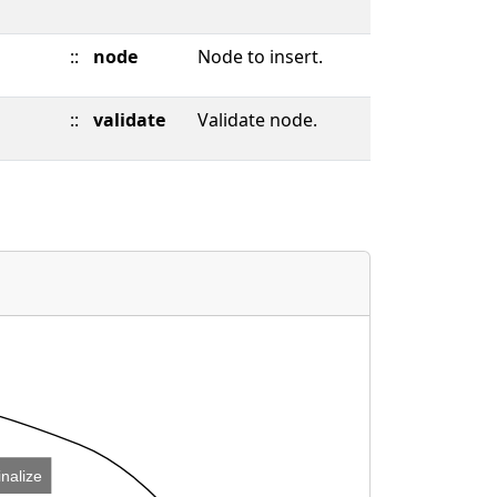
::
node
Node to insert.
::
validate
Validate node.
inalize