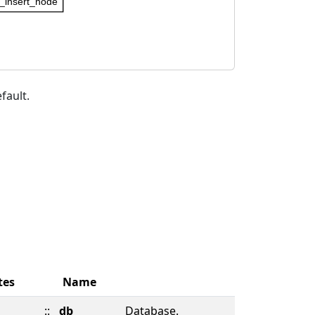
insert_node
fault.
tes
Name
::
db
Database.