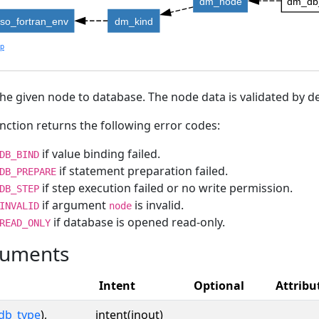
dm_node
dm_db_
iso_fortran_env
dm_kind
lp
he given node to database. The node data is validated by de
nction returns the following error codes:
if value binding failed.
DB_BIND
if statement preparation failed.
DB_PREPARE
if step execution failed or no write permission.
DB_STEP
if argument
is invalid.
INVALID
node
if database is opened read-only.
READ_ONLY
uments
Intent
Optional
Attribu
db_type
),
intent(inout)