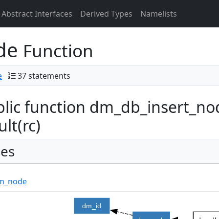
Abstract Interfaces
Derived Types
Namelists
ode
Function
e
37 statements
lic function dm_db_insert_nod
ult(rc)
es
m_node
dm_id