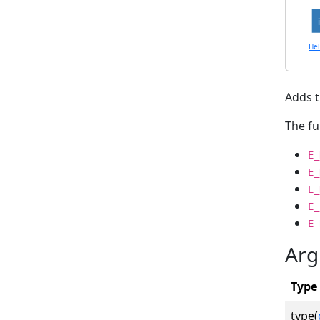
He
Adds t
The fu
E_
E_
E_
E_
E_
Arg
Type
type(