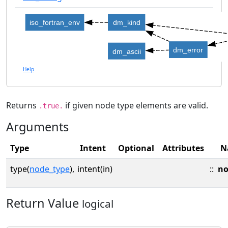
iso_fortran_env
dm_kind
dm_error
dm_ascii
Help
Returns
if given node type elements are valid.
.true.
Arguments
Type
Intent
Optional
Attributes
N
type(
node_type
),
intent(in)
::
no
Return Value
logical