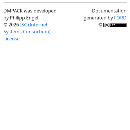
DMPACK was developed
Documentation
by Philipp Engel
generated by
FORD
© 2026
ISC (Internet
©
Systems Consortium)
License