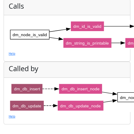
Calls
dm_id_is_valid
dm_node_is_valid
dm_string_is_printable
dm_
Help
Called by
dm_db_insert
dm_db_insert_node
dm_nod
dm_db_update
dm_db_update_node
Help