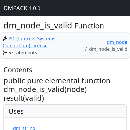
DMPACK
1.0.0
dm_node_is_valid
Function
ISC (Internet Systems
dm_node
Consortium) License
dm_node_is_valid
5 statements
Contents
public pure elemental function
dm_node_is_valid(node)
result(valid)
Uses
dm_string