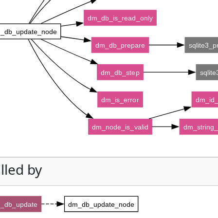
dm_db_is_read_only
_db_update_node
dm_db_prepare
sqlite3_
dm_db_step
sqlit
dm_is_error
dm_id_
dm_node_is_valid
dm_string_
lled by
_db_update
dm_db_update_node