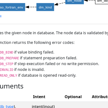
dm_node
dm_db
iso_fortran_env
dm_kind
lp
s the given node in database. The node data is validated by
nction returns the following error codes:
if value binding failed.
DB_BIND
if statement preparation failed.
DB_PREPARE
if step execution failed or no write permission.
DB_STEP
if node is invalid.
INVALID
if database is opened read-only.
READ_ONLY
uments
Intent
Optional
Attribut
db_type
),
intent(inout)