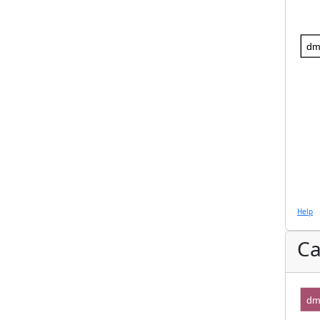
dm
Help
Ca
dm