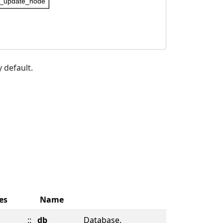
_update_node
 default.
es
Name
::
db
Database.