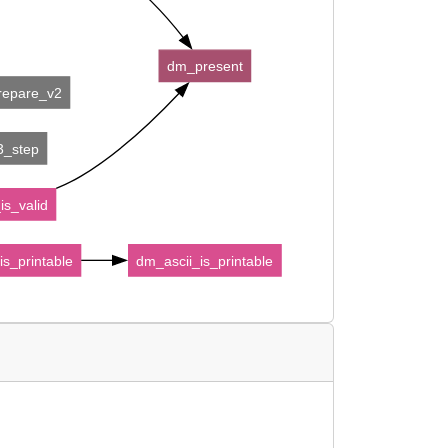
dm_present
prepare_v2
e3_step
is_valid
is_printable
dm_ascii_is_printable