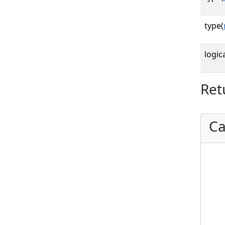
type(
logica
Ret
Ca