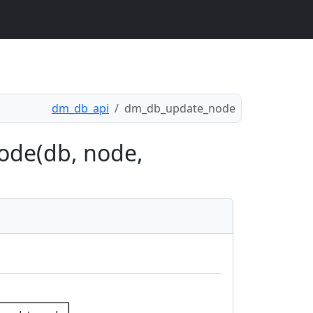
dm_db_api
dm_db_update_node
ode(db, node,