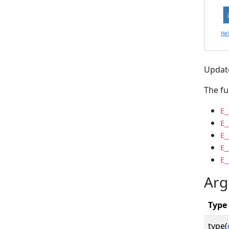
He
Update
The fu
E_
E_
E_
E_
E_
Arg
Type
type(