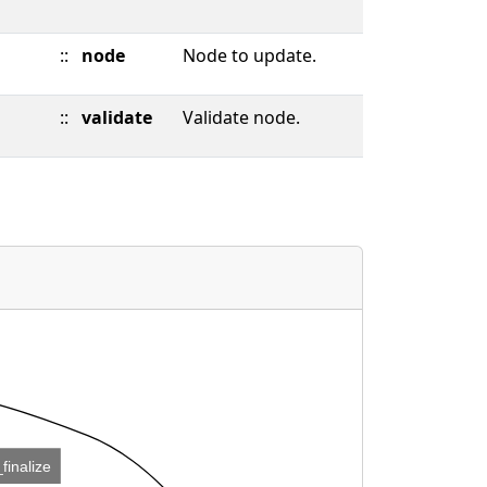
::
node
Node to update.
::
validate
Validate node.
_finalize