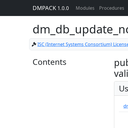
DMPACK
1.0.0
Modules
Procedures
dm_db_update_
ISC (Internet Systems Consortium) Licens
Contents
pub
val
Us
d