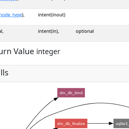
node_type
),
intent(inout)
l,
intent(in),
optional
urn Value
integer
lls
dm_db_bind
dm_db_finalize
sqlite3