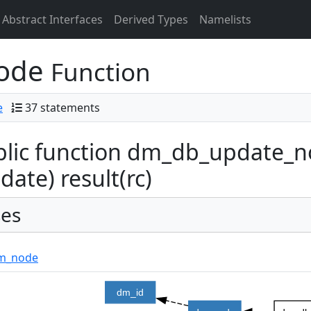
Abstract Interfaces
Derived Types
Namelists
node
Function
e
37 statements
lic function dm_db_update_n
idate) result(rc)
es
m_node
dm_id