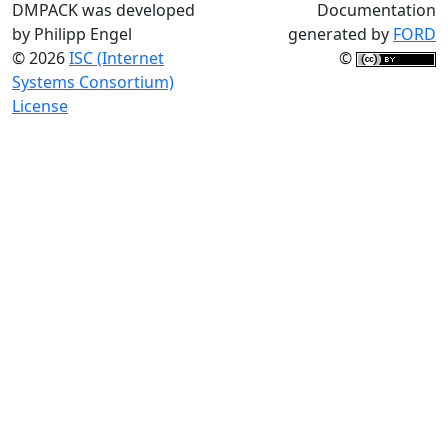
DMPACK was developed
Documentation
by Philipp Engel
generated by
FORD
© 2026
ISC (Internet
©
Systems Consortium)
License