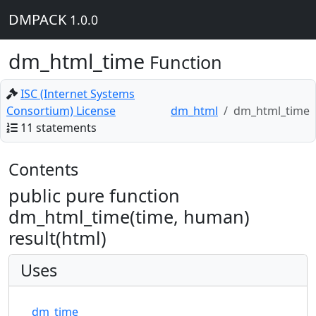
DMPACK
1.0.0
dm_html_time
Function
ISC (Internet Systems
Consortium) License
dm_html
dm_html_time
11 statements
Contents
public pure function
dm_html_time(time, human)
result(html)
Uses
dm_time