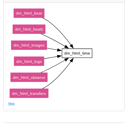
dm_html_beat
dm_html_beats
dm_html_images
dm_html_time
dm_html_logs
dm_html_observs
dm_html_transfers
Help