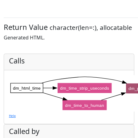
Return Value
character(len=:), allocatable
Generated HTML.
Calls
dm_html_time
dm_time_strip_useconds
dm_
dm_time_to_human
Help
Called by