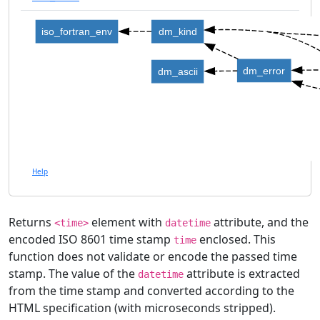
iso_fortran_env
dm_kind
dm_error
dm_ascii
Help
Returns
element with
attribute, and the
<time>
datetime
encoded ISO 8601 time stamp
enclosed. This
time
function does not validate or encode the passed time
stamp. The value of the
attribute is extracted
datetime
from the time stamp and converted according to the
HTML specification (with microseconds stripped).