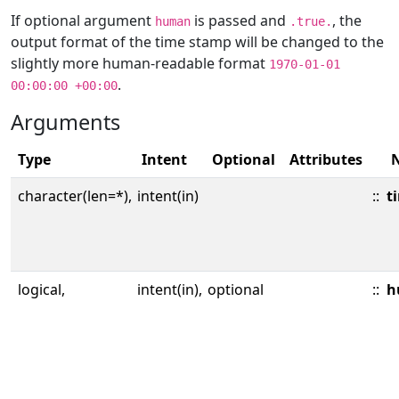
If optional argument
is passed and
, the
human
.true.
output format of the time stamp will be changed to the
slightly more human-readable format
1970-01-01
.
00:00:00 +00:00
Arguments
Type
Intent
Optional
Attributes
character(len=*),
intent(in)
::
t
logical,
intent(in),
optional
::
h