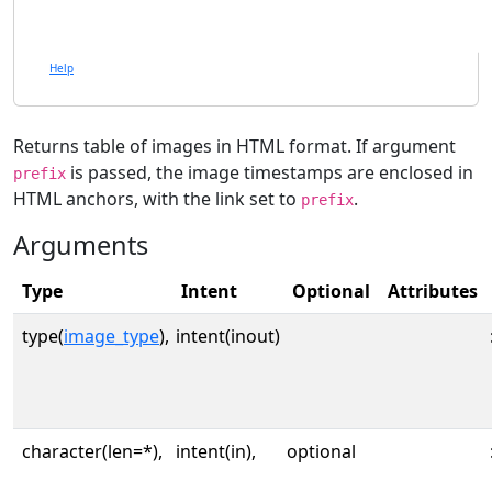
Help
Returns table of images in HTML format. If argument
is passed, the image timestamps are enclosed in
prefix
HTML anchors, with the link set to
.
prefix
Arguments
Type
Intent
Optional
Attributes
type(
image_type
),
intent(inout)
character(len=*),
intent(in),
optional