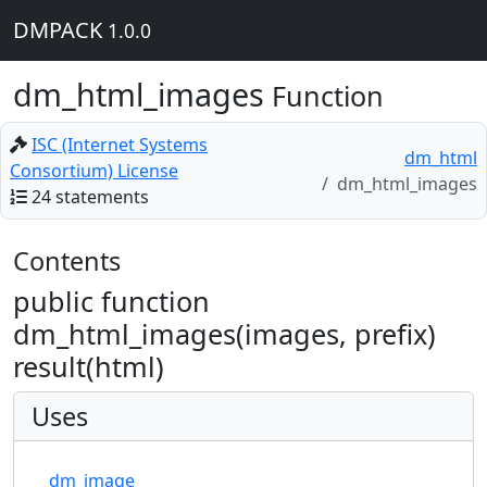
DMPACK
1.0.0
dm_html_images
Function
ISC (Internet Systems
dm_html
Consortium) License
dm_html_images
24 statements
Contents
public function
dm_html_images(images, prefix)
result(html)
Uses
dm_image