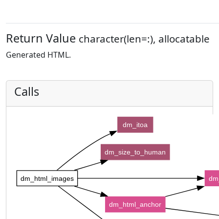
Return Value
character(len=:), allocatable
Generated HTML.
Calls
dm_itoa
dm_size_to_human
dm_html_images
dm
dm_html_anchor