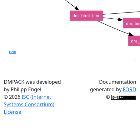
dm_html_time
dm_tim
dm_
Help
DMPACK was developed
Documentation
by Philipp Engel
generated by
FORD
© 2026
ISC (Internet
©
Systems Consortium)
License