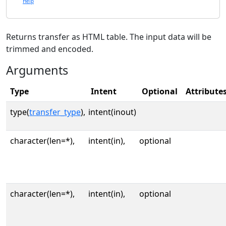
Help
Returns transfer as HTML table. The input data will be
trimmed and encoded.
Arguments
Type
Intent
Optional
Attribute
type(
transfer_type
),
intent(inout)
character(len=*),
intent(in),
optional
character(len=*),
intent(in),
optional