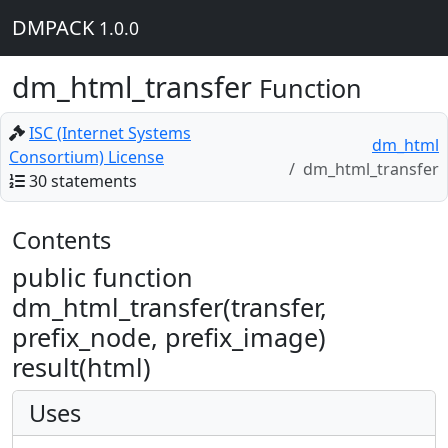
DMPACK
1.0.0
dm_html_transfer
Function
ISC (Internet Systems
dm_html
Consortium) License
dm_html_transfer
30 statements
Contents
public function
dm_html_transfer(transfer,
prefix_node, prefix_image)
result(html)
Uses