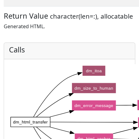
Return Value
character(len=:), allocatable
Generated HTML.
Calls
dm_itoa
dm_size_to_human
dm_error_message
dm_html_transfer
dm_html_anchor