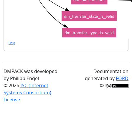
dm_transfer_state_is_valid
dm_transfer_type_is_valid
Help
DMPACK was developed
Documentation
by Philipp Engel
generated by
FORD
© 2026
ISC (Internet
©
Systems Consortium)
License