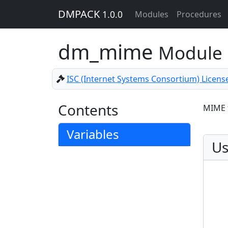
DMPACK
1.0.0
Modules
Procedures
dm_mime
Module
ISC (Internet Systems Consortium) Licens
Contents
MIME 
Variables
Us