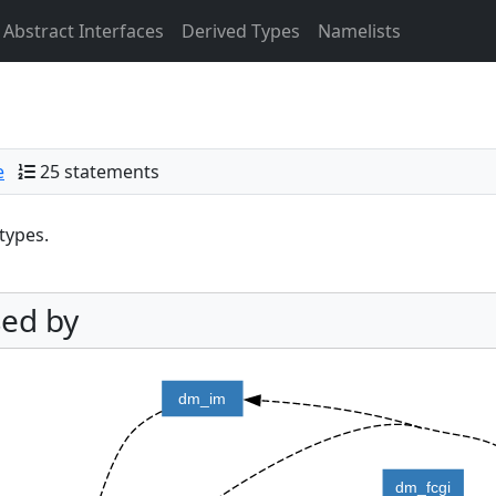
Abstract Interfaces
Derived Types
Namelists
e
25 statements
types.
ed by
dm_im
dm_fcgi