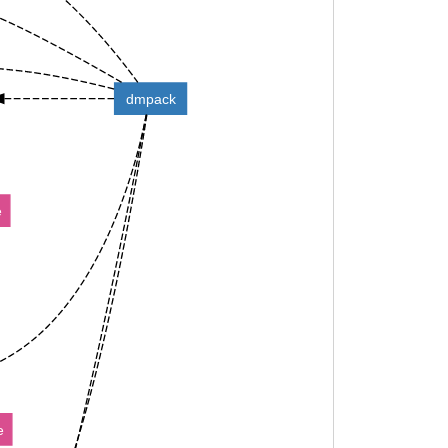
dmpack
e
e