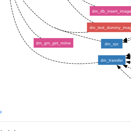
dm_db_insert_imag
dm_test_dummy_ima
dm_gm_get_mime
dm_rpc
dm_transfer
lp