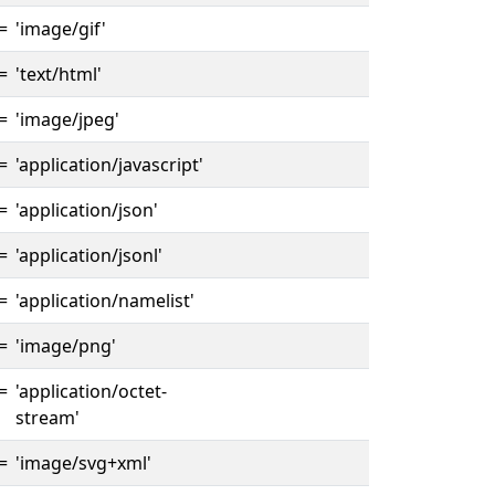
=
'image/gif'
=
'text/html'
=
'image/jpeg'
=
'application/javascript'
=
'application/json'
=
'application/jsonl'
=
'application/namelist'
=
'image/png'
=
'application/octet-
stream'
=
'image/svg+xml'