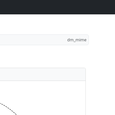
dm_mime