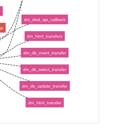
e
dm_dwd_api_callback
ge
dm_html_transfers
dm_db_insert_transfer
dm_db_select_transfer
dm_db_update_transfer
dm_html_transfer