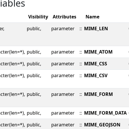
iables
Visibility
Attributes
Name
er,
public,
parameter
::
MIME_LEN
cter(len=*),
public,
parameter
::
MIME_ATOM
cter(len=*),
public,
parameter
::
MIME_CSS
cter(len=*),
public,
parameter
::
MIME_CSV
cter(len=*),
public,
parameter
::
MIME_FORM
cter(len=*),
public,
parameter
::
MIME_FORM_DATA
cter(len=*),
public,
parameter
::
MIME_GEOJSON