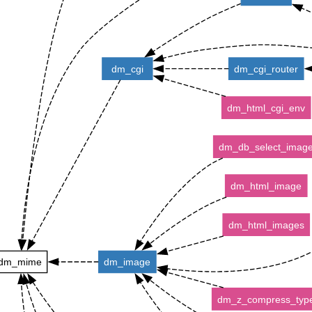
dm_cgi
dm_cgi_router
dm_html_cgi_env
dm_db_select_imag
dm_html_image
dm_html_images
dm_mime
dm_image
dm_z_compress_typ