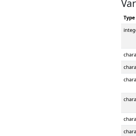
Var
Type
integ
chara
chara
chara
chara
chara
chara