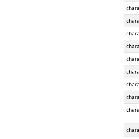
chara
chara
chara
chara
chara
chara
chara
chara
chara
chara