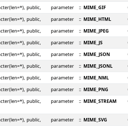
cter(len=*),
public,
parameter
::
MIME_GIF
cter(len=*),
public,
parameter
::
MIME_HTML
cter(len=*),
public,
parameter
::
MIME_JPEG
cter(len=*),
public,
parameter
::
MIME_JS
cter(len=*),
public,
parameter
::
MIME_JSON
cter(len=*),
public,
parameter
::
MIME_JSONL
cter(len=*),
public,
parameter
::
MIME_NML
cter(len=*),
public,
parameter
::
MIME_PNG
cter(len=*),
public,
parameter
::
MIME_STREAM
cter(len=*),
public,
parameter
::
MIME_SVG