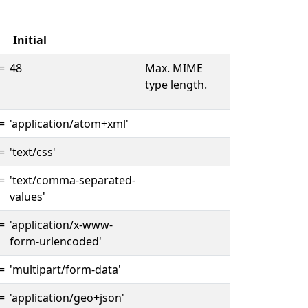
Initial
=
48
Max. MIME
type length.
=
'application/atom+xml'
=
'text/css'
=
'text/comma-separated-
values'
=
'application/x-www-
form-urlencoded'
=
'multipart/form-data'
=
'application/geo+json'