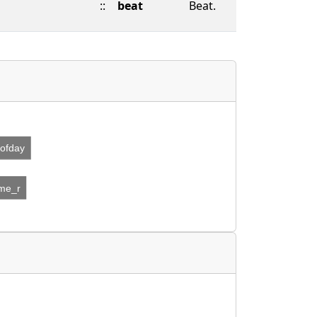
::
beat
Beat.
eofday
ime_r