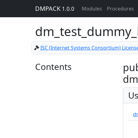
DMPACK
1.0.0
Modules
Procedures
dm_test_dummy_
ISC (Internet Systems Consortium) Licens
Contents
pub
dm
Us
d