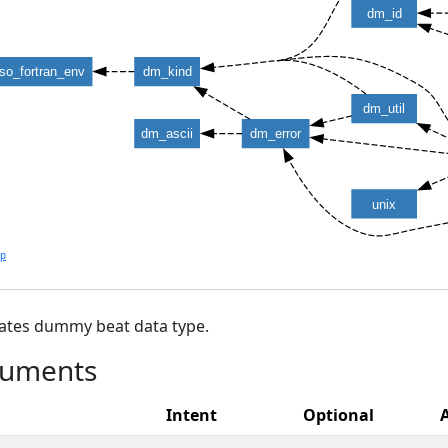
dm_id
iso_fortran_env
dm_kind
dm_util
dm_ascii
dm_error
unix
lp
ates dummy beat data type.
uments
Intent
Optional