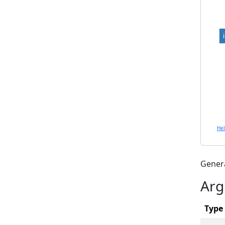
He
Gener
Arg
Type