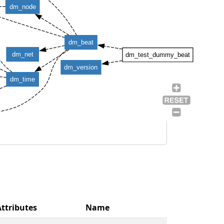
dm_node
dm_beat
dm_net
dm_test_dummy_beat
dm_version
dm_time
Attributes
Name