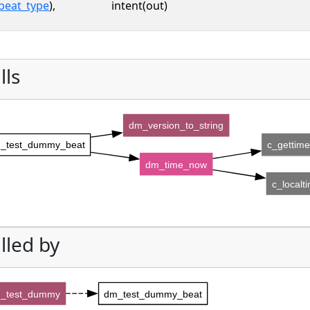
beat_type
),
intent(out)
lls
dm_version_to_string
_test_dummy_beat
c_gettim
dm_time_now
c_localt
lled by
_test_dummy
dm_test_dummy_beat