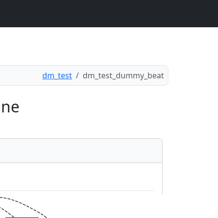
dm_test
dm_test_dummy_beat
ine