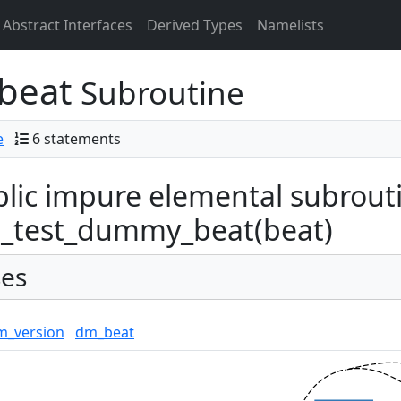
Abstract Interfaces
Derived Types
Namelists
beat
Subroutine
e
6 statements
lic impure elemental subrout
_test_dummy_beat(beat)
es
m_version
dm_beat