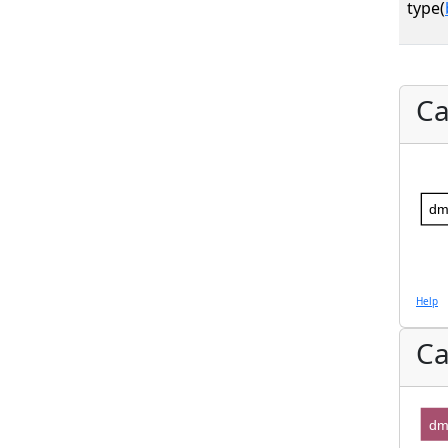
type(
Ca
dm
Help
Ca
dm