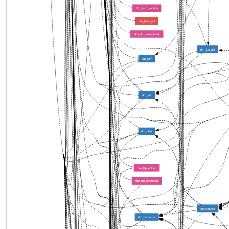
dm_zstd_version
dm_beat_out
dm_db_query_build
dm_lua_api
dm_roff
dm_lua
dm_html
dm_ftp_upload
dm_ftp_download
dm_request
dm_response