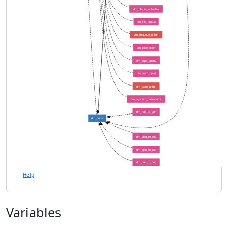
dm_file_is_writeable
dm_file_status
dm_mqueue_unlink
dm_pipe_open
dm_pipe_open2
dm_sem_open
dm_sem_unlink
dm_system_daemonize
dm_rad_to_gon
dm_const
dm_deg_to_rad
dm_gon_to_rad
dm_rad_to_deg
Help
Variables