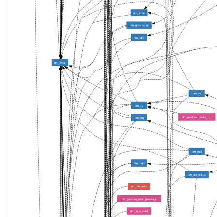
dm_timer
dm_ghostscript
dm_hdf5
dm_error
dm_ve
dm_tty
dm_modbus_create_rtu
dm_arg
dm_mail
dm_mqtt
dm_api_status
dm_file_write
dm_geocom_error_message
dm_id_is_valid