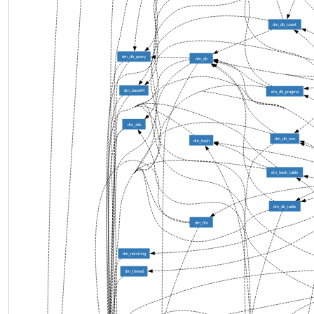
dm_db_count
dm_db_query
dm_db
dm_base64
dm_db_pragma
dm_zlib
dm_db_row
dm_hash
dm_hash_table
dm_db_table
dm_fifo
dm_netstring
dm_thread