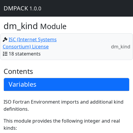
DMPACK
1.0.0
dm_kind
Module
ISC (Internet Systems
Consortium) License
dm_kind
18 statements
Contents
Variables
ISO Fortran Environment imports and additional kind
definitions.
This module provides the following integer and real
kinds: