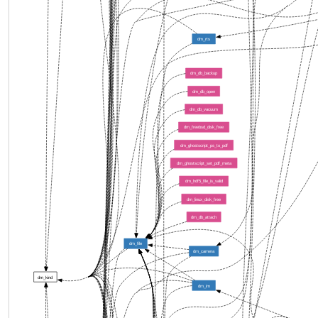
dm_rts
dm_db_backup
dm_db_open
dm_db_vacuum
dm_freebsd_disk_free
dm_ghostscript_ps_to_pdf
dm_ghostscript_set_pdf_meta
dm_hdf5_file_is_valid
dm_linux_disk_free
dm_db_attach
dm_file
dm_camera
dm_kind
dm_im