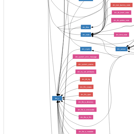
dm_test_dummy_node
dm_db_insert_node
dm_db_update_node
dm_filter
dm_node
dm_html_node
dm_crypto
dm_sensor
dm_system_error_message
dm_system_uname
dm_tty_set_attributes
dm_db_log
dm_fifo_create
dm_fifo_open
dm_c
dm_file_is_directory
dm_file_is_executable
dm_file_is_fifo
dm_file_is_readable