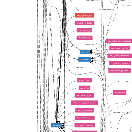
dm_ve_frame_read
dm_roff_ms_header
dm_roff_ms_lp
dm_roff_ms_pp
dm_system_cpu_temperature
dm_system_disk_free
dm_linux
dm_system_load_average
dm_freebsd
dm_system_cpu_cores
dm_system_cpu_model
dm_roff_pspic
dm_roff_tbl
dm_test_skip
dm_sensor_is_valid
dm_sensor_type_from_name
dm_target_is_valid
dm_transfer_is_valid
dm_string
dm_type_from_name