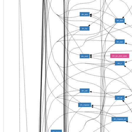
dm_ansi
dm_dwd
dm_ftp
dm_test
dm_rpc_post_types
dm_zstd
dm_z
dm_unit
dm_dp
dm_mqueue
dm_mqueue_util
dm_mutex