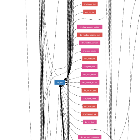
dm_image_out
dm_log_out
dm_lua_geocom_register
dm_modbus_register_out
dm_modbus_version
dm_node_equals
dm_node_out
dm_pipe_write
dm_plot_version
dm_util
dm_sensor_equals
dm_sensor_out
dm_signal_name
dm_sync_out
dm_transfer_out
dm_tty_flush
dm_ve_error_message