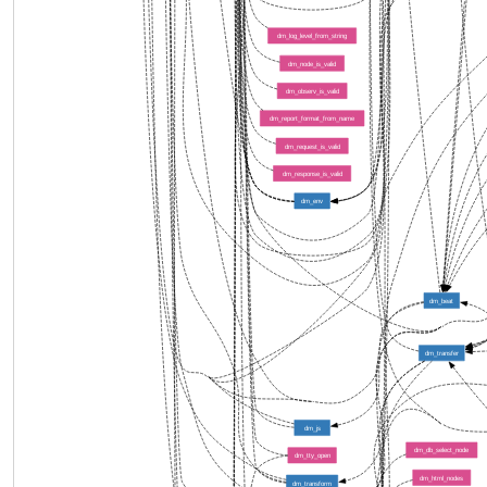
dm_log_level_from_string
dm_node_is_valid
dm_observ_is_valid
dm_report_format_from_name
dm_request_is_valid
dm_response_is_valid
dm_env
dm_beat
dm_transfer
dm_js
dm_db_select_node
dm_tty_open
dm_html_nodes
dm_transform