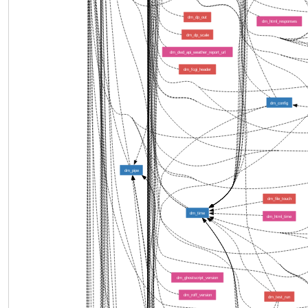
dm_dp_out
dm_html_responses
dm_dp_scale
dm_dwd_api_weather_report_url
dm_fcgi_header
dm_config
dm_pipe
dm_file_touch
dm_time
dm_html_time
dm_ghostscript_version
dm_roff_version
dm_test_run