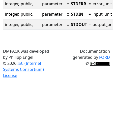
integer,
public,
parameter
::
STDERR
=
error_unit
integer,
public,
parameter
::
STDIN
=
input_unit
integer,
public,
parameter
::
STDOUT
=
output_uni
DMPACK was developed
Documentation
by Philipp Engel
generated by
FORD
© 2026
ISC (Internet
©
Systems Consortium)
License