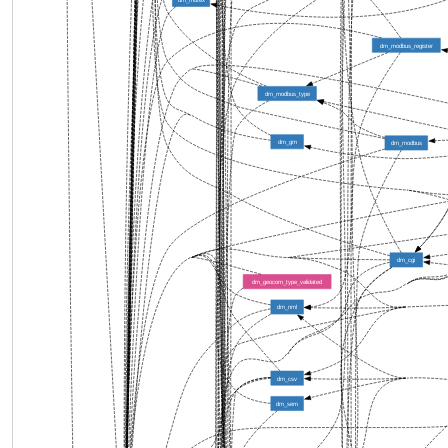
dm_modbus_register
dm_modbus_type
dm_gm
dm_modbus
dm_cgi
dm_geocom_type_validated
dm_nml
dm_csv
dm_sem