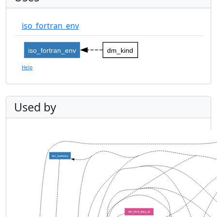
iso_fortran_env
iso_fortran_env
dm_kind
Help
Used by
dm_statistics
dm_html_data_uri