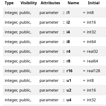
Type
Visibility
Attributes
Name
Initial
integer,
public,
parameter
::
i1
=
int8
integer,
public,
parameter
::
i2
=
int16
integer,
public,
parameter
::
i4
=
int32
integer,
public,
parameter
::
i8
=
int64
integer,
public,
parameter
::
r4
=
real32
integer,
public,
parameter
::
r8
=
real64
integer,
public,
parameter
::
r16
=
real128
integer,
public,
parameter
::
u1
=
int8
integer,
public,
parameter
::
u2
=
int16
integer,
public,
parameter
::
u4
=
int32