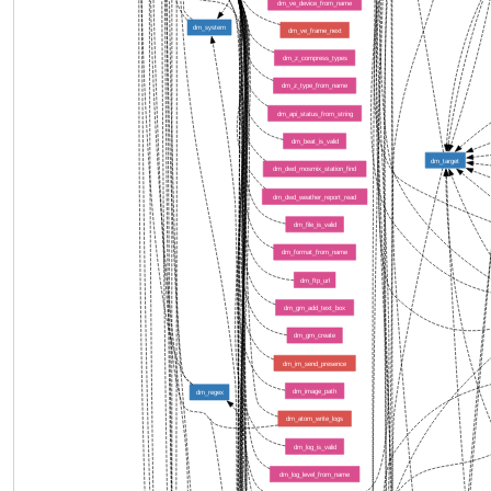
dm_ve_device_from_name
dm_system
dm_ve_frame_next
dm_z_compress_types
dm_z_type_from_name
dm_api_status_from_string
dm_beat_is_valid
dm_target
dm_dwd_mosmix_station_find
dm_dwd_weather_report_read
dm_file_is_valid
dm_format_from_name
dm_ftp_url
dm_gm_add_text_box
dm_gm_create
dm_im_send_presence
dm_image_path
dm_regex
dm_atom_write_logs
dm_log_is_valid
dm_log_level_from_name