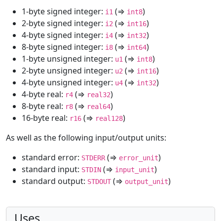
1-byte signed integer:
(⇒
)
i1
int8
2-byte signed integer:
(⇒
)
i2
int16
4-byte signed integer:
(⇒
)
i4
int32
8-byte signed integer:
(⇒
)
i8
int64
1-byte unsigned integer:
(⇒
)
u1
int8
2-byte unsigned integer:
(⇒
)
u2
int16
4-byte unsigned integer:
(⇒
)
u4
int32
4-byte real:
(⇒
)
r4
real32
8-byte real:
(⇒
)
r8
real64
16-byte real:
(⇒
)
r16
real128
As well as the following input/output units:
standard error:
(⇒
)
STDERR
error_unit
standard input:
(⇒
)
STDIN
input_unit
standard output:
(⇒
)
STDOUT
output_unit
Uses