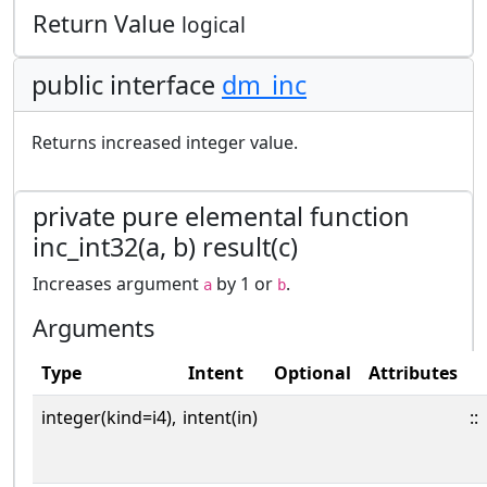
Return Value
logical
public interface
dm_inc
Returns increased integer value.
private pure elemental function
inc_int32(a, b) result(c)
Increases argument
by 1 or
.
a
b
Arguments
Type
Intent
Optional
Attributes
integer(kind=i4),
intent(in)
::