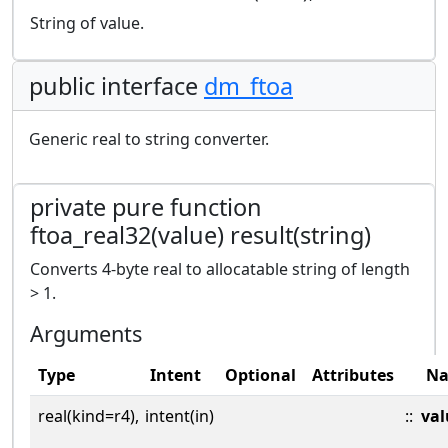
String of value.
public interface
dm_ftoa
Generic real to string converter.
private pure function
ftoa_real32(value) result(string)
Converts 4-byte real to allocatable string of length
> 1.
Arguments
Type
Intent
Optional
Attributes
N
real(kind=r4),
intent(in)
::
val