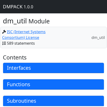
DMPACK
1.0.0
dm_util
Module
ISC (Internet Systems
Consortium) License
dm_util
589 statements
Contents
Interfaces
Functions
Subroutines