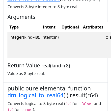
Converts 8-byte integer to 8-byte real.
Arguments
Type
Intent
Optional
Attributes
integer(kind=i8),
intent(in)
::
Return Value
real(kind=r8)
Value as 8-byte real.
public pure elemental function
dm_logical_to_real64
(l) result(r64)
Converts logical to 8-byte real (
for
and
0.0
.false.
for
).
1.0
.true.