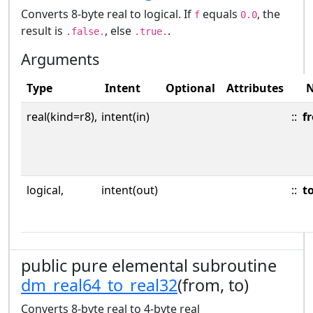
Converts 8-byte real to logical. If
equals
, the
f
0.0
result is
, else
.
.false.
.true.
Arguments
Type
Intent
Optional
Attributes
real(kind=r8),
intent(in)
::
f
logical,
intent(out)
::
t
public pure elemental subroutine
dm_real64_to_real32
(from, to)
Converts 8-byte real to 4-byte real