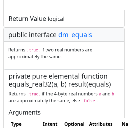
Return Value
logical
public interface
dm_equals
Returns
if two real numbers are
.true.
approximately the same.
private pure elemental function
equals_real32(a, b) result(equals)
Returns
if the 4-byte real numbers
and
.true.
a
b
are approximately the same, else
.
.false.
Arguments
Type
Intent
Optional
Attributes
N