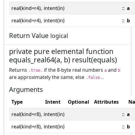
real(kind=r4),
intent(in)
::
a
real(kind=r4),
intent(in)
::
b
Return Value
logical
private pure elemental function
equals_real64(a, b) result(equals)
Returns
if the 8-byte real numbers
and
.true.
a
b
are approximately the same, else
.
.false.
Arguments
Type
Intent
Optional
Attributes
N
real(kind=r8),
intent(in)
::
a
real(kind=r8),
intent(in)
::
b