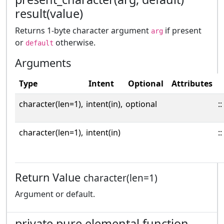
result(value)
Returns 1-byte character argument
if present
arg
or
otherwise.
default
Arguments
Type
Intent
Optional
Attributes
character(len=1),
intent(in),
optional
::
character(len=1),
intent(in)
::
Return Value
character(len=1)
Argument or default.
private pure elemental function