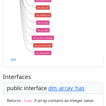
dm_signal_name
dm_sync_out
dm_transfer_out
dm_tty_flush
dm_tty_open
dm_ve_error_message
dm_ve_frame_read
dm_zstd_version
Help
Interfaces
public interface
dm_array_has
Returns
if array contains an integer value.
.true.