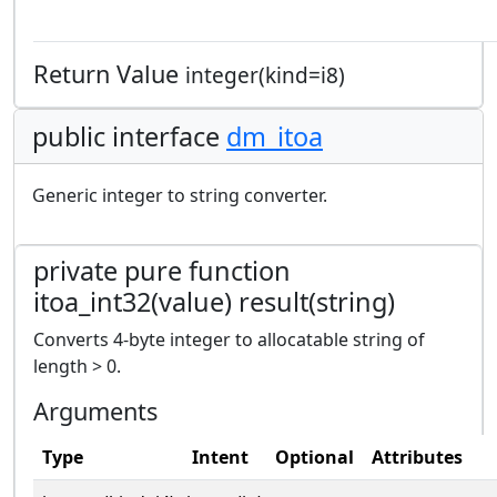
Return Value
integer(kind=i8)
public interface
dm_itoa
Generic integer to string converter.
private pure function
itoa_int32(value) result(string)
Converts 4-byte integer to allocatable string of
length > 0.
Arguments
Type
Intent
Optional
Attributes