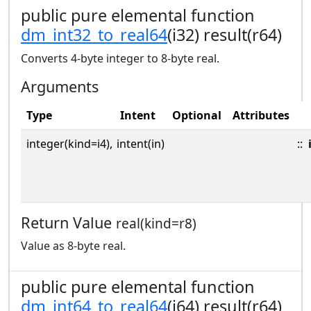
public pure elemental function
dm_int32_to_real64
(i32) result(r64)
Converts 4-byte integer to 8-byte real.
Arguments
Type
Intent
Optional
Attributes
integer(kind=i4),
intent(in)
::
Return Value
real(kind=r8)
Value as 8-byte real.
public pure elemental function
dm_int64_to_real64
(i64) result(r64)