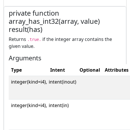
private function
array_has_int32(array, value)
result(has)
Returns
if the integer array contains the
.true.
given value.
Arguments
Type
Intent
Optional
Attributes
integer(kind=i4),
intent(inout)
integer(kind=i4),
intent(in)