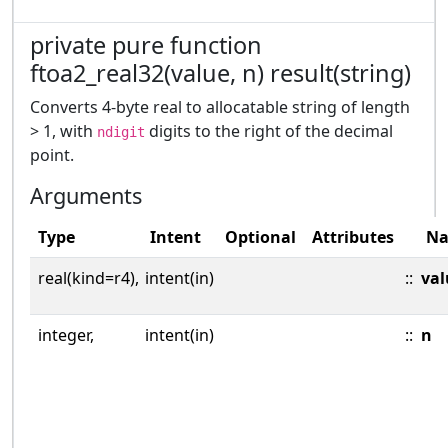
private pure function
ftoa2_real32(value, n) result(string)
Converts 4-byte real to allocatable string of length
> 1, with
digits to the right of the decimal
ndigit
point.
Arguments
Type
Intent
Optional
Attributes
N
real(kind=r4),
intent(in)
::
val
integer,
intent(in)
::
n