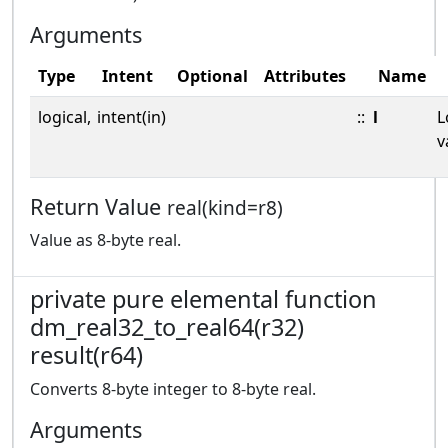
Arguments
Type
Intent
Optional
Attributes
Name
logical,
intent(in)
::
l
L
v
Return Value
real(kind=r8)
Value as 8-byte real.
private pure elemental function
dm_real32_to_real64(r32)
result(r64)
Converts 8-byte integer to 8-byte real.
Arguments