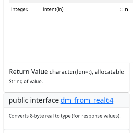
integer,
intent(in)
::
n
Return Value
character(len=:), allocatable
String of value.
public interface
dm_from_real64
Converts 8-byte real to type (for response values).