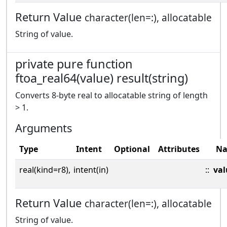
Return Value
character(len=:), allocatable
String of value.
private pure function
ftoa_real64(value) result(string)
Converts 8-byte real to allocatable string of length
> 1.
Arguments
Type
Intent
Optional
Attributes
N
real(kind=r8),
intent(in)
::
val
Return Value
character(len=:), allocatable
String of value.