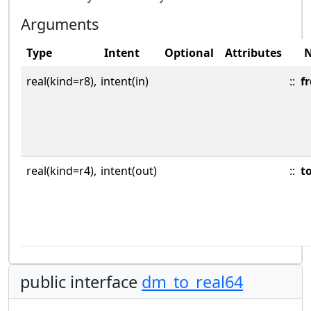
Arguments
Type
Intent
Optional
Attributes
real(kind=r8),
intent(in)
::
f
real(kind=r4),
intent(out)
::
t
public interface
dm_to_real64