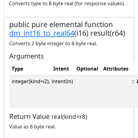
Converts type to 8-byte real (for response values).
public pure elemental function
dm_int16_to_real64
(i16) result(r64)
Converts 2-byte integer to 8-byte real.
Arguments
Type
Intent
Optional
Attributes
integer(kind=i2),
intent(in)
::
Return Value
real(kind=r8)
Value as 8-byte real.