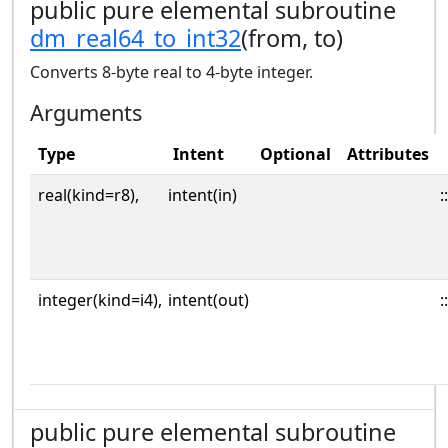
public pure elemental subroutine
dm_real64_to_int32
(from, to)
Converts 8-byte real to 4-byte integer.
Arguments
Type
Intent
Optional
Attributes
real(kind=r8),
intent(in)
::
integer(kind=i4),
intent(out)
::
public pure elemental subroutine