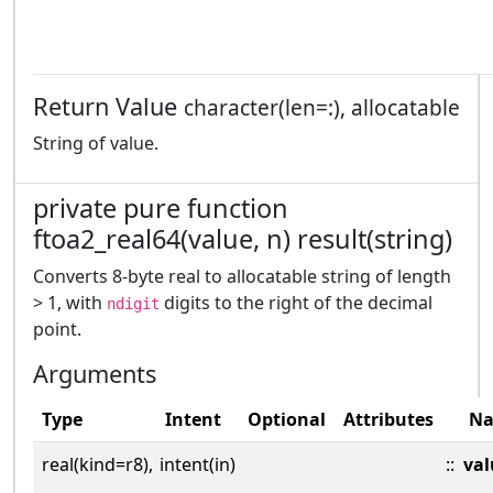
Return Value
character(len=:), allocatable
String of value.
private pure function
ftoa2_real64(value, n) result(string)
Converts 8-byte real to allocatable string of length
> 1, with
digits to the right of the decimal
ndigit
point.
Arguments
Type
Intent
Optional
Attributes
N
real(kind=r8),
intent(in)
::
val