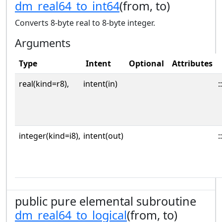
dm_real64_to_int64
(from, to)
Converts 8-byte real to 8-byte integer.
Arguments
Type
Intent
Optional
Attributes
real(kind=r8),
intent(in)
::
integer(kind=i8),
intent(out)
::
public pure elemental subroutine
dm_real64_to_logical
(from, to)