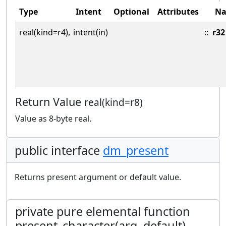
Type
Intent
Optional
Attributes
N
real(kind=r4),
intent(in)
::
r32
Return Value
real(kind=r8)
Value as 8-byte real.
public interface
dm_present
Returns present argument or default value.
private pure elemental function
present_character(arg, default)