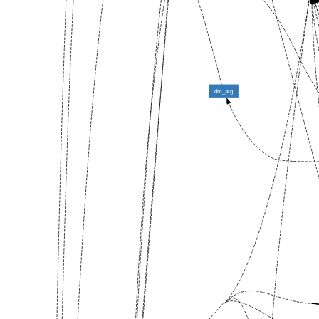
dm_arg