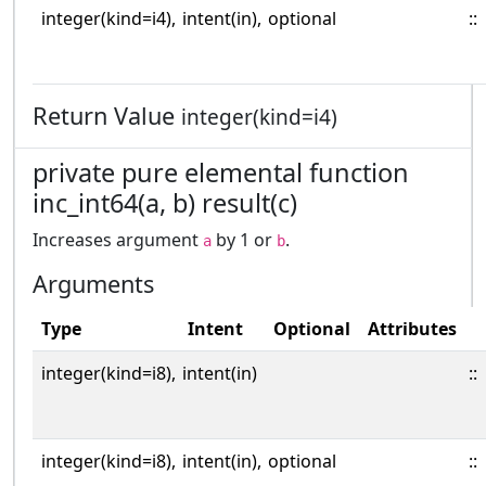
integer(kind=i4),
intent(in),
optional
::
Return Value
integer(kind=i4)
private pure elemental function
inc_int64(a, b) result(c)
Increases argument
by 1 or
.
a
b
Arguments
Type
Intent
Optional
Attributes
integer(kind=i8),
intent(in)
::
integer(kind=i8),
intent(in),
optional
::