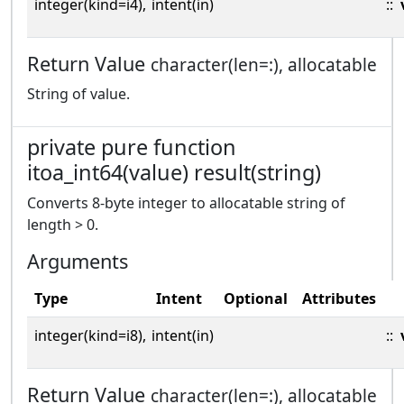
integer(kind=i4),
intent(in)
::
Return Value
character(len=:), allocatable
String of value.
private pure function
itoa_int64(value) result(string)
Converts 8-byte integer to allocatable string of
length > 0.
Arguments
Type
Intent
Optional
Attributes
integer(kind=i8),
intent(in)
::
Return Value
character(len=:), allocatable