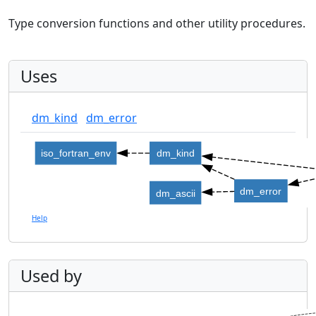
Type conversion functions and other utility procedures.
Uses
dm_kind
dm_error
iso_fortran_env
dm_kind
dm_error
dm_ascii
Help
Used by