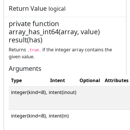
Return Value
logical
private function
array_has_int64(array, value)
result(has)
Returns
if the integer array contains the
.true.
given value.
Arguments
Type
Intent
Optional
Attributes
integer(kind=i8),
intent(inout)
integer(kind=i8),
intent(in)