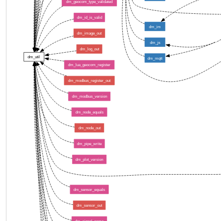
dm_geocom_type_validated
dm_id_is_valid
dm_im
dm_image_out
dm_js
dm_log_out
dm_util
dm_mqtt
dm_lua_geocom_register
dm_modbus_register_out
dm_modbus_version
dm_node_equals
dm_node_out
dm_pipe_write
dm_plot_version
dm_sensor_equals
dm_sensor_out