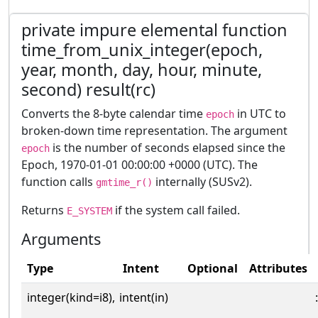
private impure elemental function
time_from_unix_integer(epoch,
year, month, day, hour, minute,
second) result(rc)
Converts the 8-byte calendar time
in UTC to
epoch
broken-down time representation. The argument
is the number of seconds elapsed since the
epoch
Epoch, 1970-01-01 00:00:00 +0000 (UTC). The
function calls
internally (SUSv2).
gmtime_r()
Returns
if the system call failed.
E_SYSTEM
Arguments
Type
Intent
Optional
Attributes
integer(kind=i8),
intent(in)
: