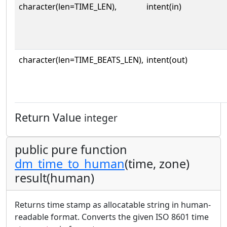
character(len=TIME_LEN),
intent(in)
character(len=TIME_BEATS_LEN),
intent(out)
Return Value
integer
public pure function
dm_time_to_human
(time, zone)
result(human)
Returns time stamp as allocatable string in human-
readable format. Converts the given ISO 8601 time