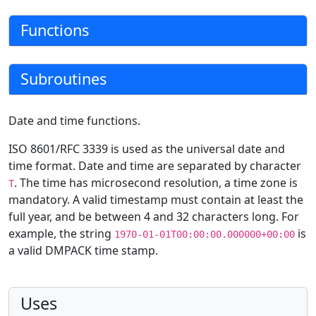
Functions
Subroutines
Date and time functions.
ISO 8601/RFC 3339 is used as the universal date and
time format. Date and time are separated by character
. The time has microsecond resolution, a time zone is
T
mandatory. A valid timestamp must contain at least the
full year, and be between 4 and 32 characters long. For
example, the string
is
1970-01-01T00:00:00.000000+00:00
a valid DMPACK time stamp.
Uses