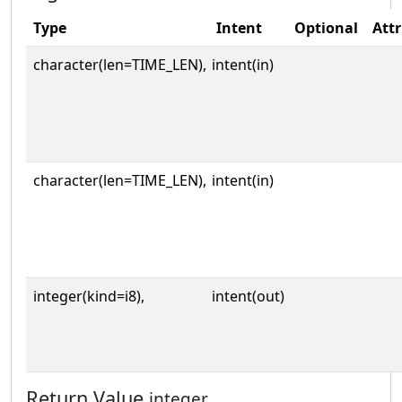
Type
Intent
Optional
Attr
character(len=TIME_LEN),
intent(in)
character(len=TIME_LEN),
intent(in)
integer(kind=i8),
intent(out)
Return Value
integer