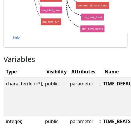
dm_test_dummy_beat
dm_html_time
dm_html_beat
dm_test_run
dm_html_beats
Help
Variables
Type
Visibility
Attributes
Name
character(len=*),
public,
parameter
::
TIME_DEFA
integer,
public,
parameter
::
TIME_BEATS