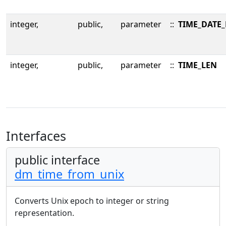
integer,
public,
parameter
::
TIME_DATE
integer,
public,
parameter
::
TIME_LEN
Interfaces
public interface
dm_time_from_unix
Converts Unix epoch to integer or string
representation.