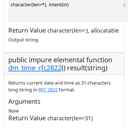
character(len=*),
intent(in)
::
Return Value
character(len=:), allocatable
Output string.
public impure elemental function
dm_time_rfc2822
() result(string)
Returns current date and time as 31-characters
long string in
RFC 2822
format.
Arguments
None
Return Value
character(len=31)