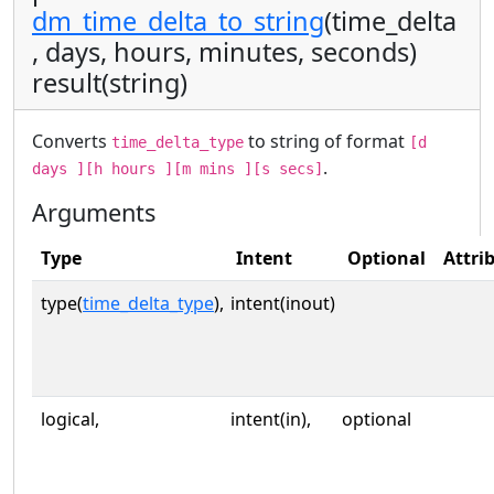
dm_time_delta_to_string
(time_delta
, days, hours, minutes, seconds)
result(string)
Converts
to string of format
time_delta_type
[d
.
days ][h hours ][m mins ][s secs]
Arguments
Type
Intent
Optional
Attri
type(
time_delta_type
),
intent(inout)
logical,
intent(in),
optional