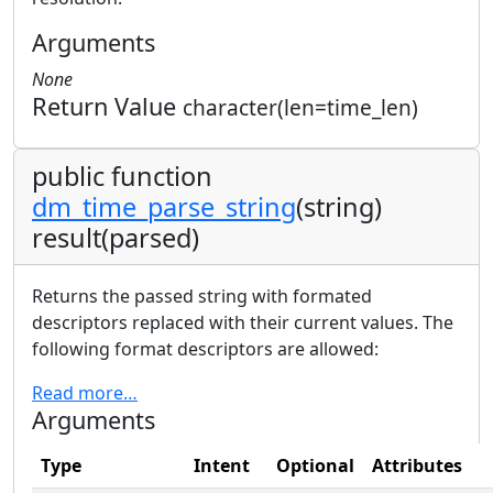
Arguments
None
Return Value
character(len=time_len)
public function
dm_time_parse_string
(string)
result(parsed)
Returns the passed string with formated
descriptors replaced with their current values. The
following format descriptors are allowed:
Read more…
Arguments
Type
Intent
Optional
Attributes