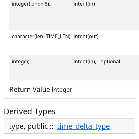
integer(kind=i8),
intent(in)
character(len=TIME_LEN),
intent(out)
integer,
intent(in),
optional
Return Value
integer
Derived Types
type, public ::
time_delta_type