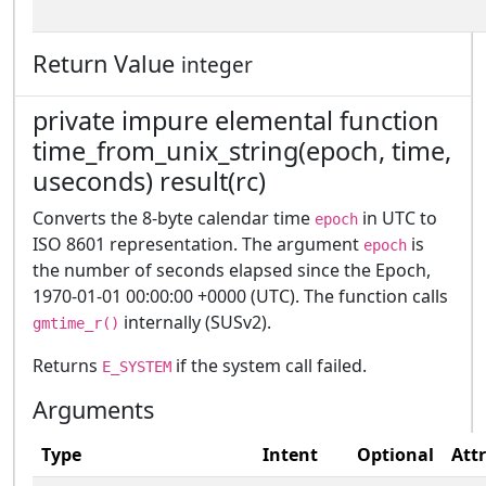
Return Value
integer
private impure elemental function
time_from_unix_string(epoch, time,
useconds) result(rc)
Converts the 8-byte calendar time
in UTC to
epoch
ISO 8601 representation. The argument
is
epoch
the number of seconds elapsed since the Epoch,
1970-01-01 00:00:00 +0000 (UTC). The function calls
internally (SUSv2).
gmtime_r()
Returns
if the system call failed.
E_SYSTEM
Arguments
Type
Intent
Optional
Att