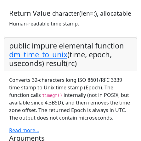
Return Value
character(len=:), allocatable
Human-readable time stamp.
public impure elemental function
dm_time_to_unix
(time, epoch,
useconds) result(rc)
Converts 32-characters long ISO 8601/RFC 3339
time stamp to Unix time stamp (Epoch). The
function calls
internally (not in POSIX, but
timegm()
available since 4.3BSD), and then removes the time
zone offset. The returned Epoch is always in UTC.
The output does not contain microseconds.
Read more…
Arguments