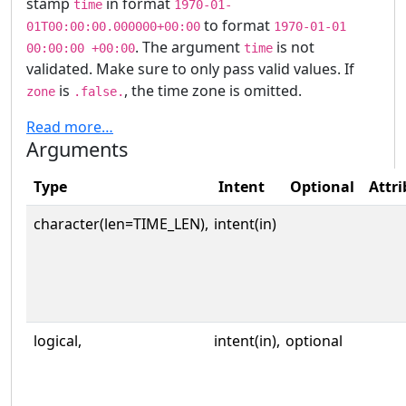
stamp
in format
time
1970-01-
to format
01T00:00:00.000000+00:00
1970-01-01
. The argument
is not
00:00:00 +00:00
time
validated. Make sure to only pass valid values. If
is
, the time zone is omitted.
zone
.false.
Read more…
Arguments
Type
Intent
Optional
Attri
character(len=TIME_LEN),
intent(in)
logical,
intent(in),
optional