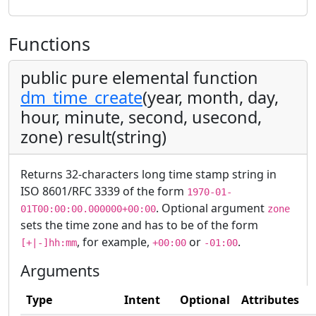
Functions
public pure elemental function
dm_time_create
(year, month, day,
hour, minute, second, usecond,
zone) result(string)
Returns 32-characters long time stamp string in
ISO 8601/RFC 3339 of the form
1970-01-
. Optional argument
01T00:00:00.000000+00:00
zone
sets the time zone and has to be of the form
, for example,
or
.
[+|-]hh:mm
+00:00
-01:00
Arguments
Type
Intent
Optional
Attributes