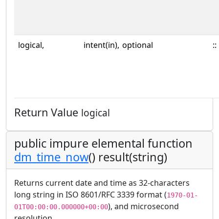
logical,
intent(in),
optional
::
Return Value
logical
public impure elemental function
dm_time_now
() result(string)
Returns current date and time as 32-characters
long string in ISO 8601/RFC 3339 format (
1970-01-
), and microsecond
01T00:00:00.000000+00:00
resolution.