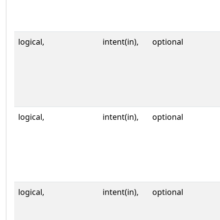
logical,
intent(in),
optional
logical,
intent(in),
optional
logical,
intent(in),
optional