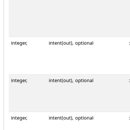
integer,
intent(out),
optional
:
integer,
intent(out),
optional
:
integer,
intent(out),
optional
: