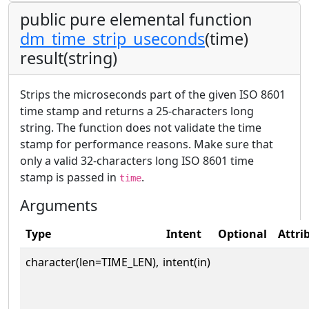
public pure elemental function
dm_time_strip_useconds
(time)
result(string)
Strips the microseconds part of the given ISO 8601
time stamp and returns a 25-characters long
string. The function does not validate the time
stamp for performance reasons. Make sure that
only a valid 32-characters long ISO 8601 time
stamp is passed in
.
time
Arguments
Type
Intent
Optional
Attri
character(len=TIME_LEN),
intent(in)