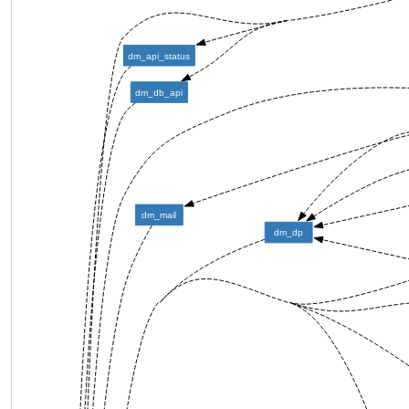
dm_api_status
dm_db_api
dm_mail
dm_dp