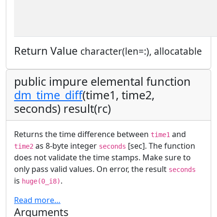
Return Value
character(len=:), allocatable
public impure elemental function
dm_time_diff
(time1, time2,
seconds) result(rc)
Returns the time difference between
and
time1
as 8-byte integer
[sec]. The function
time2
seconds
does not validate the time stamps. Make sure to
only pass valid values. On error, the result
seconds
is
.
huge(0_i8)
Read more…
Arguments