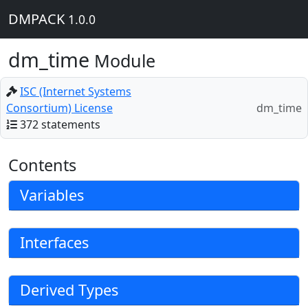
DMPACK
1.0.0
dm_time
Module
ISC (Internet Systems
Consortium) License
dm_time
372 statements
Contents
Variables
Interfaces
Derived Types