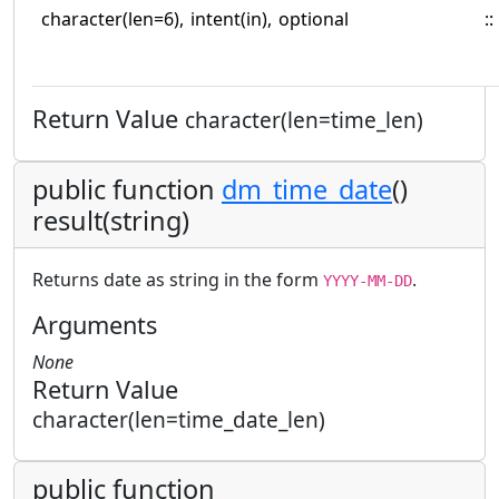
character(len=6),
intent(in),
optional
::
Return Value
character(len=time_len)
public function
dm_time_date
()
result(string)
Returns date as string in the form
.
YYYY-MM-DD
Arguments
None
Return Value
character(len=time_date_len)
public function