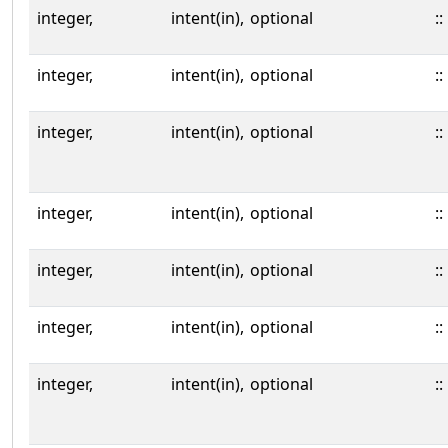
integer,
intent(in),
optional
::
integer,
intent(in),
optional
::
integer,
intent(in),
optional
::
integer,
intent(in),
optional
::
integer,
intent(in),
optional
::
integer,
intent(in),
optional
::
integer,
intent(in),
optional
::