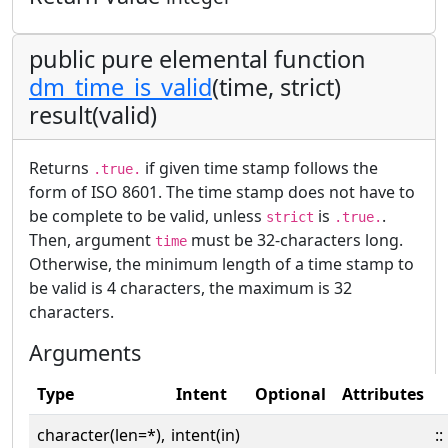
public pure elemental function
dm_time_is_valid
(time, strict)
result(valid)
Returns
if given time stamp follows the
.true.
form of ISO 8601. The time stamp does not have to
be complete to be valid, unless
is
.
strict
.true.
Then, argument
must be 32-characters long.
time
Otherwise, the minimum length of a time stamp to
be valid is 4 characters, the maximum is 32
characters.
Arguments
Type
Intent
Optional
Attributes
character(len=*),
intent(in)
::