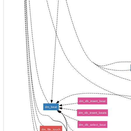
dm_db_insert_beat
dm_beat
dm_db_insert_beats
dm_db_select_beat
dm_file_touch