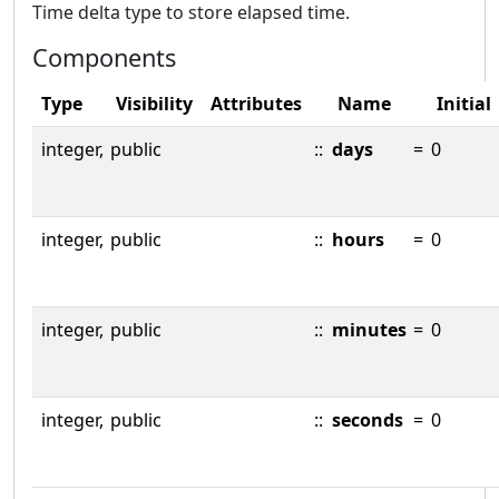
Time delta type to store elapsed time.
Components
Type
Visibility
Attributes
Name
Initial
integer,
public
::
days
=
0
integer,
public
::
hours
=
0
integer,
public
::
minutes
=
0
integer,
public
::
seconds
=
0