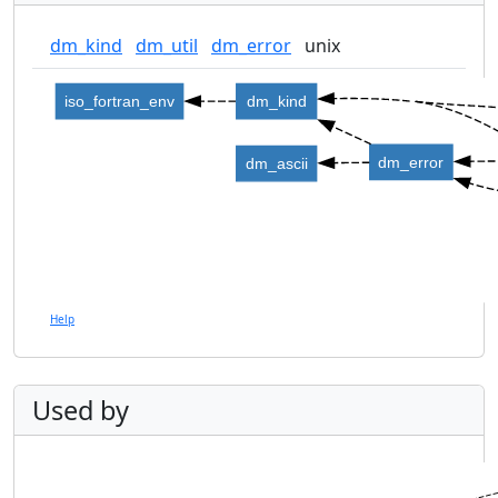
dm_kind
dm_util
dm_error
unix
iso_fortran_env
dm_kind
dm_error
dm_ascii
Help
Used by