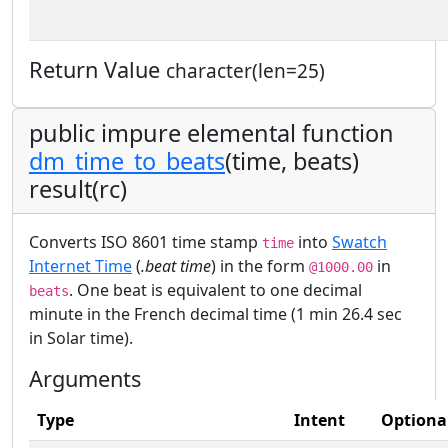
Return Value
character(len=25)
public impure elemental function
dm_time_to_beats
(time, beats)
result(rc)
Converts ISO 8601 time stamp
into
Swatch
time
Internet Time
(
.beat time
) in the form
in
@1000.00
. One beat is equivalent to one decimal
beats
minute in the French decimal time (1 min 26.4 sec
in Solar time).
Arguments
Type
Intent
Optiona