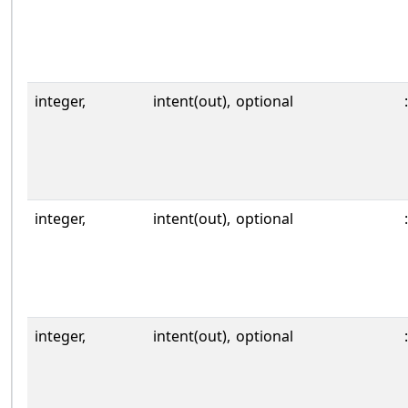
integer,
intent(out),
optional
:
integer,
intent(out),
optional
:
integer,
intent(out),
optional
: