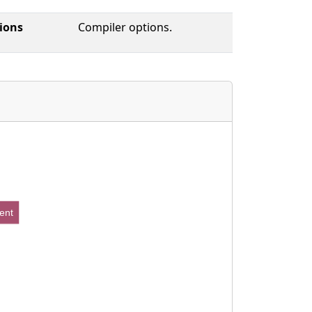
ions
Compiler options.
ent