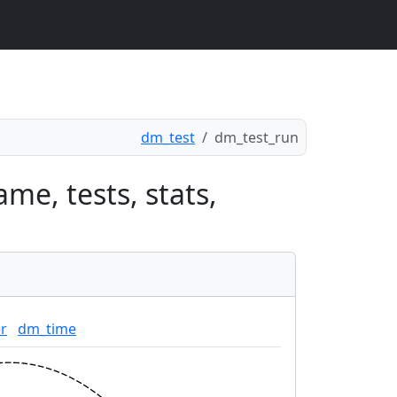
dm_test
dm_test_run
me, tests, stats,
r
dm_time