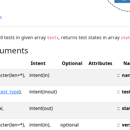
lp
ll tests in given array
, returns test states in array
tests
stat
uments
Intent
Optional
Attributes
N
cter(len=*),
intent(in)
::
na
test_type
),
intent(inout)
::
tes
l,
intent(out)
::
sta
cter(len=*),
intent(in),
optional
::
ver