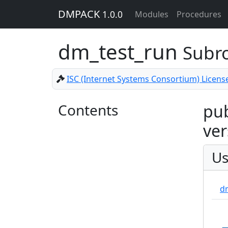
DMPACK
1.0.0
Modules
Procedures
dm_test_run
Subr
ISC (Internet Systems Consortium) Licens
Contents
pub
ver
Us
d