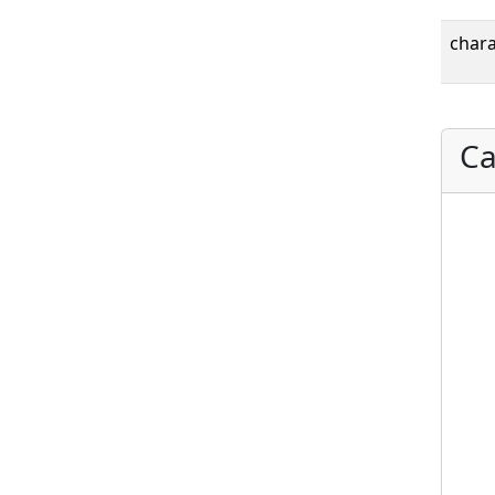
chara
Ca