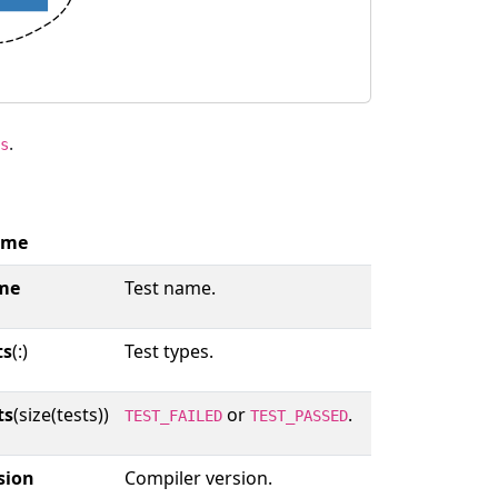
.
s
ame
me
Test name.
ts
(:)
Test types.
ts
(size(tests))
or
.
TEST_FAILED
TEST_PASSED
sion
Compiler version.