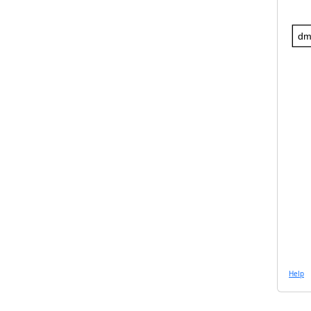
dm
Help