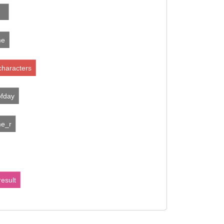
me
characters
ofday
me_r
esult