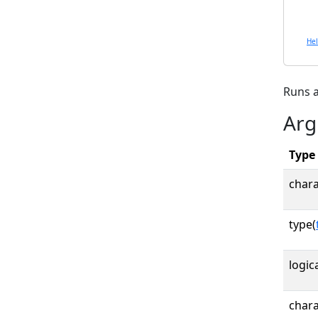
He
Runs a
Arg
Type
chara
type(
logica
chara