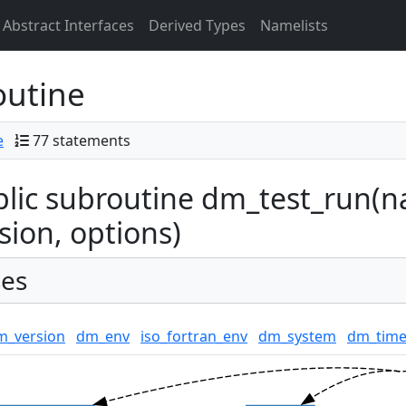
Abstract Interfaces
Derived Types
Namelists
outine
e
77 statements
lic subroutine dm_test_run(na
sion, options)
es
m_version
dm_env
iso_fortran_env
dm_system
dm_time