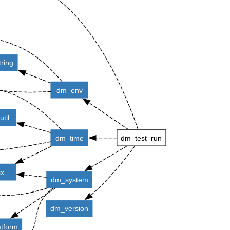
ring
dm_env
til
dm_time
dm_test_run
ix
dm_system
dm_version
tform