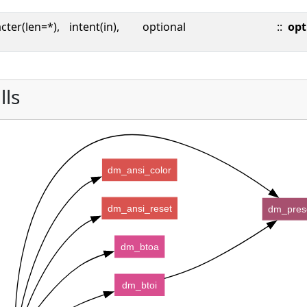
cter(len=*),
intent(in),
optional
::
opt
lls
dm_ansi_color
dm_ansi_reset
dm_pres
dm_btoa
dm_btoi