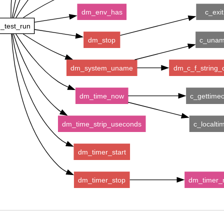
dm_env_has
c_exit
_test_run
dm_stop
c_una
dm_system_uname
dm_c_f_string_
dm_time_now
c_gettime
dm_time_strip_useconds
c_localti
dm_timer_start
dm_timer_stop
dm_timer_r