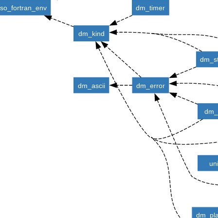
iso_fortran_env
dm_timer
dm_kind
dm_st
dm_ascii
dm_error
dm_u
un
dm_pla