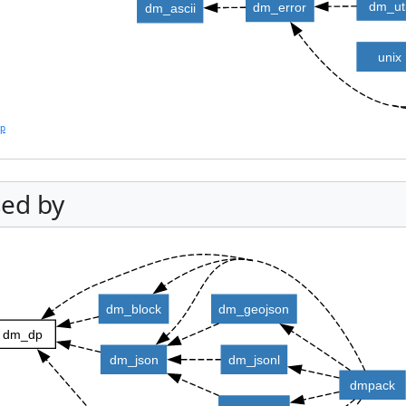
dm_uti
dm_error
dm_ascii
unix
lp
ed by
dm_block
dm_geojson
dm_dp
dm_json
dm_jsonl
dmpack