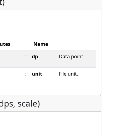
t)
butes
Name
::
dp
Data point.
::
unit
File unit.
dps, scale)