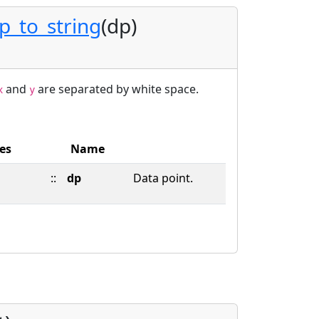
_to_string
(dp)
and
are separated by white space.
x
y
es
Name
::
dp
Data point.