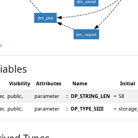
dm_serial
dm_plot
dm_report
lp
iables
Visibility
Attributes
Name
Initial
er,
public,
parameter
::
DP_STRING_LEN
=
58
er,
public,
parameter
::
DP_TYPE_SIZE
=
storage_