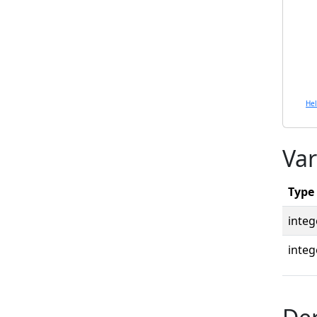
He
Var
Type
integ
integ