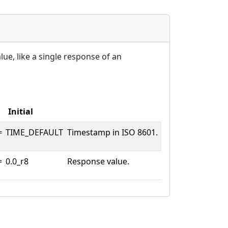
ue, like a single response of an
Initial
=
TIME_DEFAULT
Timestamp in ISO 8601.
=
0.0_r8
Response value.