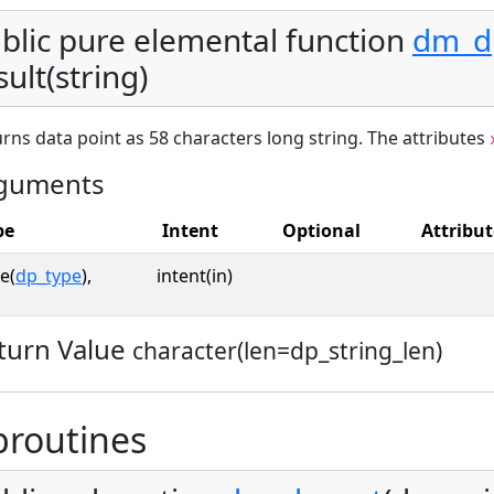
blic pure elemental function
dm_dp
sult(string)
rns data point as 58 characters long string. The attributes
guments
pe
Intent
Optional
Attribut
e(
dp_type
),
intent(in)
turn Value
character(len=dp_string_len)
broutines