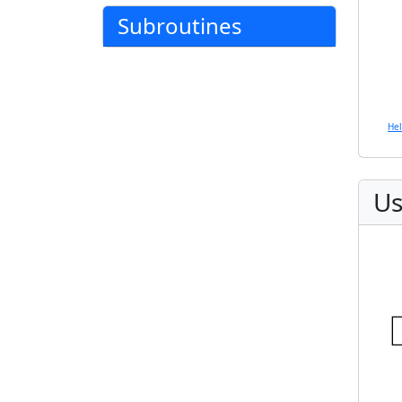
Subroutines
He
Us