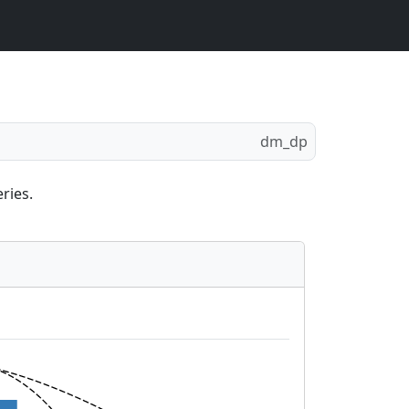
dm_dp
ries.