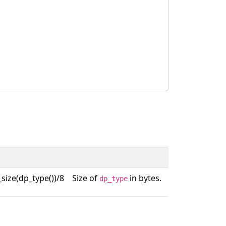
size(dp_type())/8
Size of
in bytes.
dp_type