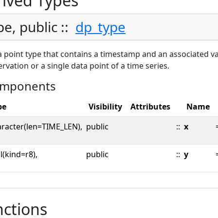
ived Types
pe, public ::
dp_type
 point type that contains a timestamp and an associated val
rvation or a single data point of a time series.
mponents
pe
Visibility
Attributes
Name
aracter(len=TIME_LEN),
public
::
x
l(kind=r8),
public
::
y
ctions