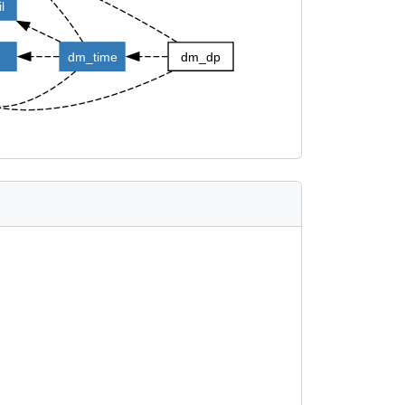
l
dm_time
dm_dp