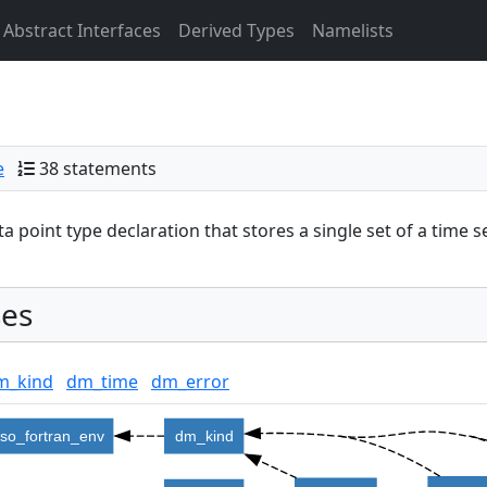
Abstract Interfaces
Derived Types
Namelists
e
38 statements
ta point type declaration that stores a single set of a time se
es
m_kind
dm_time
dm_error
iso_fortran_env
dm_kind