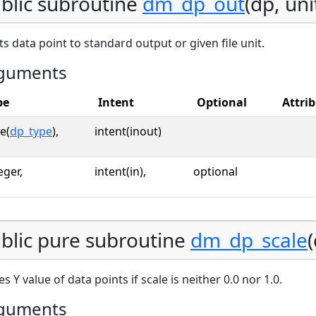
blic subroutine
dm_dp_out
(dp, uni
ts data point to standard output or given file unit.
guments
pe
Intent
Optional
Attri
e(
dp_type
),
intent(inout)
eger,
intent(in),
optional
blic pure subroutine
dm_dp_scale
(
es Y value of data points if scale is neither 0.0 nor 1.0.
guments