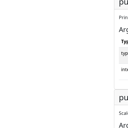
pu
Prin
Ar
Ty
typ
int
pu
Scal
Ar