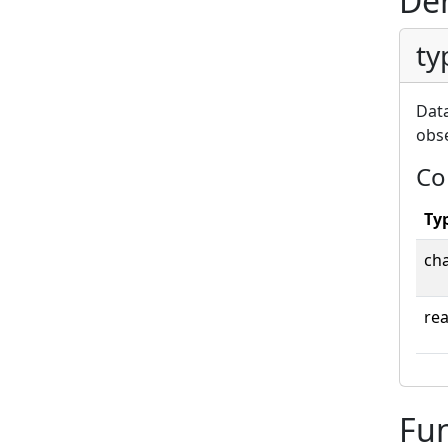
Der
ty
Data
obse
Co
Ty
ch
rea
Fun