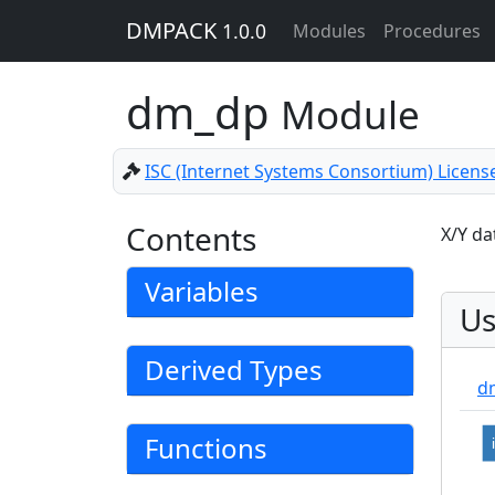
DMPACK
1.0.0
Modules
Procedures
dm_dp
Module
ISC (Internet Systems Consortium) Licens
Contents
X/Y da
Variables
Us
Derived Types
d
Functions