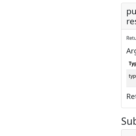
pu
re
Retu
Ar
Ty
typ
Re
Su