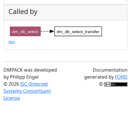
Called by
dm_db_select
dm_db_select_transfer
Help
DMPACK was developed
Documentation
by Philipp Engel
generated by
FORD
© 2026
ISC (Internet
©
Systems Consortium)
License