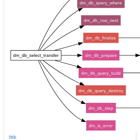
dm_db_query_where
dm_db_row_next
dm_db_finalize
dm_db_select_transfer
dm_db_prepare
dm_db_query_build
dm_db_query_destroy
dm_db_step
dm_is_error
Help