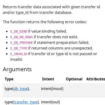
Returns transfer data associated with given transfer id
and/or type_id from transfer database.
The function returns the following error codes:
if value binding failed.
E_DB_BIND
if transfer does not exist.
E_DB_NO_ROWS
if statement preparation failed.
E_DB_PREPARE
if returned columns are unexpected.
E_DB_TYPE
if transfer id or type id is not passed or
E_INVALID
invalid.
Arguments
Type
Intent
Optional
Attribute
type(
db_type
),
intent(inout)
type(
transfer_type
),
intent(out)