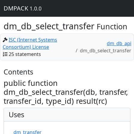
DMPACK
1.0.0
dm_db_select_transfer
Function
ISC (Internet Systems
dm_db_api
Consortium) License
dm_db_select_transfer
25 statements
Contents
public function
dm_db_select_transfer(db, transfer,
transfer_id, type_id) result(rc)
Uses
dm_transfer