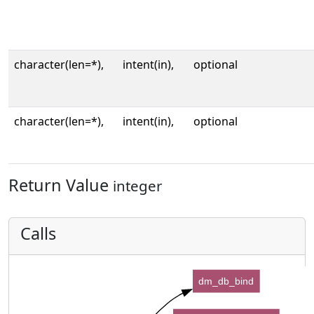
character(len=*),
intent(in),
optional
character(len=*),
intent(in),
optional
Return Value
integer
Calls
dm_db_bind