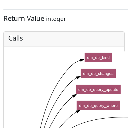
Return Value
integer
Calls
dm_db_bind
dm_db_changes
dm_db_query_update
dm_db_query_where