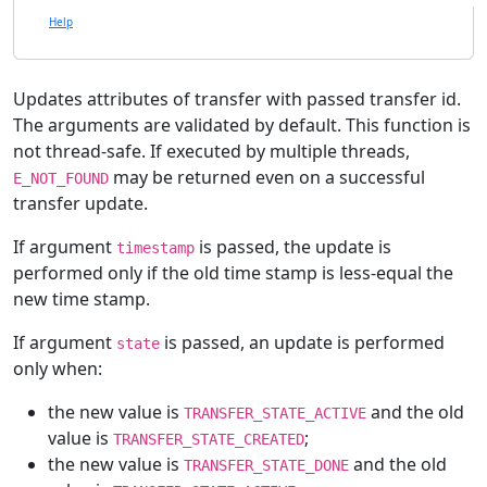
Help
Updates attributes of transfer with passed transfer id.
The arguments are validated by default. This function is
not thread-safe. If executed by multiple threads,
may be returned even on a successful
E_NOT_FOUND
transfer update.
If argument
is passed, the update is
timestamp
performed only if the old time stamp is less-equal the
new time stamp.
If argument
is passed, an update is performed
state
only when:
the new value is
and the old
TRANSFER_STATE_ACTIVE
value is
;
TRANSFER_STATE_CREATED
the new value is
and the old
TRANSFER_STATE_DONE