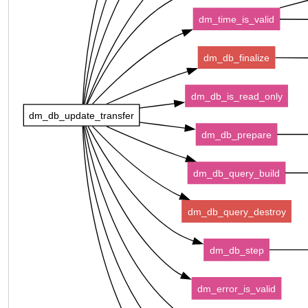
dm_time_is_valid
dm_db_finalize
dm_db_is_read_only
dm_db_update_transfer
dm_db_prepare
dm_db_query_build
dm_db_query_destroy
dm_db_step
dm_error_is_valid