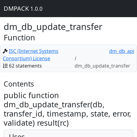
DMPACK
1.0.0
dm_db_update_transfer
Function
ISC (Internet Systems
dm_db_api
Consortium) License
62 statements
dm_db_update_transfer
Contents
public function
dm_db_update_transfer(db,
transfer_id, timestamp, state, error,
validate) result(rc)
Uses