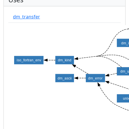
dm_transfer
dm_
iso_fortran_env
dm_kind
dm_ut
dm_ascii
dm_error
uni