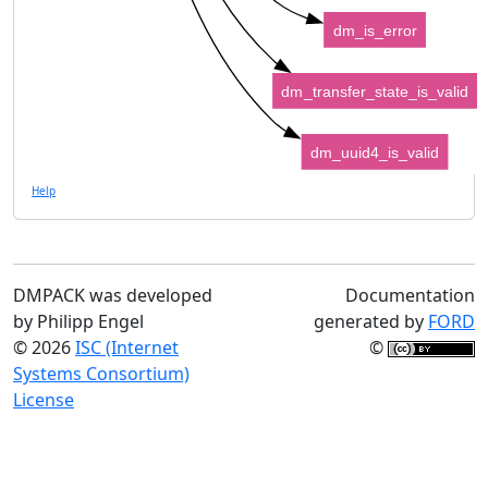
dm_is_error
dm_transfer_state_is_valid
dm_uuid4_is_valid
Help
DMPACK was developed
Documentation
by Philipp Engel
generated by
FORD
© 2026
ISC (Internet
©
Systems Consortium)
License