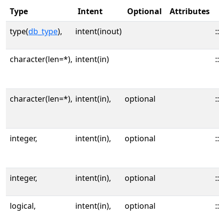
Type
Intent
Optional
Attributes
type(
db_type
),
intent(inout)
::
character(len=*),
intent(in)
::
character(len=*),
intent(in),
optional
::
integer,
intent(in),
optional
::
integer,
intent(in),
optional
::
logical,
intent(in),
optional
::