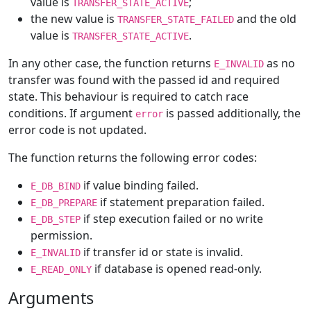
value is
;
TRANSFER_STATE_ACTIVE
the new value is
and the old
TRANSFER_STATE_FAILED
value is
.
TRANSFER_STATE_ACTIVE
In any other case, the function returns
as no
E_INVALID
transfer was found with the passed id and required
state. This behaviour is required to catch race
conditions. If argument
is passed additionally, the
error
error code is not updated.
The function returns the following error codes:
if value binding failed.
E_DB_BIND
if statement preparation failed.
E_DB_PREPARE
if step execution failed or no write
E_DB_STEP
permission.
if transfer id or state is invalid.
E_INVALID
if database is opened read-only.
E_READ_ONLY
Arguments