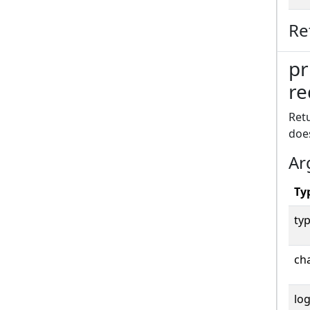
Re
pr
re
Retu
doe
Ar
Ty
typ
cha
log