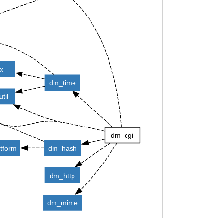
ix
dm_time
til
dm_cgi
tform
dm_hash
dm_http
dm_mime