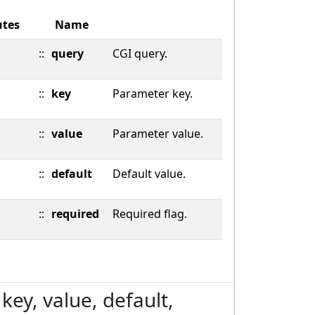
utes
Name
::
query
CGI query.
::
key
Parameter key.
::
value
Parameter value.
::
default
Default value.
::
required
Required flag.
key, value, default,