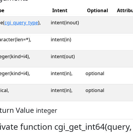
pe
Intent
Optional
Attrib
e(
cgi_query_type
),
intent(inout)
racter(len=*),
intent(in)
eger(kind=i4),
intent(out)
eger(kind=i4),
intent(in),
optional
ical,
intent(in),
optional
turn Value
integer
ivate function cgi_get_int64(query, 