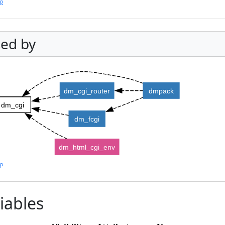
lp
ed by
dm_cgi_router
dmpack
dm_cgi
dm_fcgi
dm_html_cgi_env
lp
iables