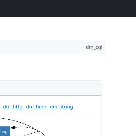
dm_cgi
dm_http
dm_time
dm_string
ring