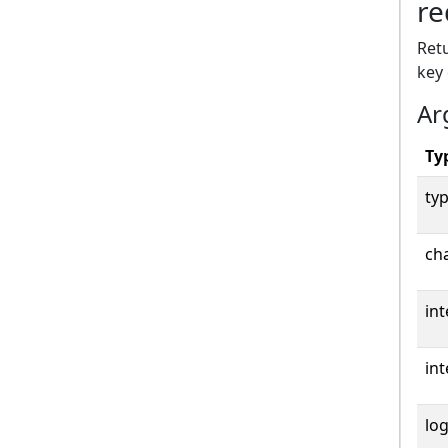
re
Retu
key
Ar
Ty
typ
cha
int
int
log