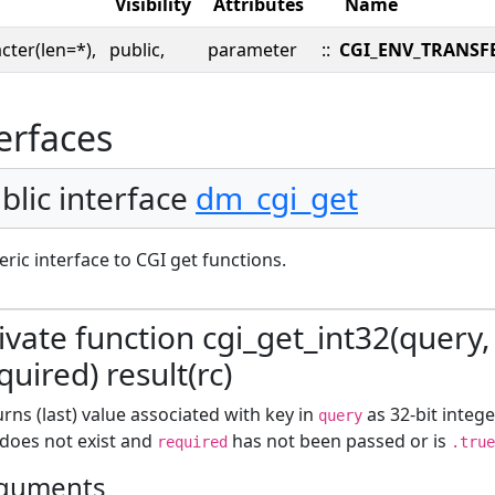
Visibility
Attributes
Name
cter(len=*),
public,
parameter
::
CGI_ENV_TRANSF
erfaces
blic interface
dm_cgi_get
ric interface to CGI get functions.
ivate function cgi_get_int32(query, 
quired) result(rc)
rns (last) value associated with key in
as 32-bit intege
query
 does not exist and
has not been passed or is
required
.true
guments