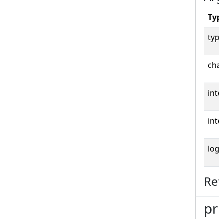
Ty
typ
cha
int
int
log
Re
pr