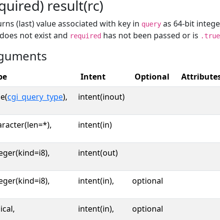
quired) result(rc)
rns (last) value associated with key in
as 64-bit intege
query
 does not exist and
has not been passed or is
required
.true
guments
pe
Intent
Optional
Attribute
e(
cgi_query_type
),
intent(inout)
racter(len=*),
intent(in)
eger(kind=i8),
intent(out)
eger(kind=i8),
intent(in),
optional
ical,
intent(in),
optional