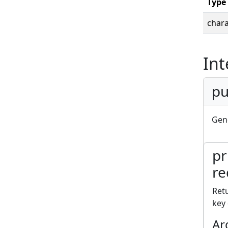
Type
chara
Int
pu
Gene
pr
re
Retu
key
Ar