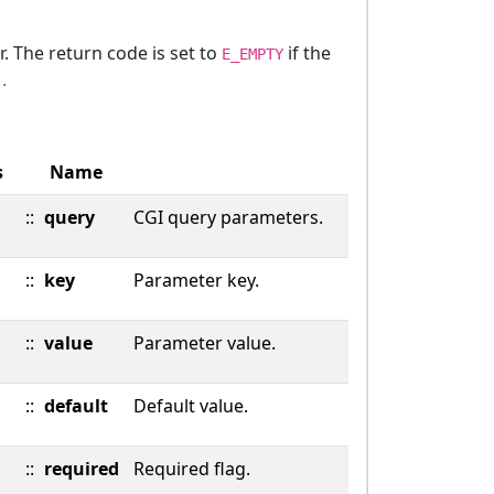
r. The return code is set to
if the
E_EMPTY
.
s
Name
::
query
CGI query parameters.
::
key
Parameter key.
::
value
Parameter value.
::
default
Default value.
::
required
Required flag.