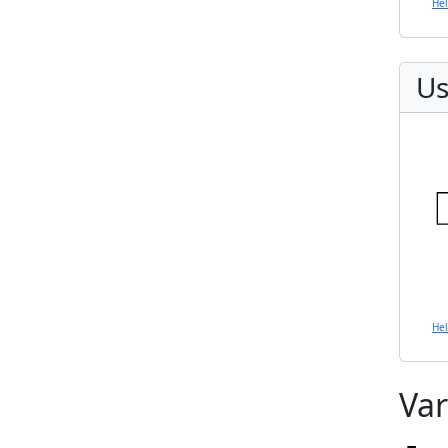
He
Us
He
Var