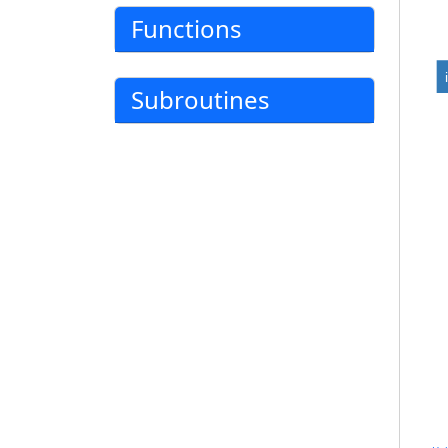
Functions
Subroutines