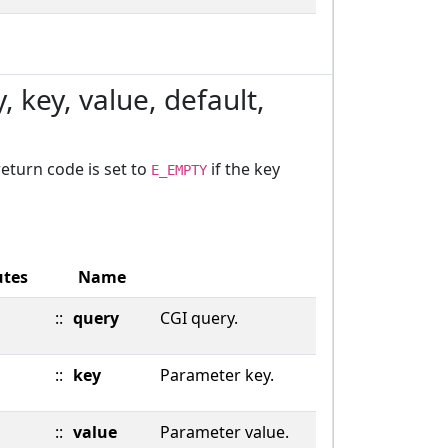
, key, value, default,
return code is set to
if the key
E_EMPTY
utes
Name
::
query
CGI query.
::
key
Parameter key.
::
value
Parameter value.