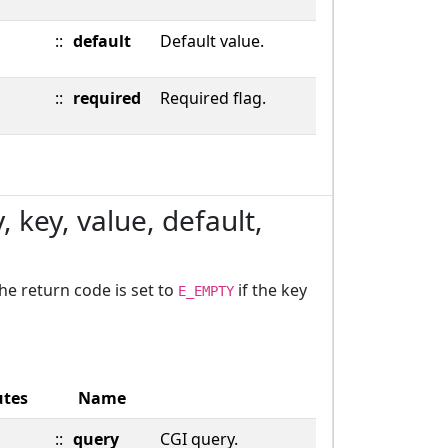
::
default
Default value.
::
required
Required flag.
 key, value, default,
The return code is set to
if the key
E_EMPTY
utes
Name
::
query
CGI query.