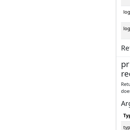
log
log
Re
pr
re
Retu
doe
Ar
Ty
typ