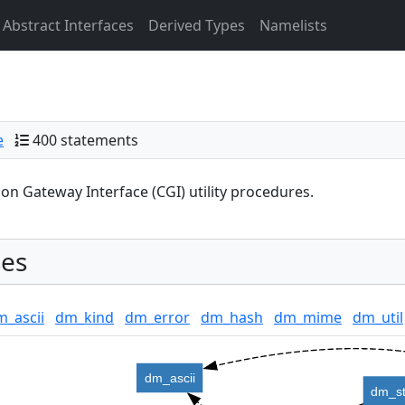
Abstract Interfaces
Derived Types
Namelists
e
400 statements
 Gateway Interface (CGI) utility procedures.
es
m_ascii
dm_kind
dm_error
dm_hash
dm_mime
dm_util
dm_ascii
dm_st