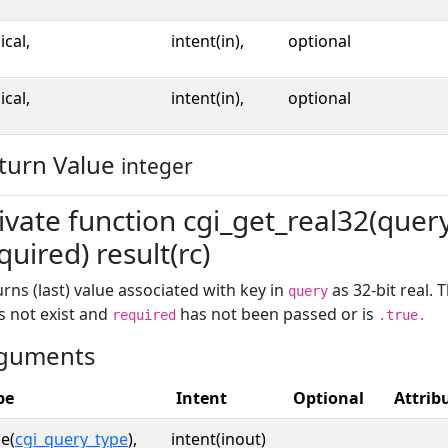
ical,
intent(in),
optional
ical,
intent(in),
optional
turn Value
integer
ivate function cgi_get_real32(query,
quired) result(rc)
rns (last) value associated with key in
as 32-bit real. 
query
s not exist and
has not been passed or is
required
.true.
guments
pe
Intent
Optional
Attrib
e(
cgi_query_type
),
intent(inout)