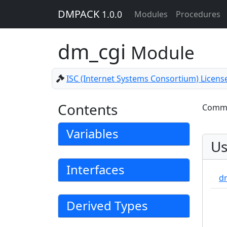
DMPACK
1.0.0
Modules
Procedures
dm_cgi
Module
ISC (Internet Systems Consortium) Licens
Contents
Common
Variables
Us
Interfaces
d
Derived Types