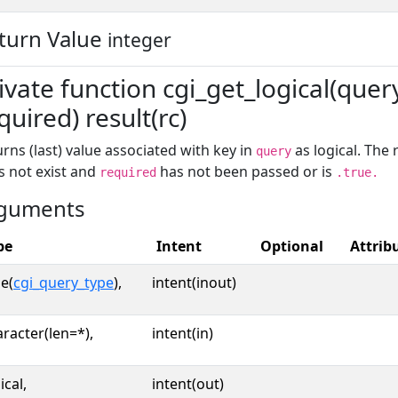
turn Value
integer
ivate function cgi_get_logical(query
quired) result(rc)
rns (last) value associated with key in
as logical. The 
query
s not exist and
has not been passed or is
required
.true.
guments
pe
Intent
Optional
Attrib
e(
cgi_query_type
),
intent(inout)
racter(len=*),
intent(in)
ical,
intent(out)