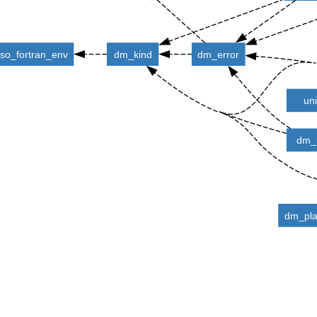
iso_fortran_env
dm_kind
dm_error
un
dm_u
dm_pla