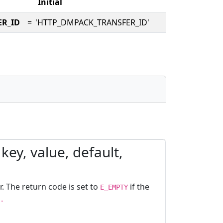
Initial
ER_ID
=
'HTTP_DMPACK_TRANSFER_ID'
key, value, default,
r. The return code is set to
if the
E_EMPTY
.