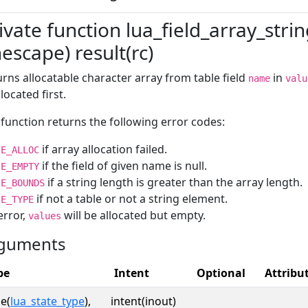
ivate function lua_field_array_stri
escape) result(rc)
rns allocatable character array from table field
in
name
valu
located first.
function returns the following error codes:
if array allocation failed.
E_ALLOC
if the field of given name is null.
E_EMPTY
if a string length is greater than the array length.
E_BOUNDS
if not a table or not a string element.
E_TYPE
error,
will be allocated but empty.
values
guments
pe
Intent
Optional
Attribu
e(
lua_state_type
),
intent(inout)