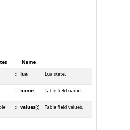
tes
Name
::
lua
Lua state.
::
name
Table field name.
ble
::
values
(:)
Table field values.