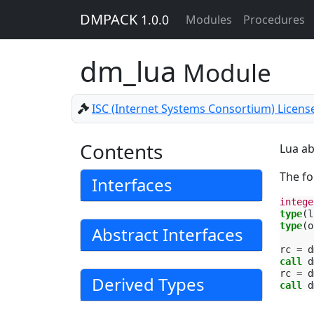
DMPACK
1.0.0
Modules
Procedures
dm_lua
Module
ISC (Internet Systems Consortium) Licens
Contents
Lua ab
The fo
Interfaces
intege
type
(
l
type
(
o
Abstract Interfaces
rc
=
d
call 
d
rc
=
d
Derived Types
call 
d