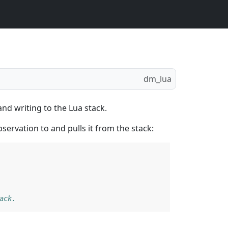
dm_lua
nd writing to the Lua stack.
ervation to and pulls it from the stack:
ack.