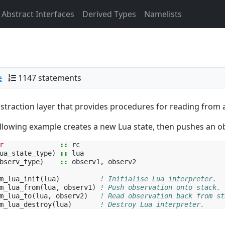
Abstract Interfaces
Derived Types
Namelists
e
1147 statements
straction layer that provides procedures for reading from a
llowing example creates a new Lua state, then pushes an obs
r
::
rc
ua_state_type
)
::
lua
bserv_type
)
::
observ1
,
observ2
m_lua_init
(
lua
)
! Initialise Lua interpreter.
m_lua_from
(
lua
,
observ1
)
! Push observation onto stack.
m_lua_to
(
lua
,
observ2
)
! Read observation back from st
m_lua_destroy
(
lua
)
! Destroy Lua interpreter.