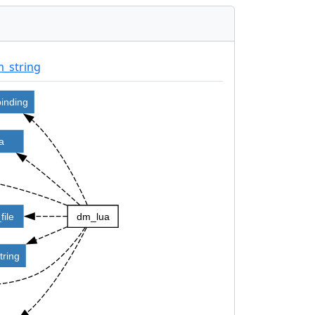
_string
binding
ua
file
dm_lua
tring