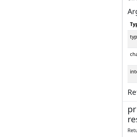
Ar
Ty
typ
cha
int
Re
pr
re
Retu