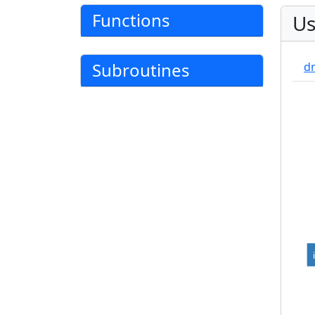
Functions
Us
Subroutines
d