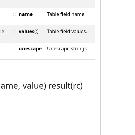
::
name
Table field name.
le
::
values
(:)
Table field values.
::
unescape
Unescape strings.
name, value) result(rc)