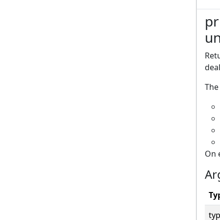
pr
un
Retu
deal
The 
On 
Ar
Ty
typ