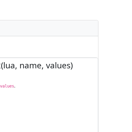
2(lua, name, values)
.
values