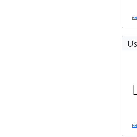
He
Us
He