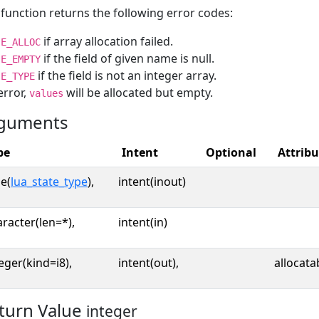
function returns the following error codes:
if array allocation failed.
E_ALLOC
if the field of given name is null.
E_EMPTY
if the field is not an integer array.
E_TYPE
error,
will be allocated but empty.
values
guments
pe
Intent
Optional
Attribu
e(
lua_state_type
),
intent(inout)
racter(len=*),
intent(in)
eger(kind=i8),
intent(out),
allocata
turn Value
integer