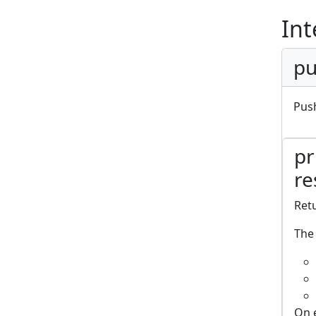
Int
pu
Push
pr
re
Retu
The 
On 