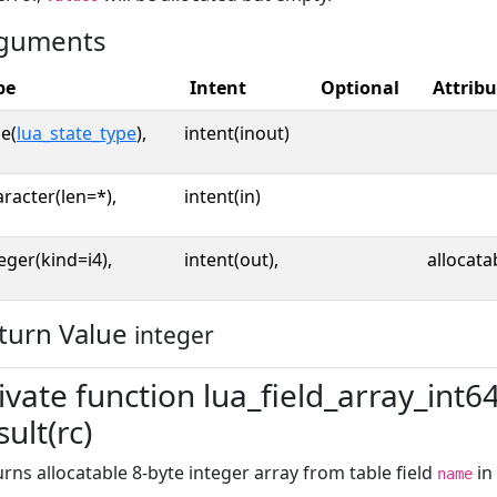
guments
pe
Intent
Optional
Attribu
e(
lua_state_type
),
intent(inout)
racter(len=*),
intent(in)
eger(kind=i4),
intent(out),
allocata
turn Value
integer
ivate function lua_field_array_int6
sult(rc)
rns allocatable 8-byte integer array from table field
in
name