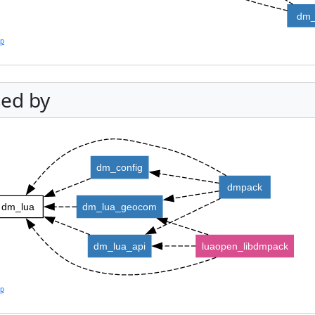
dm_
lp
ed by
dm_config
dmpack
dm_lua
dm_lua_geocom
dm_lua_api
luaopen_libdmpack
lp