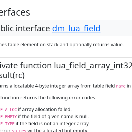
erfaces
blic interface
dm_lua_field
es table element on stack and optionally returns value.
ivate function lua_field_array_int3
sult(rc)
rns allocatable 4-byte integer array from table field
in
name
function returns the following error codes:
if array allocation failed.
E_ALLOC
if the field of given name is null.
E_EMPTY
if the field is not an integer array.
E_TYPE
error,
will be allocated but empty.
values