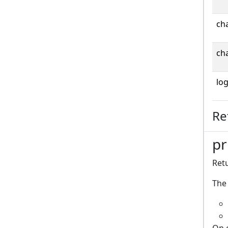
cha
cha
log
Re
pr
Retu
The 