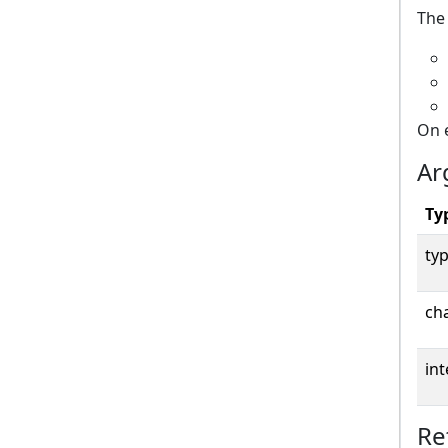
The 
On 
Ar
Ty
typ
cha
int
Re