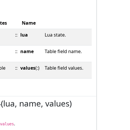
tes
Name
::
lua
Lua state.
::
name
Table field name.
ble
::
values
(:)
Table field values.
4(lua, name, values)
.
values