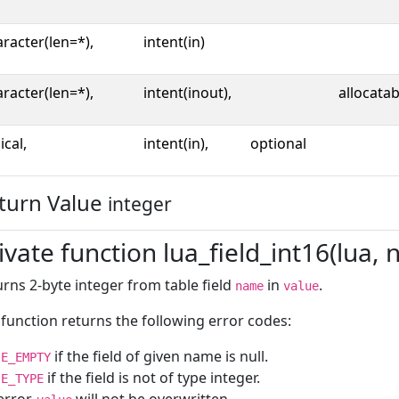
racter(len=*),
intent(in)
racter(len=*),
intent(inout),
allocatab
ical,
intent(in),
optional
turn Value
integer
ivate function lua_field_int16(lua, 
rns 2-byte integer from table field
in
.
name
value
function returns the following error codes:
if the field of given name is null.
E_EMPTY
if the field is not of type integer.
E_TYPE