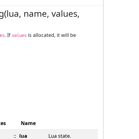
ng(lua, name, values,
. If
is allocated, it will be
es
values
tes
Name
::
lua
Lua state.