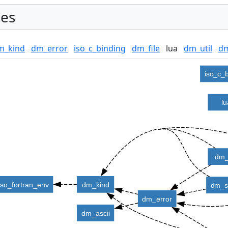
es
m_kind
dm_error
iso_c_binding
dm_file
lua
dm_util
dm
iso_c_
l
dm_
iso_fortran_env
dm_kind
dm_s
dm_error
dm_ascii