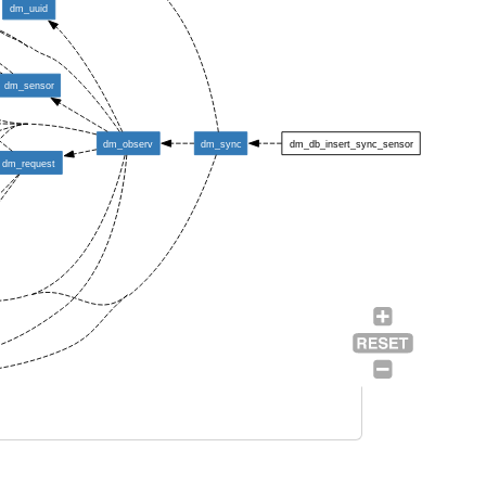
dm_uuid
dm_sensor
dm_observ
dm_sync
dm_db_insert_sync_sensor
dm_request