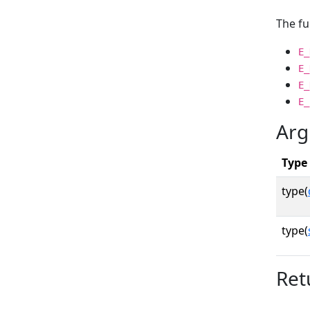
The fu
E_
E_
E_
E_
Arg
Type
type(
type(
Ret