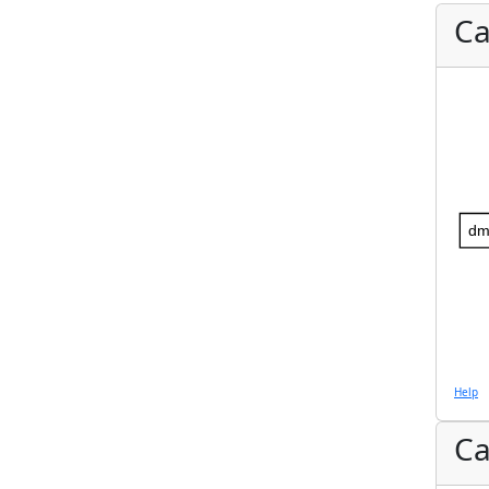
Ca
dm
Help
Ca