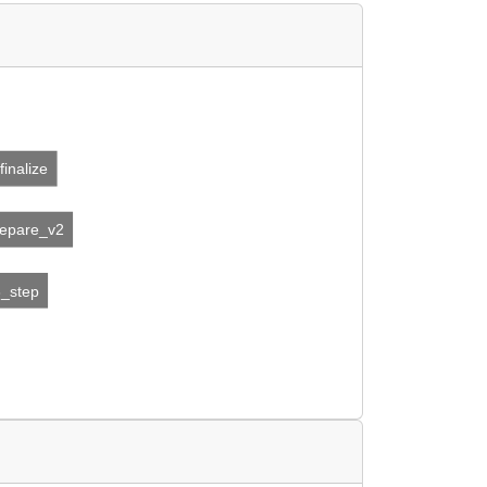
finalize
repare_v2
3_step