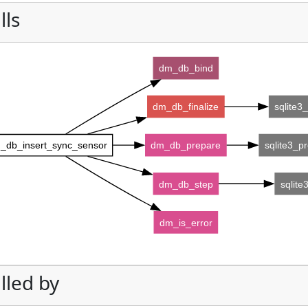
lls
dm_db_bind
dm_db_finalize
sqlite3_
_db_insert_sync_sensor
dm_db_prepare
sqlite3_p
dm_db_step
sqlite
dm_is_error
lled by