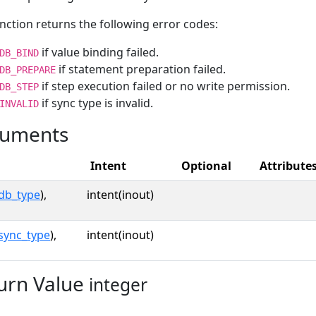
nction returns the following error codes:
if value binding failed.
DB_BIND
if statement preparation failed.
DB_PREPARE
if step execution failed or no write permission.
DB_STEP
if sync type is invalid.
INVALID
uments
Intent
Optional
Attribute
db_type
),
intent(inout)
sync_type
),
intent(inout)
urn Value
integer