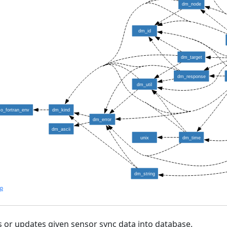
dm_node
dm_id
dm_target
dm_response
dm_util
so_fortran_env
dm_kind
dm_error
dm_ascii
unix
dm_time
dm_string
lp
s or updates given sensor sync data into database.