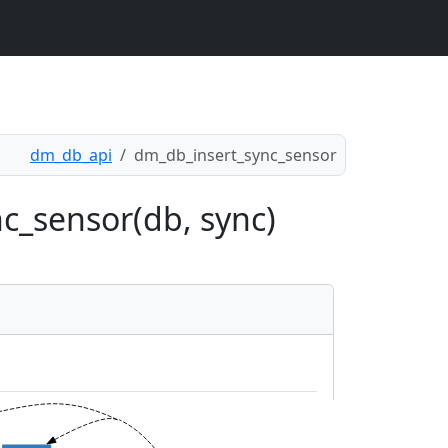
dm_db_api
dm_db_insert_sync_sensor
c_sensor(db, sync)