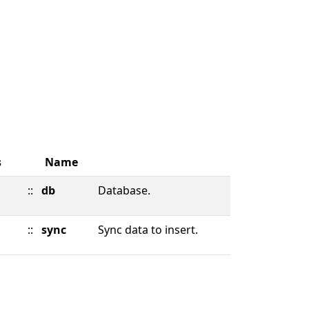
s
Name
::
db
Database.
::
sync
Sync data to insert.