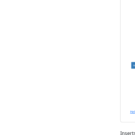
i
He
Insert