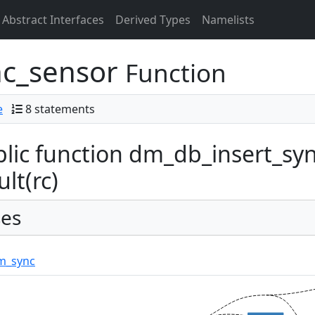
Abstract Interfaces
Derived Types
Namelists
nc_sensor
Function
e
8 statements
lic function dm_db_insert_syn
ult(rc)
es
m_sync