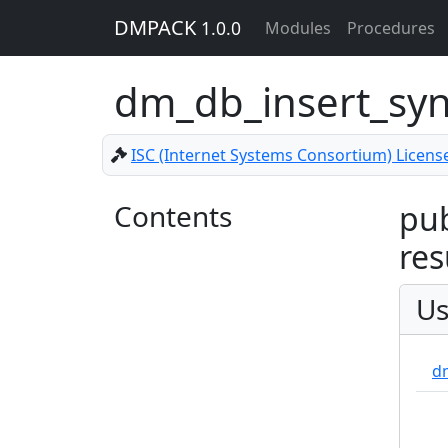
DMPACK
1.0.0
Modules
Procedures
dm_db_insert_sy
ISC (Internet Systems Consortium) Licens
Contents
pub
res
Us
d