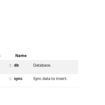
s
Name
::
db
Database.
::
sync
Sync data to insert.