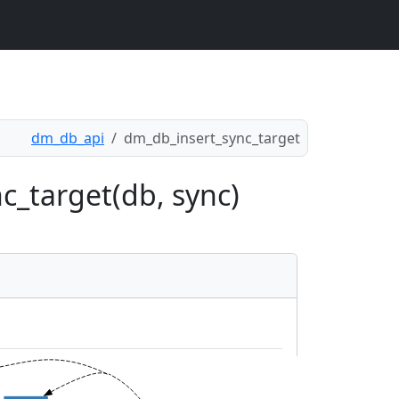
dm_db_api
dm_db_insert_sync_target
c_target(db, sync)