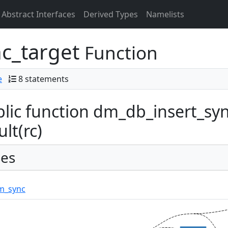
Abstract Interfaces
Derived Types
Namelists
c_target
Function
e
8 statements
lic function dm_db_insert_syn
ult(rc)
es
m_sync