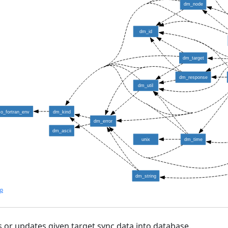
dm_node
dm_id
dm_target
dm_response
dm_util
so_fortran_env
dm_kind
dm_error
dm_ascii
unix
dm_time
dm_string
lp
s or updates given target sync data into database.