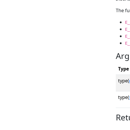
The fu
E_
E_
E_
E_
Arg
Type
type(
type(
Ret