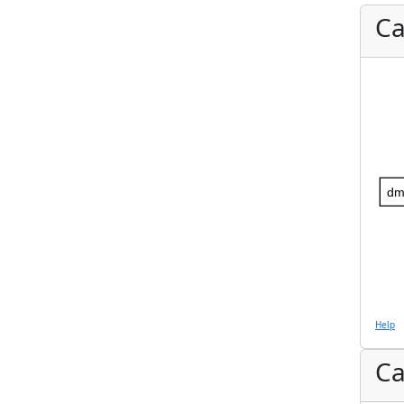
Ca
dm
Help
Ca