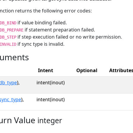
nction returns the following error codes:
if value binding failed.
DB_BIND
if statement preparation failed.
DB_PREPARE
if step execution failed or no write permission.
DB_STEP
if sync type is invalid.
INVALID
uments
Intent
Optional
Attribute
db_type
),
intent(inout)
sync_type
),
intent(inout)
urn Value
integer