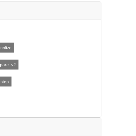
inalize
epare_v2
_step