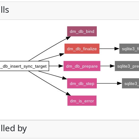
lls
dm_db_bind
dm_db_finalize
sqlite3_f
_db_insert_sync_target
dm_db_prepare
sqlite3_pr
dm_db_step
sqlite3
dm_is_error
lled by