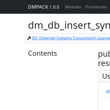
DMPACK
1.0.0
Modules
Procedures
dm_db_insert_syn
ISC (Internet Systems Consortium) Licens
Contents
pub
res
Us
d