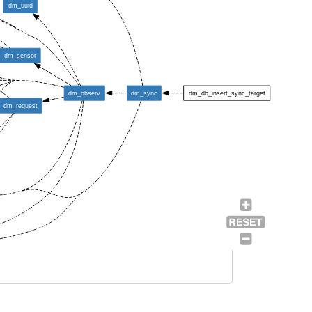
dm_uuid
dm_sensor
dm_observ
dm_sync
dm_db_insert_sync_target
dm_request