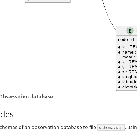
 Observation database
les
schemas of an observation database to file
, usi
schema.sql