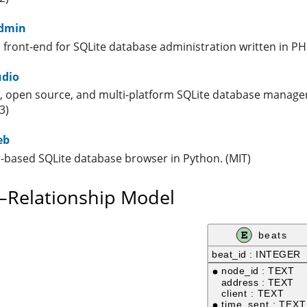
dmin
 front-end for SQLite database administration written in PH
udio
e, open source, and multi-platform SQLite database manager
3)
eb
-based SQLite database browser in Python. (MIT)
y–Relationship Model