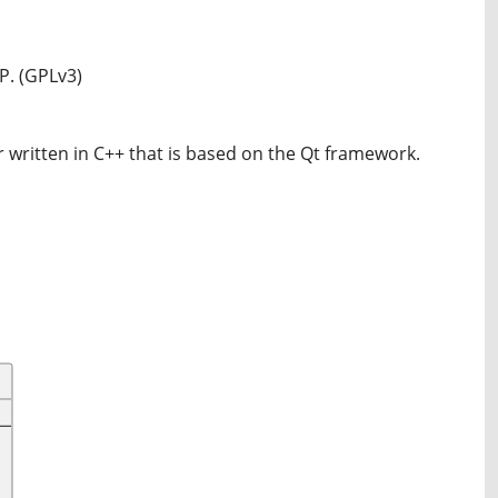
P. (GPLv3)
 written in C++ that is based on the Qt framework.