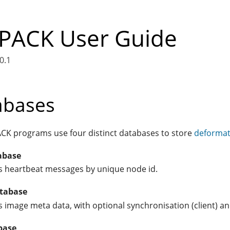
ACK User Guide
0.1
abases
K programs use four distinct databases to store
deformat
abase
s heartbeat messages by unique node id.
tabase
s image meta data, with optional synchronisation (client) and
base