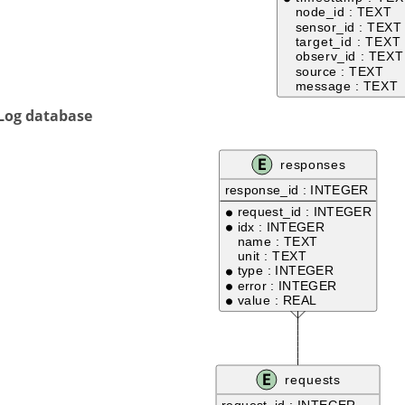
 Log database