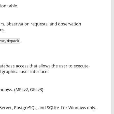
ion table.
ers, observation requests, and observation
es.
.
var/dmpack
tabase access that allows the user to execute
 graphical user interface:
Windows. (MPLv2, GPLv3)
Server, PostgreSQL, and SQLite. For Windows only.