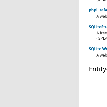
phpLiteA
A web
SQLiteSt
A fre
(GPLv
SQLite W
A web
Entit