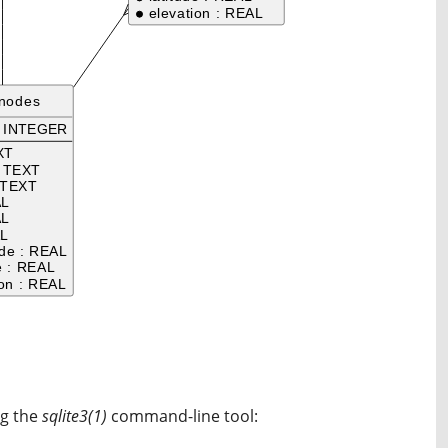
ng the
sqlite3(1)
command-line tool: