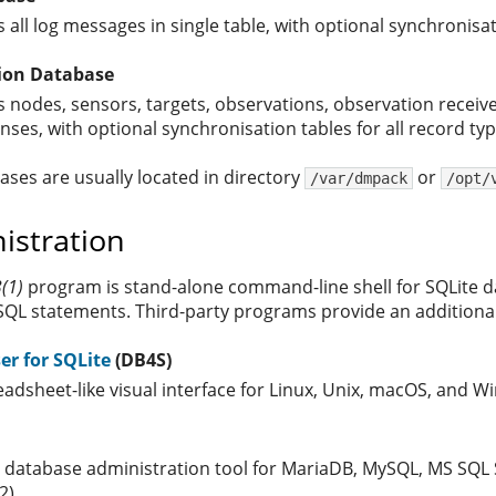
 all log messages in single table, with optional synchronisat
ion Database
s nodes, sensors, targets, observations, observation receiv
nses, with optional synchronisation tables for all record typ
ases are usually located in directory
or
/var/dmpack
/opt/
istration
3(1)
program is stand-alone command-line shell for SQLite da
SQL statements. Third-party programs provide an additional
r for SQLite
(DB4S)
eadsheet-like visual interface for Linux, Unix, macOS, and 
e database administration tool for MariaDB, MySQL, MS SQL 
2)