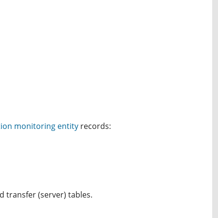
ion monitoring entity
records:
 transfer (server) tables.