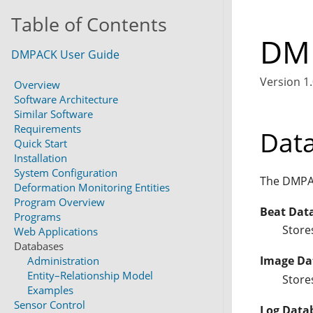
Table of Contents
DMP
DMPACK User Guide
Version 1.
Overview
Software Architecture
Similar Software
Requirements
Dat
Quick Start
Installation
System Configuration
The DMPAC
Deformation Monitoring Entities
Program Overview
Beat Dat
Programs
Store
Web Applications
Databases
Image Da
Administration
Entity–Relationship Model
Store
Examples
Sensor Control
Log Data