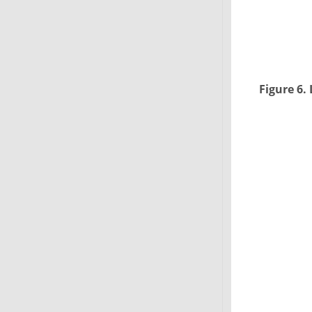
Figure 6.