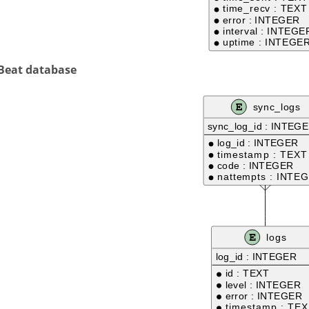
 Beat database