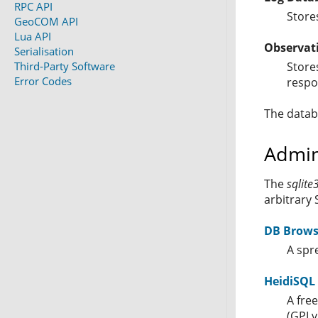
RPC API
Stores
GeoCOM API
Lua API
Observat
Serialisation
Third-Party Software
Store
Error Codes
respo
The datab
Admin
The
sqlite
arbitrary 
DB Browse
A spr
HeidiSQL
A fre
(GPLv