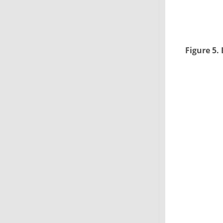
Figure 5.