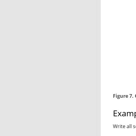
Figure 7.
Examp
Write all 