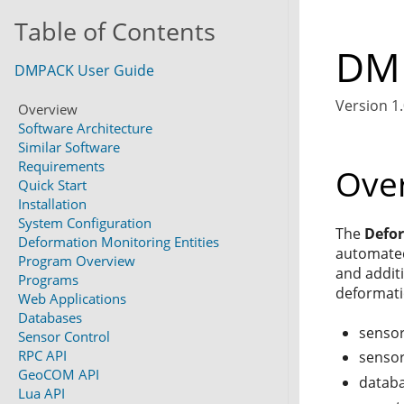
Table of Contents
DMP
DMPACK User Guide
Version 1.
Overview
Software Architecture
Similar Software
Requirements
Ove
Quick Start
Installation
System Configuration
The
Defo
Deformation Monitoring Entities
automated
Program Overview
and addit
Programs
deformati
Web Applications
Databases
sensor
Sensor Control
RPC API
sensor
GeoCOM API
databa
Lua API