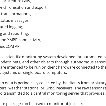
 procedure calls,
ynchronisation and export,
l transformations,
 status messages,
buted logging,
ng and reporting,
nd XMPP connectivity,
GeoCOM API.
 a scientific monitoring system developed for automated co
geodetic nets, and other objects through autonomous sensor
 are intended to be run on client hardware connected to the
systems or single-board computers.
n data is periodically collected by the clients from arbitrary s
ters, weather stations, or GNSS receivers. The raw sensor r
nd transmitted to a central monitoring server that provides
are package can be used to monitor objects like: