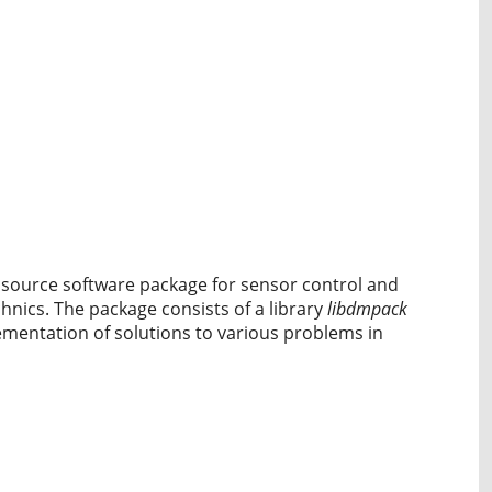
n source software package for sensor control and
nics. The package consists of a library
libdmpack
ementation of solutions to various problems in