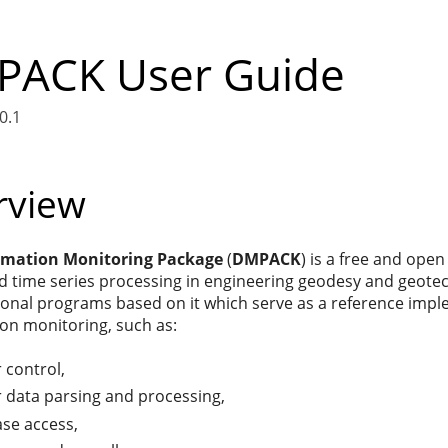
ACK User Guide
0.1
rview
rmation Monitoring Package
(
DMPACK
) is a free and ope
 time series processing in engineering geodesy and geotech
ional programs based on it which serve as a reference impl
on monitoring, such as:
 control,
 data parsing and processing,
se access,