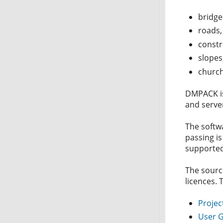
bridge
roads,
constr
slopes,
church
DMPACK is 
and server
The softw
passing i
supported
The sourc
licences. 
Projec
User 