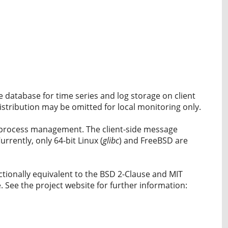
e database for time series and log storage on client
istribution may be omitted for local monitoring only.
d process management. The client-side message
ently, only 64-bit Linux (
glibc
) and FreeBSD are
ctionally equivalent to the BSD 2-Clause and MIT
 See the project website for further information: