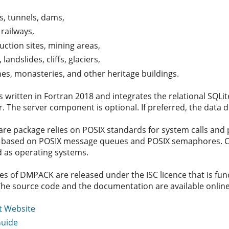
s, tunnels, dams,
 railways,
uction sites, mining areas,
 landslides, cliffs, glaciers,
es, monasteries, and other heritage buildings.
written in Fortran 2018 and integrates the relational SQLit
. The server component is optional. If preferred, the data d
are package relies on POSIX standards for system calls an
s based on POSIX message queues and POSIX semaphores. Curr
 as operating systems.
es of DMPACK are released under the ISC licence that is fun
The source code and the documentation are available online.
t Website
Guide