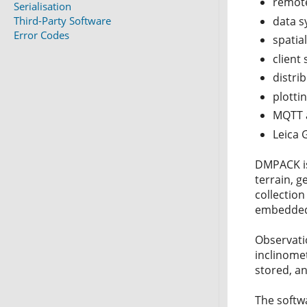
remote
Serialisation
Third-Party Software
data s
Error Codes
spatia
client
distri
plotti
MQTT a
Leica 
DMPACK is
terrain, 
collection
embedded 
Observatio
inclinome
stored, a
The softw