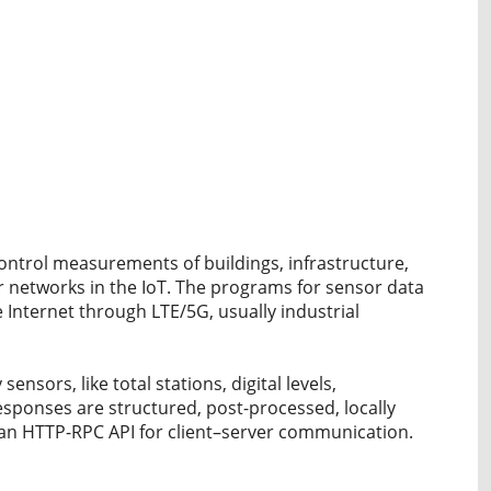
ntrol measurements of buildings, infrastructure,
 networks in the IoT. The programs for sensor data
 Internet through LTE/5G, usually industrial
ensors, like total stations, digital levels,
esponses are structured, post-processed, locally
 an HTTP-RPC API for client–server communication.