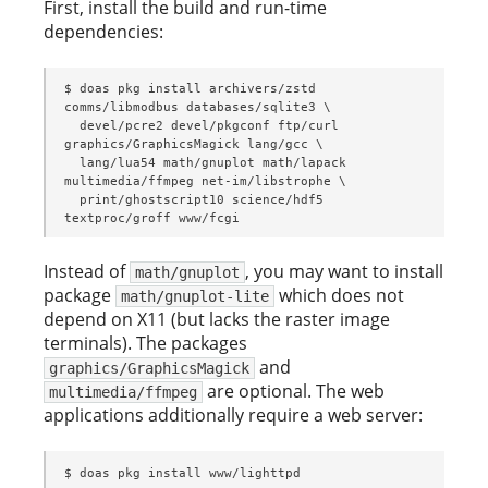
First, install the build and run-time
dependencies:
$ doas pkg install archivers/zstd 
comms/libmodbus databases/sqlite3 \

  devel/pcre2 devel/pkgconf ftp/curl 
graphics/GraphicsMagick lang/gcc \

  lang/lua54 math/gnuplot math/lapack 
multimedia/ffmpeg net-im/libstrophe \

  print/ghostscript10 science/hdf5 
textproc/groff www/fcgi
Instead of
, you may want to install
math/gnuplot
package
which does not
math/gnuplot-lite
depend on X11 (but lacks the raster image
terminals). The packages
and
graphics/GraphicsMagick
are optional. The web
multimedia/ffmpeg
applications additionally require a web server:
$ doas pkg install www/lighttpd