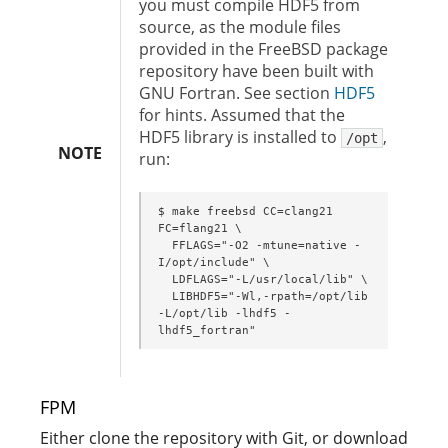
you must compile HDF5 from
source, as the module files
provided in the FreeBSD package
repository have been built with
GNU Fortran. See section
HDF5
for hints. Assumed that the
HDF5 library is installed to
,
/opt
NOTE
run:
$ make freebsd CC=clang21 
FC=flang21 \

  FFLAGS="-O2 -mtune=native -
I/opt/include" \

  LDFLAGS="-L/usr/local/lib" \

  LIBHDF5="-Wl,-rpath=/opt/lib 
-L/opt/lib -lhdf5 -
lhdf5_fortran"
FPM
Either clone the repository with Git, or download