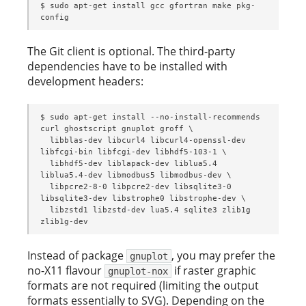
$ sudo apt-get install gcc gfortran make pkg-
config
The Git client is optional. The third-party
dependencies have to be installed with
development headers:
$ sudo apt-get install --no-install-recommends 
curl ghostscript gnuplot groff \

  libblas-dev libcurl4 libcurl4-openssl-dev 
libfcgi-bin libfcgi-dev libhdf5-103-1 \

  libhdf5-dev liblapack-dev liblua5.4 
liblua5.4-dev libmodbus5 libmodbus-dev \

  libpcre2-8-0 libpcre2-dev libsqlite3-0 
libsqlite3-dev libstrophe0 libstrophe-dev \

  libzstd1 libzstd-dev lua5.4 sqlite3 zlib1g 
zlib1g-dev
Instead of package
, you may prefer the
gnuplot
no-X11 flavour
if raster graphic
gnuplot-nox
formats are not required (limiting the output
formats essentially to SVG). Depending on the