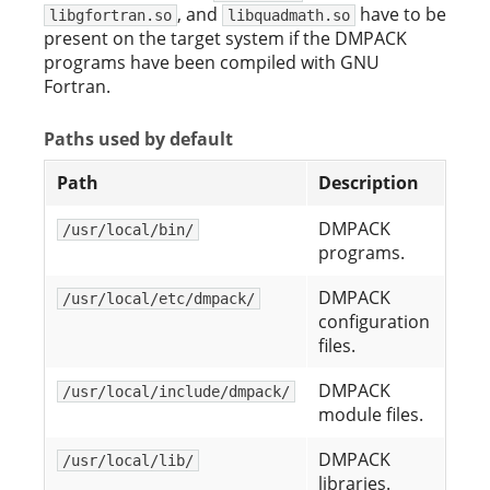
, and
have to be
libgfortran.so
libquadmath.so
present on the target system if the DMPACK
programs have been compiled with GNU
Fortran.
Paths used by default
Path
Description
DMPACK
/usr/local/bin/
programs.
DMPACK
/usr/local/etc/dmpack/
configuration
files.
DMPACK
/usr/local/include/dmpack/
module files.
DMPACK
/usr/local/lib/
libraries.