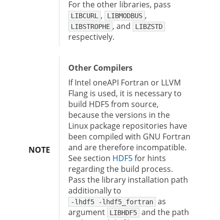
For the other libraries, pass
,
,
LIBCURL
LIBMODBUS
, and
LIBSTROPHE
LIBZSTD
respectively.
Other Compilers
If Intel oneAPI Fortran or LLVM
Flang is used, it is necessary to
build HDF5 from source,
because the versions in the
Linux package repositories have
been compiled with GNU Fortran
and are therefore incompatible.
NOTE
See section
HDF5
for hints
regarding the build process.
Pass the library installation path
additionally to
as
-lhdf5 -lhdf5_fortran
argument
and the path
LIBHDF5