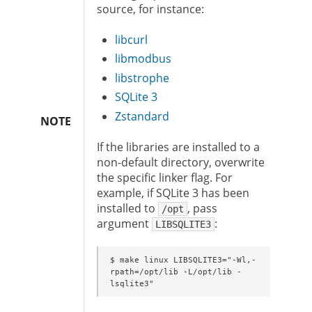
source, for instance:
libcurl
libmodbus
libstrophe
SQLite 3
Zstandard
NOTE
If the libraries are installed to a
non-default directory, overwrite
the specific linker flag. For
example, if SQLite 3 has been
installed to
, pass
/opt
argument
:
LIBSQLITE3
$ make linux LIBSQLITE3="-Wl,-
rpath=/opt/lib -L/opt/lib -
lsqlite3"