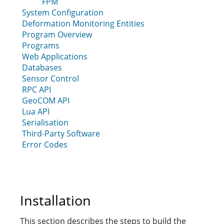
FPM
System Configuration
Deformation Monitoring Entities
Program Overview
Programs
Web Applications
Databases
Sensor Control
RPC API
GeoCOM API
Lua API
Serialisation
Third-Party Software
Error Codes
Installation
This section describes the steps to build the