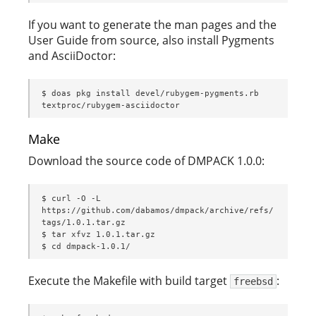
If you want to generate the man pages and the
User Guide from source, also install Pygments
and AsciiDoctor:
$ doas pkg install devel/rubygem-pygments.rb 
textproc/rubygem-asciidoctor
Make
Download the source code of DMPACK 1.0.0:
$ curl -O -L 
https://github.com/dabamos/dmpack/archive/refs/
tags/1.0.1.tar.gz

$ tar xfvz 1.0.1.tar.gz

$ cd dmpack-1.0.1/
Execute the Makefile with build target
:
freebsd