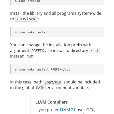
$ make freebsd
Install the library and all programs system-wide
to
:
/usr/local
$ doas make install
You can change the installation prefix with
argument
. To install to directory
PREFIX
/opt
instead, run:
$ doas make install PREFIX=/opt
In this case, path
should be included
/opt/bin
in the global
environment variable.
PATH
LLVM Compilers
If you prefer
LLVM 21
over GCC,