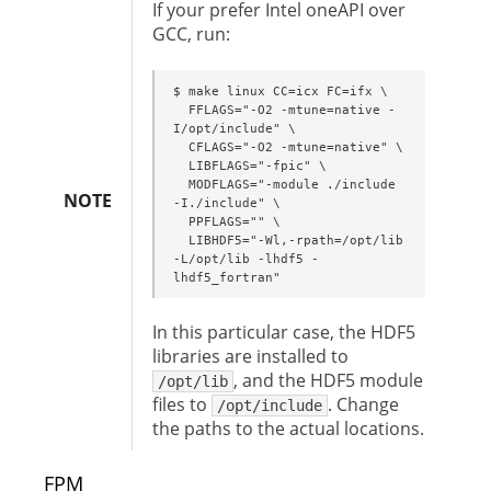
If your prefer Intel oneAPI over
GCC, run:
$ make linux CC=icx FC=ifx \

  FFLAGS="-O2 -mtune=native -
I/opt/include" \

  CFLAGS="-O2 -mtune=native" \

  LIBFLAGS="-fpic" \

  MODFLAGS="-module ./include 
NOTE
-I./include" \

  PPFLAGS="" \

  LIBHDF5="-Wl,-rpath=/opt/lib 
-L/opt/lib -lhdf5 -
lhdf5_fortran"
In this particular case, the HDF5
libraries are installed to
, and the HDF5 module
/opt/lib
files to
. Change
/opt/include
the paths to the actual locations.
FPM