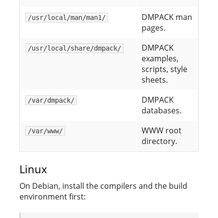
DMPACK man
/usr/local/man/man1/
pages.
DMPACK
/usr/local/share/dmpack/
examples,
scripts, style
sheets.
DMPACK
/var/dmpack/
databases.
WWW root
/var/www/
directory.
Linux
On Debian, install the compilers and the build
environment first: