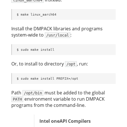
$ make linux_aarch64
Install the DMPACK libraries and programs
system-wide to
:
/usr/local
$ sudo make install
Or, to install to directory
, run:
/opt
$ sudo make install PREFIX=/opt
Path
must be added to the global
/opt/bin
environment variable to run DMPACK
PATH
programs from the command-line.
Intel oneAPI Compilers