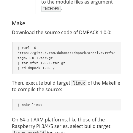
to the module files as argument
.
INCHDF5
Make
Download the source code of DMPACK 1.0.0:
$ curl -O -L 
https://github.com/dabamos/dmpack/archive/refs/
tags/1.0.1.tar.gz

$ tar xfvz 1.0.1.tar.gz

$ cd dmpack-1.0.1/
Then, execute build target
of the Makefile
linux
to compile the source:
$ make linux
On 64-bit ARM platforms, like those of the
Raspberry Pi 3/4/5 series, select build target
instead:
linux_aarch64