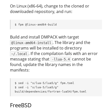
On Linux (x86-64), change to the cloned or
downloaded repository, and run:
$ fpm @linux-amd64-build
Build and install DMPACK with target
. The library and the
@linux-amd64-install
programs will be installed to directory
. If the compilation fails with an error
~/.local
message stating that
cannot be
-llua-5.4
found, update the library names in the
manifests:
$ sed -i "s/lua-5/lua5/g" fpm.toml

$ sed -i "s/lua-5/lua5/g" 
build/dependencies/fortran-lua54/fpm.toml
FreeBSD