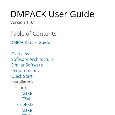
DMPACK User Guide
Version 1.0.1
Table of Contents
DMPACK User Guide
Overview
Software Architecture
Similar Software
Requirements
Quick Start
Installation
Linux
Make
FPM
FreeBSD
Make