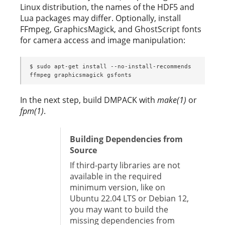
Linux distribution, the names of the HDF5 and
Lua packages may differ. Optionally, install
FFmpeg, GraphicsMagick, and GhostScript fonts
for camera access and image manipulation:
$ sudo apt-get install --no-install-recommends 
ffmpeg graphicsmagick gsfonts
In the next step, build DMPACK with
make(1)
or
fpm(1)
.
Building Dependencies from
Source
If third-party libraries are not
available in the required
minimum version, like on
Ubuntu 22.04 LTS or Debian 12,
you may want to build the
missing dependencies from