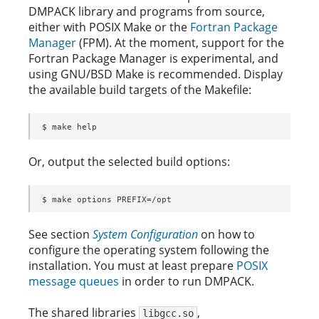
DMPACK library and programs from source,
either with POSIX Make or the
Fortran Package
Manager
(FPM). At the moment, support for the
Fortran Package Manager is experimental, and
using GNU/BSD Make is recommended. Display
the available build targets of the Makefile:
$ make help
Or, output the selected build options:
$ make options PREFIX=/opt
See section
System Configuration
on how to
configure the operating system following the
installation. You must at least prepare
POSIX
message queues
in order to run DMPACK.
The shared libraries
,
libgcc.so