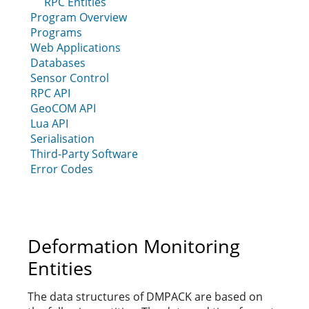
RPC Entities
Program Overview
Programs
Web Applications
Databases
Sensor Control
RPC API
GeoCOM API
Lua API
Serialisation
Third-Party Software
Error Codes
Deformation Monitoring
Entities
The data structures of DMPACK are based on