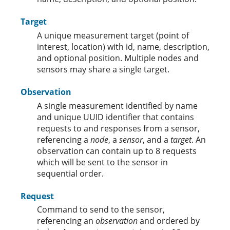
Target
A unique measurement target (point of
interest, location) with id, name, description,
and optional position. Multiple nodes and
sensors may share a single target.
Observation
A single measurement identified by name
and unique UUID identifier that contains
requests to and responses from a sensor,
referencing a
node
, a
sensor
, and a
target
. An
observation can contain up to 8 requests
which will be sent to the sensor in
sequential order.
Request
Command to send to the sensor,
referencing an
observation
and ordered by