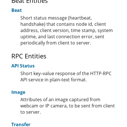
Beat Entities
Beat
Short status message (heartbeat,
handshake) that contains node id, client
address, client version, time stamp, system
uptime, and last connection error, sent
periodically from client to server.
RPC Entities
API Status
Short key–value response of the HTTP-RPC
API service in plain-text format.
Image
Attributes of an image captured from
webcam or IP camera, to be sent from client
to server.
Transfer