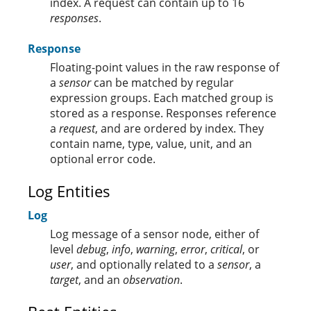
index. A request can contain up to 16
responses
.
Response
Floating-point values in the raw response of
a
sensor
can be matched by regular
expression groups. Each matched group is
stored as a response. Responses reference
a
request
, and are ordered by index. They
contain name, type, value, unit, and an
optional error code.
Log Entities
Log
Log message of a sensor node, either of
level
debug
,
info
,
warning
,
error
,
critical
, or
user
, and optionally related to a
sensor
, a
target
, and an
observation
.