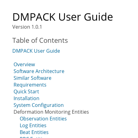
DMPACK User Guide
Version 1.0.1
Table of Contents
DMPACK User Guide
Overview
Software Architecture
Similar Software
Requirements
Quick Start
Installation
System Configuration
Deformation Monitoring Entities
Observation Entities
Log Entities
Beat Entities