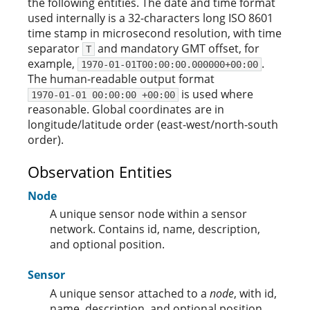
the following entities. The date and time format
used internally is a 32-characters long ISO 8601
time stamp in microsecond resolution, with time
separator
and mandatory GMT offset, for
T
example,
.
1970-01-01T00:00:00.000000+00:00
The human-readable output format
is used where
1970-01-01 00:00:00 +00:00
reasonable. Global coordinates are in
longitude/latitude order (east-west/north-south
order).
Observation Entities
Node
A unique sensor node within a sensor
network. Contains id, name, description,
and optional position.
Sensor
A unique sensor attached to a
node
, with id,
name, description, and optional position.